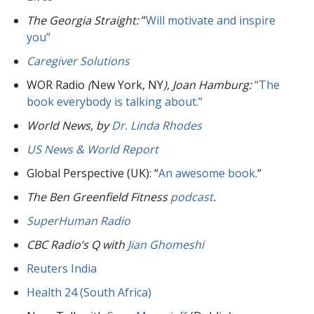
The Georgia Straight:
“
Will motivate and inspire
you”
Caregiver Solutions
WOR Radio
(
New York, NY
), Joan Hamburg:
“The
book everybody is talking about.”
World News,
by
Dr. Linda Rhodes
US News & World Report
Global Perspective (UK): “
An awesome book.
“
The Ben Greenfield Fitness
podcast
.
SuperHuman Radio
CBC Radio’s Q with
Jian Ghomeshi
Reuters India
Health 24 (South Africa)