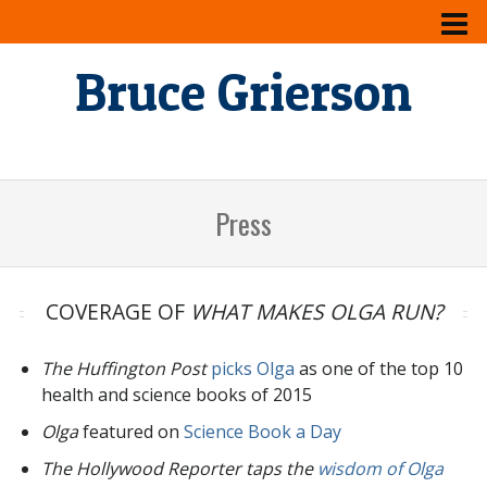
Bruce Grierson
Press
COVERAGE OF
WHAT MAKES OLGA RUN?
The Huffington Post
picks Olga
as one of the top 10
health and science books of 2015
Olga
featured on
Science Book a Day
The Hollywood Reporter taps the
wisdom of Olga