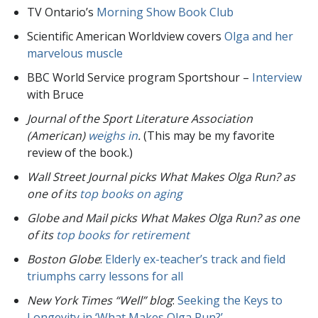
TV Ontario’s
Morning Show Book Club
Scientific American Worldview covers
Olga and her
marvelous muscle
BBC World Service program Sportshour –
Interview
with Bruce
Journal of the Sport Literature Association
(American)
weighs in
.
(This may be my favorite
review of the book.)
Wall Street Journal picks What Makes Olga Run? as
one of its
top books on aging
Globe and Mail picks What Makes Olga Run? as one
of its
top books for retirement
Boston Globe
:
Elderly ex-teacher’s track and field
triumphs carry lessons for all
New York Times “Well” blog
:
Seeking the Keys to
Longevity in ‘What Makes Olga Run?’