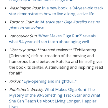
Washington Post
:
In a new book, a 94-year-old track
star demonstrates how to live a long, active life
Toronto Star
:
At 94, track star Olga Kotelko has no
plans to slow down
Vancouver Sun
:
‘What Makes Olga Run?’ reveals
what 94-year-old can teach about aging well
Library Journal
: **starred review** “Exhilarating…
[Grierson’s] deft re-creation of the moving and
humorous bond between Kotelko and himself gives
the book its center. A stimulating and inspiring read
for all.”
Kirkus
:
“Eye-opening and insightful…”
Publisher’s Weekly
:
What Makes Olga Run? The
Mystery of the 90-Something Track Star and What
She Can Teach Us About Living Longer, Happier
Lives