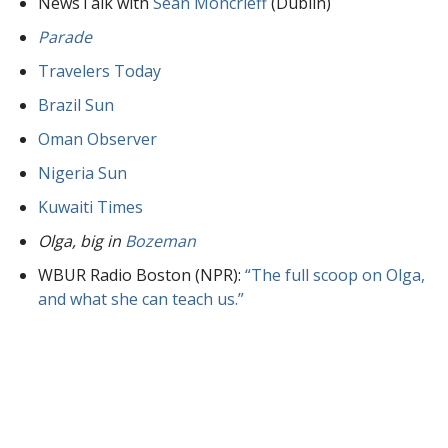
NewsTalk with
Sean Moncrieff
(Dublin)
Parade
Travelers Today
Brazil Sun
Oman Observer
Nigeria Sun
Kuwaiti Times
Olga, big in
Bozeman
WBUR Radio Boston (NPR):
“The full scoop on Olga,
and what she can teach us.”