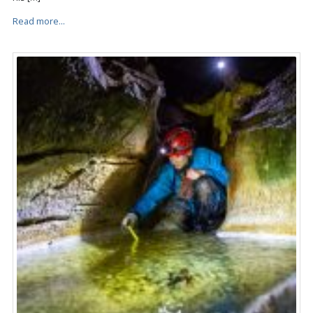
Read more...