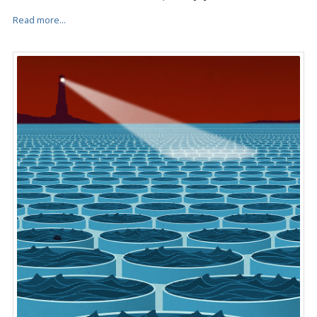
Read more...