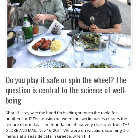
Do you play it safe or spin the wheel? The
question is central to the science of well-
being
Should I stay with the hand I’m holding or touch the table for
another card? The tension between the two impulses creates the
texture of our days, the foundation of our very character from THE
GLOBE AND MAIL, Nov 16, 2024. We were on vacation, scanning the
menus at a seaside cafe in Greece, when […]