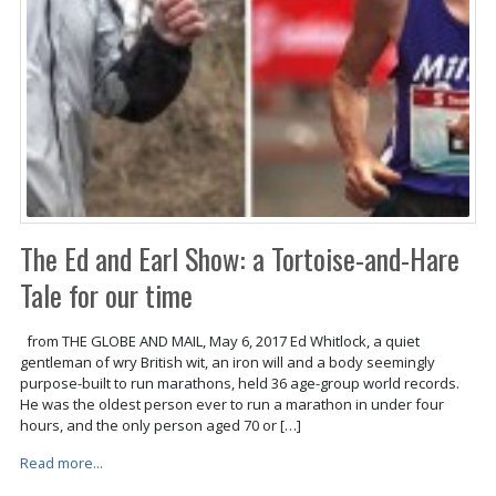
The Ed and Earl Show: a Tortoise-and-Hare
Tale for our time
from THE GLOBE AND MAIL, May 6, 2017 Ed Whitlock, a quiet
gentleman of wry British wit, an iron will and a body seemingly
purpose-built to run marathons, held 36 age-group world records.
He was the oldest person ever to run a marathon in under four
hours, and the only person aged 70 or […]
Read more...