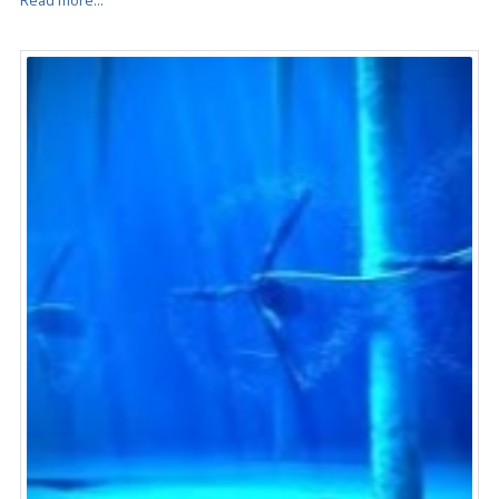
Read more...