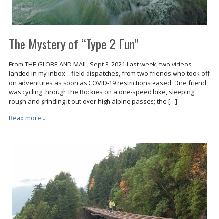
The Mystery of “Type 2 Fun”
From THE GLOBE AND MAIL, Sept 3, 2021 Last week, two videos
landed in my inbox – field dispatches, from two friends who took off
on adventures as soon as COVID-19 restrictions eased. One friend
was cycling through the Rockies on a one-speed bike, sleeping
rough and grinding it out over high alpine passes; the […]
Read more...