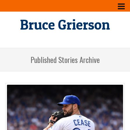
Bruce Grierson
Published Stories Archive