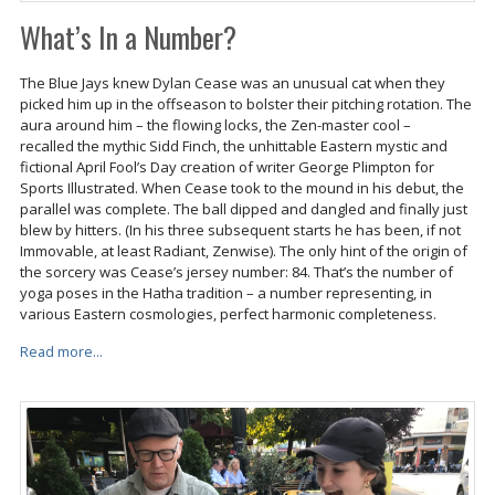
What’s In a Number?
The Blue Jays knew Dylan Cease was an unusual cat when they
picked him up in the offseason to bolster their pitching rotation. The
aura around him – the flowing locks, the Zen-master cool –
recalled the mythic Sidd Finch, the unhittable Eastern mystic and
fictional April Fool’s Day creation of writer George Plimpton for
Sports Illustrated. When Cease took to the mound in his debut, the
parallel was complete. The ball dipped and dangled and finally just
blew by hitters. (In his three subsequent starts he has been, if not
Immovable, at least Radiant, Zenwise). The only hint of the origin of
the sorcery was Cease’s jersey number: 84. That’s the number of
yoga poses in the Hatha tradition – a number representing, in
various Eastern cosmologies, perfect harmonic completeness.
Read more...