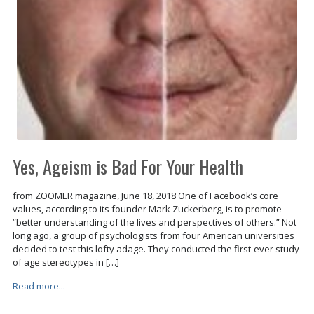
Yes, Ageism is Bad For Your Health
from ZOOMER magazine, June 18, 2018 One of Facebook’s core
values, according to its founder Mark Zuckerberg, is to promote
“better understanding of the lives and perspectives of others.” Not
long ago, a group of psychologists from four American universities
decided to test this lofty adage. They conducted the first-ever study
of age stereotypes in […]
Read more...