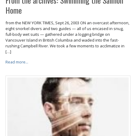
From the archives: Swimming the Salmon
Home
from the NEW YORK TIMES, Sept 26, 2003 ON an overcast afternoon,
eight snorkel divers and two guides — all of us encased in snug,
full-body wet suits — gathered under a logging bridge on
Vancouver Island in British Columbia and waded into the fast-
rushing Campbell River. We took a few moments to acclimatize in
[…]
Read more...