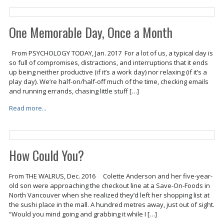
One Memorable Day, Once a Month
From PSYCHOLOGY TODAY, Jan. 2017 For a lot of us, a typical day is
so full of compromises, distractions, and interruptions that it ends
up being neither productive (if it’s a work day) nor relaxing (if it’s a
play day). We’re half-on/half-off much of the time, checking emails
and running errands, chasing little stuff […]
Read more...
How Could You?
From THE WALRUS, Dec. 2016 Colette Anderson and her five-year-
old son were approaching the checkout line at a Save-On-Foods in
North Vancouver when she realized they’d left her shopping list at
the sushi place in the mall. A hundred metres away, just out of sight.
“Would you mind going and grabbing it while I […]