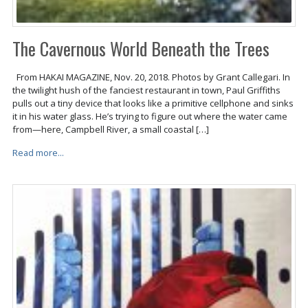
The Cavernous World Beneath the Trees
From HAKAI MAGAZINE, Nov. 20, 2018. Photos by Grant Callegari. In
the twilight hush of the fanciest restaurant in town, Paul Griffiths
pulls out a tiny device that looks like a primitive cellphone and sinks
it in his water glass. He’s trying to figure out where the water came
from—here, Campbell River, a small coastal […]
Read more...