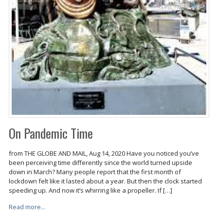
On Pandemic Time
from THE GLOBE AND MAIL, Aug 14, 2020 Have you noticed you’ve
been perceiving time differently since the world turned upside
down in March? Many people report that the first month of
lockdown felt like it lasted about a year. But then the clock started
speeding up. And now it’s whirring like a propeller. If […]
Read more...