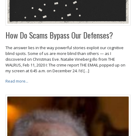
How Do Scams Bypass Our Defenses?
The answer lies in the way powerful stories exploit our cognitive
blind spots. Some of us are more blind than others — as I
discovered on Christmas Eve. Natalie Vineberg illo from THE
WALRUS, Feb 11, 2020 I: The crime report THE EMAIL popped up on
my screen at 6:45 a.m. on December 24. I’d […]
Read more...