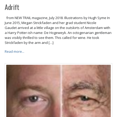
Adrift
from NEW TRAIL magazine, July 2018. Illustrations by Hugh Syme In
June 2015, Megan Strickfaden and her grad student Nicole
Gaudet arrived at a little village on the outskirts of Amsterdam with
a Harry Potter-ish name: De Hogeweyk. An octogenarian gentleman
was visibly thrilled to see them. This called for wine. He took
Strickfaden by the arm and […]
Read more...