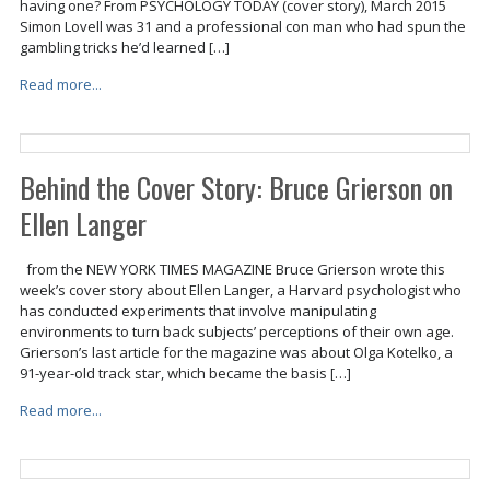
having one? From PSYCHOLOGY TODAY (cover story), March 2015
Simon Lovell was 31 and a professional con man who had spun the
gambling tricks he’d learned […]
Read more...
Behind the Cover Story: Bruce Grierson on
Ellen Langer
from the NEW YORK TIMES MAGAZINE Bruce Grierson wrote this
week’s cover story about Ellen Langer, a Harvard psychologist who
has conducted experiments that involve manipulating
environments to turn back subjects’ perceptions of their own age.
Grierson’s last article for the magazine was about Olga Kotelko, a
91-year-old track star, which became the basis […]
Read more...