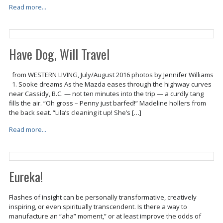
Read more...
Have Dog, Will Travel
from WESTERN LIVING, July/August 2016 photos by Jennifer Williams
1. Sooke dreams As the Mazda eases through the highway curves
near Cassidy, B.C. — not ten minutes into the trip — a curdly tang
fills the air. “Oh gross – Penny just barfed!” Madeline hollers from
the back seat. “Lila’s cleaning it up! She’s […]
Read more...
Eureka!
Flashes of insight can be personally transformative, creatively
inspiring, or even spiritually transcendent. Is there a way to
manufacture an “aha” moment,” or at least improve the odds of