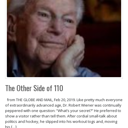
The Other Side of 110
from THE GLOBE AND MAIL, Feb 20, 2019. Like pretty much everyone
of extraordinarily advanced age, Dr. Robert Wiener was continually
peppered with one question: “What’s your secret?” He preferred to
show a visitor rather than tell them. After cordial small-talk about
politics and hockey, he slipped into his workout togs and, moving
his […]