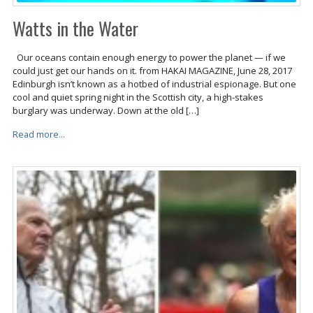
Watts in the Water
Our oceans contain enough energy to power the planet — if we
could just get our hands on it. from HAKAI MAGAZINE, June 28, 2017
Edinburgh isn’t known as a hotbed of industrial espionage. But one
cool and quiet spring night in the Scottish city, a high-stakes
burglary was underway. Down at the old […]
Read more...