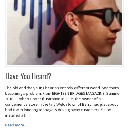
Have You Heard?
The old and the young hear an entirely different world. And that’s
becoming a problem. From EIGHTEEN BRIDGES MAGAZINE, Summer
2018 Robert Carter illustration In 2005, the owner of a
convenience store in the tiny Welch town of Barry had just about
had it with loitering teenagers driving away customers. So he
installed a […]
Read more...