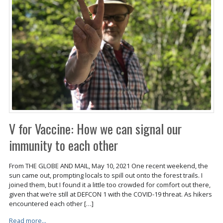
V for Vaccine: How we can signal our
immunity to each other
From THE GLOBE AND MAIL, May 10, 2021 One recent weekend, the
sun came out, prompting locals to spill out onto the forest trails. I
joined them, but I found it a little too crowded for comfort out there,
given that we’re still at DEFCON 1 with the COVID-19 threat. As hikers
encountered each other […]
Read more...