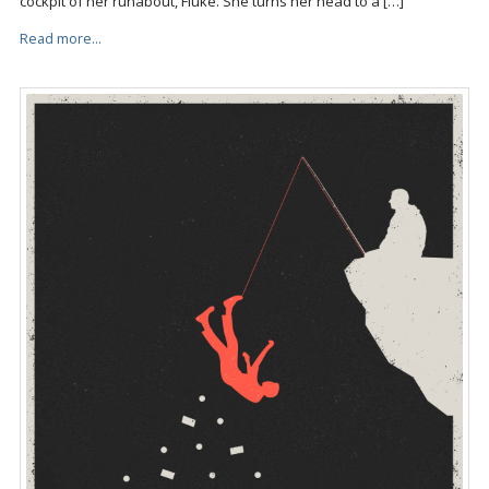
cockpit of her runabout, Fluke. She turns her head to a […]
Read more...