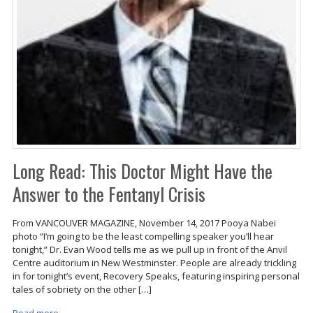
Long Read: This Doctor Might Have the
Answer to the Fentanyl Crisis
From VANCOUVER MAGAZINE, November 14, 2017 Pooya Nabei
photo “I’m going to be the least compelling speaker you’ll hear
tonight,” Dr. Evan Wood tells me as we pull up in front of the Anvil
Centre auditorium in New Westminster. People are already trickling
in for tonight’s event, Recovery Speaks, featuring inspiring personal
tales of sobriety on the other […]