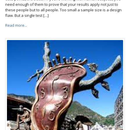
need enough of them to prove that your results apply not just to
these people but to all people. Too small a sample size is a design
flaw. But a single test […]
Read more...