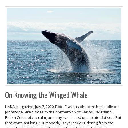
On Knowing the Winged Whale
HAKAI magazine, July 7, 2020 Todd Cravens photo In the middle of
Johnstone Strait, close to the northern tip of Vancouver Island,
British Columbia, a calm June day has dialed up a plate-flat sea. But
that won’t last long. “Humpback,” says Jackie Hildering from the