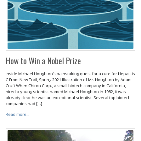
How to Win a Nobel Prize
Inside Michael Houghton’s painstaking quest for a cure for Hepatitis
C From New Trail, Spring 2021 Illustration of Mr. Houghton by Adam
Cruft When Chiron Corp., a small biotech company in California,
hired a young scientist named Michael Houghton in 1982, it was
already clear he was an exceptional scientist. Several top biotech
companies had […]
Read more...