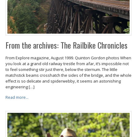
From the archives: The Railbike Chronicles
From Explore magazine, August 1999. Quinton Gordon photos When
you look at a grand old railway trestle from afar, it’s impossible not
to feel something stir just there, below the sternum. The little
matchstick beams crosshatch the sides of the bridge, and the whole
effect is so delicate and spiderwebby, it seems an astonishing
engineering […]
Read more...