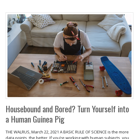
Housebound and Bored? Turn Yourself into
a Human Guinea Pig
THE WALRUS, March 22, 2021 A BASIC RULE OF SCIENCE is the more
data points, the better. If you’re working with human subjects, you