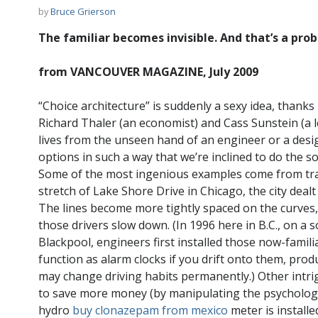
by
Bruce Grierson
The familiar becomes invisible. And that’s a pro
from VANCOUVER MAGAZINE, July 2009
“Choice architecture” is suddenly a sexy idea, thanks
Richard Thaler (an economist) and Cass Sunstein (a lega
lives from the unseen hand of an engineer or a desi
options in such a way that we’re inclined to do the soc
Some of the most ingenious examples come from tra
stretch of Lake Shore Drive in Chicago, the city dealt
The lines become more tightly spaced on the curves, 
those drivers slow down. (In 1996 here in B.C., on a 
Blackpool, engineers first installed those now-famil
function as alarm clocks if you drift onto them, prod
may change driving habits permanently.) Other intr
to save more money (by manipulating the psychology o
hydro
buy clonazepam from mexico
meter is installe