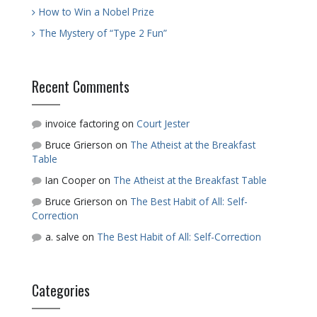
How to Win a Nobel Prize
The Mystery of “Type 2 Fun”
Recent Comments
invoice factoring
on
Court Jester
Bruce Grierson
on
The Atheist at the Breakfast
Table
Ian Cooper
on
The Atheist at the Breakfast Table
Bruce Grierson
on
The Best Habit of All: Self-
Correction
a. salve
on
The Best Habit of All: Self-Correction
Categories