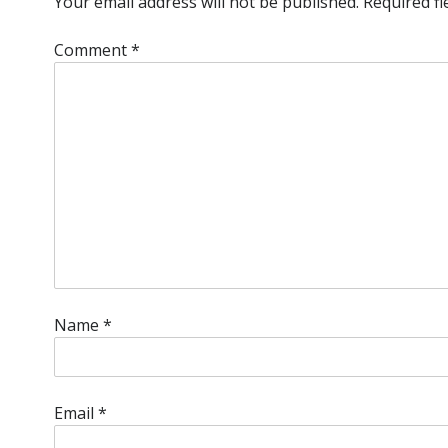
Your email address will not be published.
Required f
Comment
*
Name
*
Email
*