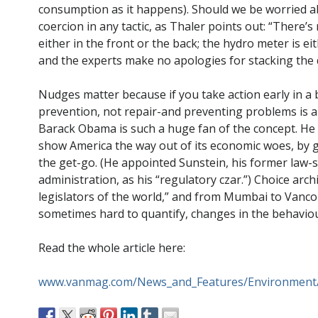
consumption as it happens). Should we be worried abou
coercion in any tactic, as Thaler points out: “There’
either in the front or the back; the hydro meter is eit
and the experts make no apologies for stacking the 
Nudges matter because if you take action early in a 
prevention, not repair-and preventing problems is a 
Barack Obama is such a huge fan of the concept. He t
show America the way out of its economic woes, by g
the get-go. (He appointed Sunstein, his former law-sc
administration, as his “regulatory czar.”) Choice a
legislators of the world,” and from Mumbai to Vancou
sometimes hard to quantify, changes in the behavio
Read the whole article here:
www.vanmag.com/News_and_Features/Environmen