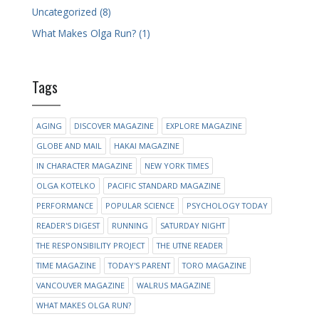
Uncategorized (8)
What Makes Olga Run? (1)
Tags
AGING
DISCOVER MAGAZINE
EXPLORE MAGAZINE
GLOBE AND MAIL
HAKAI MAGAZINE
IN CHARACTER MAGAZINE
NEW YORK TIMES
OLGA KOTELKO
PACIFIC STANDARD MAGAZINE
PERFORMANCE
POPULAR SCIENCE
PSYCHOLOGY TODAY
READER'S DIGEST
RUNNING
SATURDAY NIGHT
THE RESPONSIBILITY PROJECT
THE UTNE READER
TIME MAGAZINE
TODAY'S PARENT
TORO MAGAZINE
VANCOUVER MAGAZINE
WALRUS MAGAZINE
WHAT MAKES OLGA RUN?