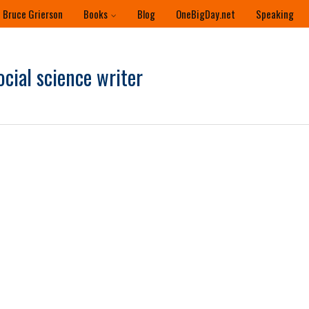
 Bruce Grierson
Books
Blog
OneBigDay.net
Speaking
ocial science writer