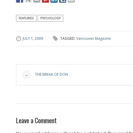
FEATURED
PSYCHOLOGY
JULY 1, 2009
TAGGED:
Vancouver Magazine
Post
THE BREAK OF DON
←
navigation
Leave a Comment