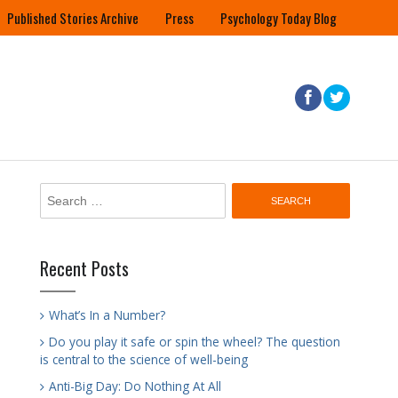
Published Stories Archive
Press
Psychology Today Blog
Search
for:
Recent Posts
What’s In a Number?
Do you play it safe or spin the wheel? The question
is central to the science of well-being
Anti-Big Day: Do Nothing At All