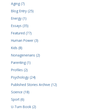
Aging (7)
Blog Entry (25)
Energy (1)
Essays (35)
Featured (77)
Human Power (3)
Kids (8)
Nonagenerians (2)
Parenting (1)
Profiles (2)
Psychology (24)
Published Stories Archive (12)
Science (18)
Sport (6)
U-Turn Book (2)