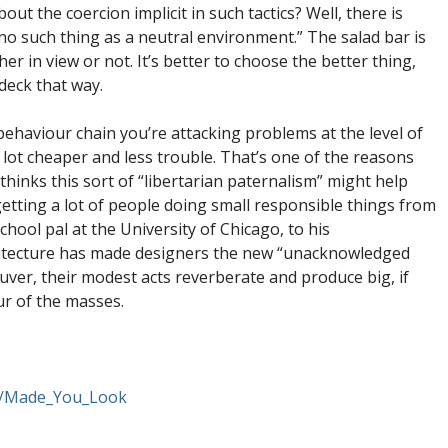
t the coercion implicit in such tactics? Well, there is
s no such thing as a neutral environment.” The salad bar is
her in view or not. It’s better to choose the better thing,
deck that way.
behaviour chain you’re attacking problems at the level of
lot cheaper and less trouble. That’s one of the reasons
hinks this sort of “libertarian paternalism” might help
etting a lot of people doing small responsible things from
hool pal at the University of Chicago, to his
rchitecture has made designers the new “unacknowledged
ver, their modest acts reverberate and produce big, if
ur of the masses.
t/Made_You_Look