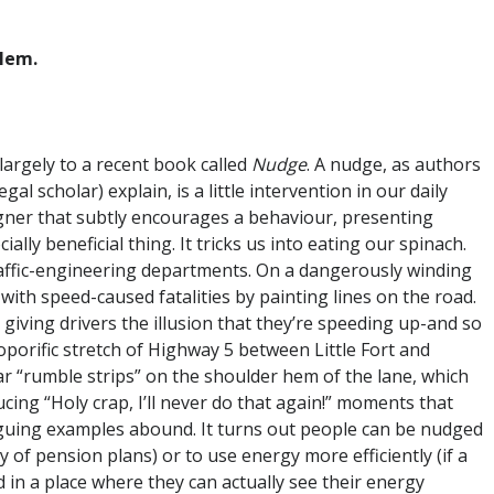
blem.
 largely to a recent book called
Nudge
. A nudge, as authors
l scholar) explain, is a little intervention in our daily
gner that subtly encourages a behaviour, presenting
ially beneficial thing. It tricks us into eating our spinach.
ffic-engineering departments. On a dangerously winding
 with speed-caused fatalities by painting lines on the road.
giving drivers the illusion that they’re speeding up-and so
soporific stretch of Highway 5 between Little Fort and
iar “rumble strips” on the shoulder hem of the lane, which
ucing “Holy crap, I’ll never do that again!” moments that
iguing examples abound. It turns out people can be nudged
f pension plans) or to use energy more efficiently (if a
d in a place where they can actually see their energy