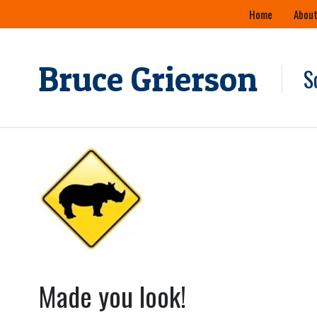
Skip
Home
About
to
content
Bruce Grierson
S
Made you look!