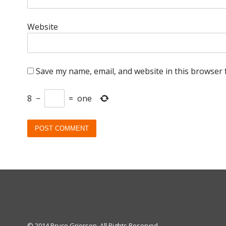
Website
Save my name, email, and website in this browser 
8
−
=
one
© 2014 Bruce Grierson. All Rights Reserved.