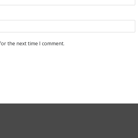
for the next time I comment.