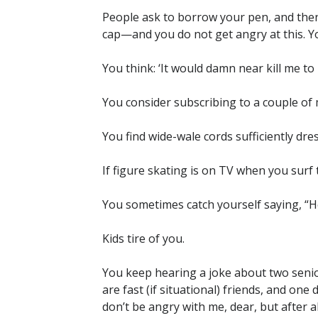
People ask to borrow your pen, and then
cap—and you do not get angry at this. Yo
You think: ‘It would damn near kill me to p
You consider subscribing to a couple of 
You find wide-wale cords sufficiently dre
If figure skating is on TV when you surf
You sometimes catch yourself saying, “H
Kids tire of you.
You keep hearing a joke about two senio
are fast (if situational) friends, and on
don’t be angry with me, dear, but after 