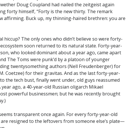
ellwether Doug Coupland had nailed the zeitgeist again
g forty himself, “Forty is the new thirty. The remark
affirming. Buck up, my thinning-haired brethren: you are
al hiccup? The only ones who didn’t believe so were forty-
 ecosystem soon returned to its natural state. Forty-year-
nson, who looked dominant about a year ago, came apart
h and The Toms were punk’d by a platoon of younger
ading twentysomething authors (Nell Freudenberger) for
. Coetzee) for their gravitas. And as the last forty-year-
to the tech bust, finally went under, old guys reassumed
(A year ago, a 40-year-old Russian oligarch Mikael
ost powerful businessmen; but he was recently brought
y.)
 seems transparent once again. For every forty-year-old
o are resigned to the leftovers from someone else’s plate—