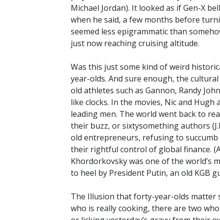
Michael Jordan). It looked as if Gen-X b
when he said, a few months before turnin
seemed less epigrammatic than somehow 
just now reaching cruising altitude.
Was this just some kind of weird historic
year-olds. And sure enough, the cultural
old athletes such as Gannon, Randy Joh
like clocks. In the movies, Nic and Hug
leading men. The world went back to re
their buzz, or sixtysomething authors (J.M
old entrepreneurs, refusing to succumb 
their rightful control of global finance. 
Khordorkovsky was one of the world’s m
to heel by President Putin, an old KGB gu
The Illusion that forty-year-olds matter
who is really cooking, there are two wh