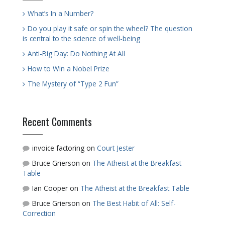
What’s In a Number?
Do you play it safe or spin the wheel? The question
is central to the science of well-being
Anti-Big Day: Do Nothing At All
How to Win a Nobel Prize
The Mystery of “Type 2 Fun”
Recent Comments
invoice factoring
on
Court Jester
Bruce Grierson
on
The Atheist at the Breakfast
Table
Ian Cooper
on
The Atheist at the Breakfast Table
Bruce Grierson
on
The Best Habit of All: Self-
Correction