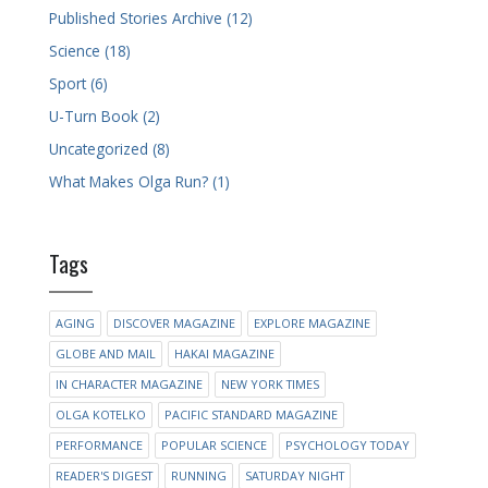
Published Stories Archive (12)
Science (18)
Sport (6)
U-Turn Book (2)
Uncategorized (8)
What Makes Olga Run? (1)
Tags
AGING
DISCOVER MAGAZINE
EXPLORE MAGAZINE
GLOBE AND MAIL
HAKAI MAGAZINE
IN CHARACTER MAGAZINE
NEW YORK TIMES
OLGA KOTELKO
PACIFIC STANDARD MAGAZINE
PERFORMANCE
POPULAR SCIENCE
PSYCHOLOGY TODAY
READER'S DIGEST
RUNNING
SATURDAY NIGHT