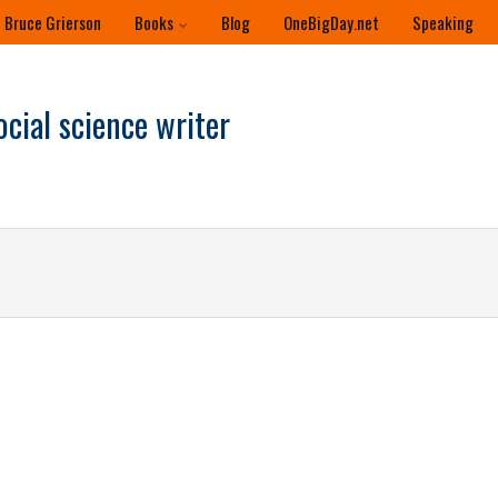
 Bruce Grierson
Books
Blog
OneBigDay.net
Speaking
ocial science writer