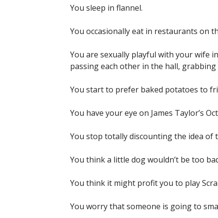
You sleep in flannel.
You occasionally eat in restaurants on t
You are sexually playful with your wife
passing each other in the hall, grabbin
You start to prefer baked potatoes to fri
You have your eye on James Taylor’s Oc
You stop totally discounting the idea of t
You think a little dog wouldn’t be too bad
You think it might profit you to play Scra
You worry that someone is going to sma