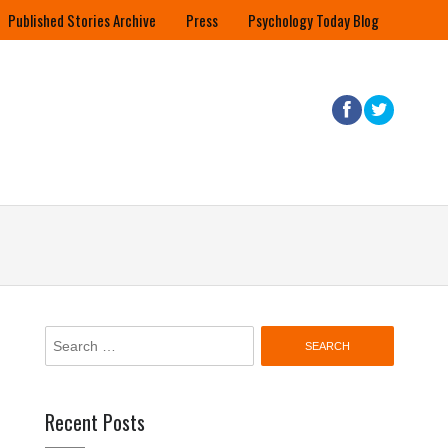
Published Stories Archive
Press
Psychology Today Blog
Search
for:
Recent Posts