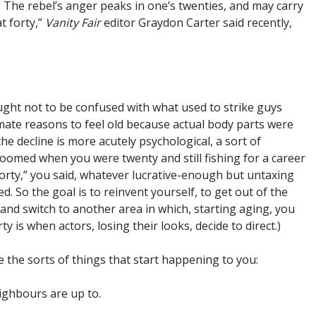
The rebel’s anger peaks in one’s twenties, and may carry
at forty,”
Vanity Fair
editor Graydon Carter said recently,
ought not to be confused with what used to strike guys
imate reasons to feel old because actual body parts were
he decline is more acutely psychological, a sort of
oomed when you were twenty and still fishing for a career
 forty,” you said, whatever lucrative-enough but untaxing
. So the goal is to reinvent yourself, to get out of the
nd switch to another area in which, starting aging, you
ty is when actors, losing their looks, decide to direct.)
e the sorts of things that start happening to you:
ighbours are up to.