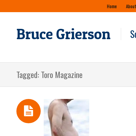
Skip
Home
About
to
content
Bruce Grierson
S
Tagged: Toro Magazine