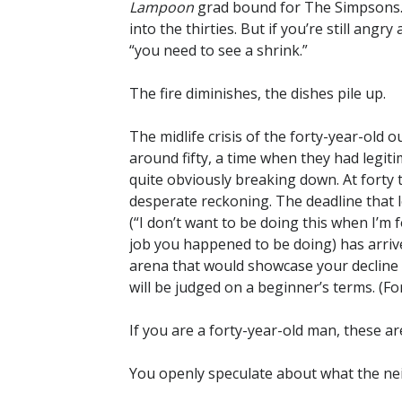
Lampoon
grad bound for The Simpsons. 
into the thirties. But if you’re still angry 
“you need to see a shrink.”
The fire diminishes, the dishes pile up.
The midlife crisis of the forty-year-old 
around fifty, a time when they had legit
quite obviously breaking down. At forty t
desperate reckoning. The deadline that l
(“I don’t want to be doing this when I’m
job you happened to be doing) has arrived
arena that would showcase your decline a
will be judged on a beginner’s terms. (For
If you are a forty-year-old man, these ar
You openly speculate about what the ne