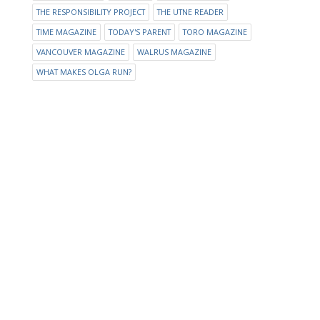
THE RESPONSIBILITY PROJECT
THE UTNE READER
TIME MAGAZINE
TODAY'S PARENT
TORO MAGAZINE
VANCOUVER MAGAZINE
WALRUS MAGAZINE
WHAT MAKES OLGA RUN?