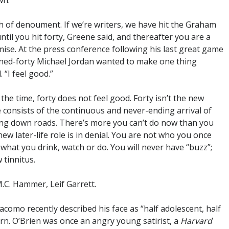
wn.
ch of denoument. If we’re writers, we have hit the Graham
til you hit forty, Greene said, and thereafter you are a
romise. At the press conference following his last great game
turned-forty Michael Jordan wanted to make one thing
. “I feel good.”
 the time, forty does not feel good. Forty isn’t the new
life consists of the continuous and never-ending arrival of
tting down roads. There’s more you can’t do now than you
w later-life role is in denial. You are not who you once
hat you drink, watch or do. You will never have “buzz”;
 tinnitus.
M.C. Hammer, Leif Garrett.
acomo recently described his face as “half adolescent, half
rn. O’Brien was once an angry young satirist, a
Harvard