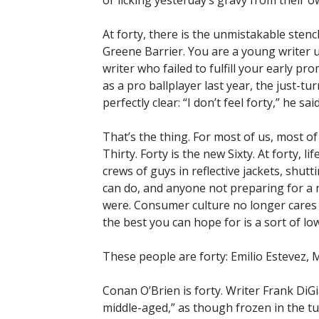
or licking yesterday’s gravy from their o
At forty, there is the unmistakable sten
Greene Barrier. You are a young writer un
writer who failed to fulfill your early p
as a pro ballplayer last year, the just-
perfectly clear: “I don’t feel forty,” he said
That’s the thing. For most of us, most of
Thirty. Forty is the new Sixty. At forty, 
crews of guys in reflective jackets, shu
can do, and anyone not preparing for a ne
were. Consumer culture no longer cares w
the best you can hope for is a sort of low
These people are forty: Emilio Estevez, 
Conan O’Brien is forty. Writer Frank DiGi
middle-aged,” as though frozen in the tu