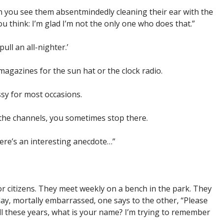
 you see them absentmindedly cleaning their ear with the
u think: I’m glad I’m not the only one who does that.”
ull an all-nighter.’
magazines for the sun hat or the clock radio.
ssy for most occasions.
 the channels, you sometimes stop there.
ere’s an interesting anecdote…”
r citizens. They meet weekly on a bench in the park. They
e day, mortally embarrassed, one says to the other, “Please
all these years, what is your name? I’m trying to remember