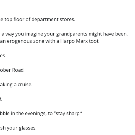
he top floor of department stores.
 in a way you imagine your grandparents might have been,
g an erogenous zone with a Harpo Marx toot.
es.
tober Road.
aking a cruise.
.
bble in the evenings, to “stay sharp.”
sh your glasses.