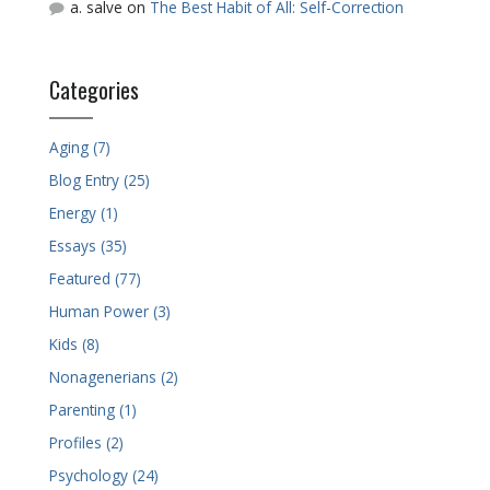
a. salve
on
The Best Habit of All: Self-Correction
Categories
Aging (7)
Blog Entry (25)
Energy (1)
Essays (35)
Featured (77)
Human Power (3)
Kids (8)
Nonagenerians (2)
Parenting (1)
Profiles (2)
Psychology (24)