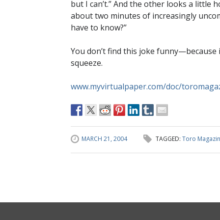
but I can’t.” And the other looks a little 
about two minutes of increasingly uncom
have to know?”
You don’t find this joke funny—because 
squeeze.
www.myvirtualpaper.com/doc/toromaga
MARCH 21, 2004
TAGGED:
Toro Magazi