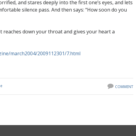
horrified, and stares deeply into the first one’s eyes, and lets
fortable silence pass. And then says: “How soon do you
it reaches down your throat and gives your heart a
zine/march2004/2009112301/7.html
ne
COMMENT