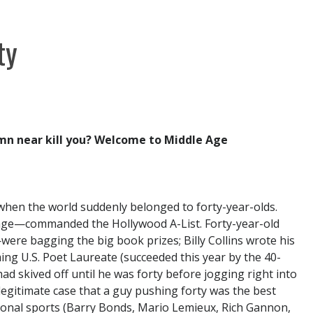
ty
amn near kill you? Welcome to Middle Age
hen the world suddenly belonged to forty-year-olds.
age—commanded the Hollywood A-List. Forty-year-old
re bagging the big book prizes; Billy Collins wrote his
ming U.S. Poet Laureate (succeeded this year by the 40-
ad skived off until he was forty before jogging right into
egitimate case that a guy pushing forty was the best
sional sports (Barry Bonds, Mario Lemieux, Rich Gannon,