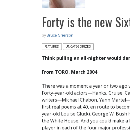
Forty is the new Six
by
Bruce Grierson
FEATURED
UNCATEGORIZED
Think pulling an all-nighter would d
From TORO, March 2004
There was a moment a year or two ago w
Forty-year-old actors—Hanks, Cruise, C
writers—Michael Chabon, Yann Martel—we
first real poems at 40, en route to beco
year-old Louise Gluck). George W. Bush h
the White House, And you could make a l
player in each of the four major profes