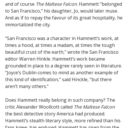
and of course
The Maltese Falcon
. Hammett “belonged
to San Francisco,” his daughter, Jo, would later muse.
And as if to repay the favour of its great hospitality, he
immortalized the city.
“San Francisco was a character in Hammett’s work, at
times a hood, at times a madam, at times the tough
beautiful crust of the earth,” wrote the San Francisco
editor Warren Hinkle. Hammett’s work became
grounded in place to a degree rarely seen in literature.
“Joyce’s Dublin comes to mind as another example of
this kind of identification,” said Hinckle, “but there
aren’t many others.”
Does Hammett really belong in such company? The
critic Alexander Woollcott called
The Maltese Falcon
the best detective story America had produced.
Hammett’s stealth literary style, more refined than his
fans knew, has endured. Hammett has risen from the