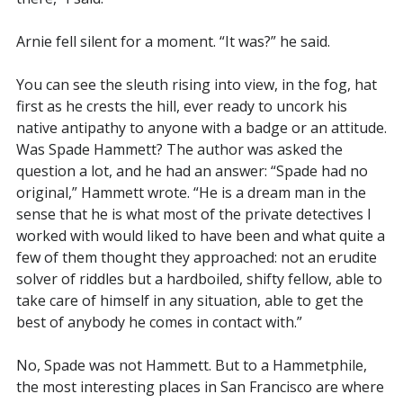
Arnie fell silent for a moment. “It was?” he said.
You can see the sleuth rising into view, in the fog, hat
first as he crests the hill, ever ready to uncork his
native antipathy to anyone with a badge or an attitude.
Was Spade Hammett? The author was asked the
question a lot, and he had an answer: “Spade had no
original,” Hammett wrote. “He is a dream man in the
sense that he is what most of the private detectives I
worked with would liked to have been and what quite a
few of them thought they approached: not an erudite
solver of riddles but a hardboiled, shifty fellow, able to
take care of himself in any situation, able to get the
best of anybody he comes in contact with.”
No, Spade was not Hammett. But to a Hammetphile,
the most interesting places in San Francisco are where