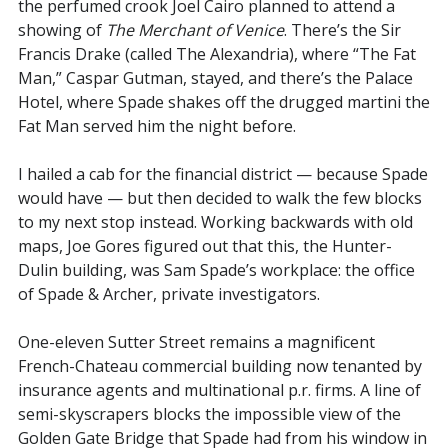
the perfumed crook Joel Cairo planned to attend a
showing of
The Merchant of Venice
. There’s the Sir
Francis Drake (called The Alexandria), where “The Fat
Man,” Caspar Gutman, stayed, and there’s the Palace
Hotel, where Spade shakes off the drugged martini the
Fat Man served him the night before.
I hailed a cab for the financial district — because Spade
would have — but then decided to walk the few blocks
to my next stop instead. Working backwards with old
maps, Joe Gores figured out that this, the Hunter-
Dulin building, was Sam Spade’s workplace: the office
of Spade & Archer, private investigators.
One-eleven Sutter Street remains a magnificent
French-Chateau commercial building now tenanted by
insurance agents and multinational p.r. firms. A line of
semi-skyscrapers blocks the impossible view of the
Golden Gate Bridge that Spade had from his window in