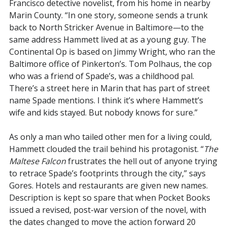
Francisco detective novelist, from his home in nearby
Marin County. “In one story, someone sends a trunk
back to North Stricker Avenue in Baltimore—to the
same address Hammett lived at as a young guy. The
Continental Op is based on Jimmy Wright, who ran the
Baltimore office of Pinkerton’s. Tom Polhaus, the cop
who was a friend of Spade’s, was a childhood pal.
There’s a street here in Marin that has part of street
name Spade mentions. I think it’s where Hammett’s
wife and kids stayed. But nobody knows for sure.”
As only a man who tailed other men for a living could,
Hammett clouded the trail behind his protagonist. “
The
Maltese Falcon
frustrates the hell out of anyone trying
to retrace Spade’s footprints through the city,” says
Gores. Hotels and restaurants are given new names.
Description is kept so spare that when Pocket Books
issued a revised, post-war version of the novel, with
the dates changed to move the action forward 20