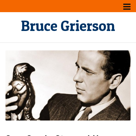
Bruce Grierson