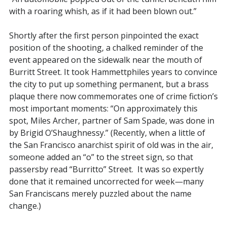
with a roaring whish, as if it had been blown out.”
Shortly after the first person pinpointed the exact
position of the shooting, a chalked reminder of the
event appeared on the sidewalk near the mouth of
Burritt Street. It took Hammettphiles years to convince
the city to put up something permanent, but a brass
plaque there now commemorates one of crime fiction’s
most important moments: “On approximately this
spot, Miles Archer, partner of Sam Spade, was done in
by Brigid O’Shaughnessy.” (Recently, when a little of
the San Francisco anarchist spirit of old was in the air,
someone added an “o” to the street sign, so that
passersby read “Burritto” Street. It was so expertly
done that it remained uncorrected for week—many
San Franciscans merely puzzled about the name
change.)