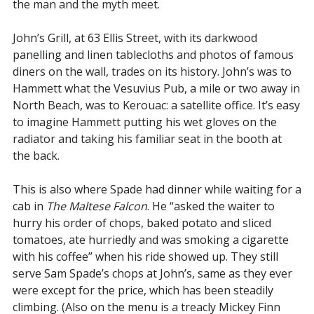
the man and the myth meet.
John’s Grill, at 63 Ellis Street, with its darkwood
panelling and linen tablecloths and photos of famous
diners on the wall, trades on its history. John’s was to
Hammett what the Vesuvius Pub, a mile or two away in
North Beach, was to Kerouac: a satellite office. It’s easy
to imagine Hammett putting his wet gloves on the
radiator and taking his familiar seat in the booth at
the back.
This is also where Spade had dinner while waiting for a
cab in
The Maltese Falcon
. He “asked the waiter to
hurry his order of chops, baked potato and sliced
tomatoes, ate hurriedly and was smoking a cigarette
with his coffee” when his ride showed up. They still
serve Sam Spade’s chops at John’s, same as they ever
were except for the price, which has been steadily
climbing. (Also on the menu is a treacly Mickey Finn