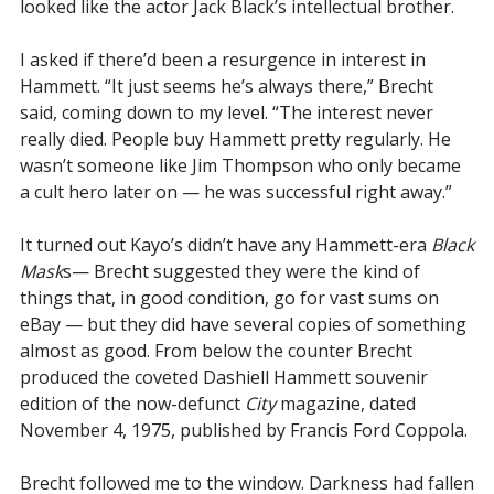
looked like the actor Jack Black’s intellectual brother.
I asked if there’d been a resurgence in interest in
Hammett. “It just seems he’s always there,” Brecht
said, coming down to my level. “The interest never
really died. People buy Hammett pretty regularly. He
wasn’t someone like Jim Thompson who only became
a cult hero later on — he was successful right away.”
It turned out Kayo’s didn’t have any Hammett-era
Black
Mask
s— Brecht suggested they were the kind of
things that, in good condition, go for vast sums on
eBay — but they did have several copies of something
almost as good. From below the counter Brecht
produced the coveted Dashiell Hammett souvenir
edition of the now-defunct
City
magazine, dated
November 4, 1975, published by Francis Ford Coppola.
Brecht followed me to the window. Darkness had fallen