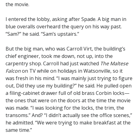
the movie.
I entered the lobby, asking after Spade. A big man in
blue overalls overheard the query on his way past.
“Sam?” he said. “Sam’s upstairs.”
But the big man, who was Carroll Virt, the building’s
chief engineer, took me down, not up, into the
carpentry shop. Carroll had just watched
The Maltese
Falcon
on TV while on holidays in Watsonville, so it
was fresh in his mind. “I was mainly just trying to figure
out, Did they use my building?” he said. He pulled open
a filing-cabinet drawer full of old brass Corbin locks—
the ones that were on the doors at the time the movie
was made. “I was looking for the locks, the trim, the
transoms.” And? “I didn’t actually see the office scenes,”
he admitted. “We were trying to make breakfast at the
same time.”