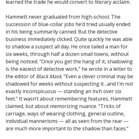
learned the trade he would convert to literary acclaim.
Hammett never graduated from high-school. The
succession of blue-collar jobs he’d tried usually ended
in his being summarily canned. But the detective
business immediately clicked. Quite quickly he was able
to shadow a suspect all day. He once tailed a man for
six weeks, through half a dozen small towns, without
being noticed. “Once you get the hang of it, shadowing
is the easiest of detective work,” he wrote in a letter to
the editor of
Black Mask
. “Even a clever criminal may be
shadowed for weeks without suspecting it…and I’m not
exactly inconspicuous — standing an inch over six
feet.” It wasn’t about remembering features, Hammett
claimed, but about memorizing nuance. “Tricks of
carriage, ways of wearing clothing, general outline,
individual mannerisms — all as seen from the rear —
are much more important to the shadow than faces.”