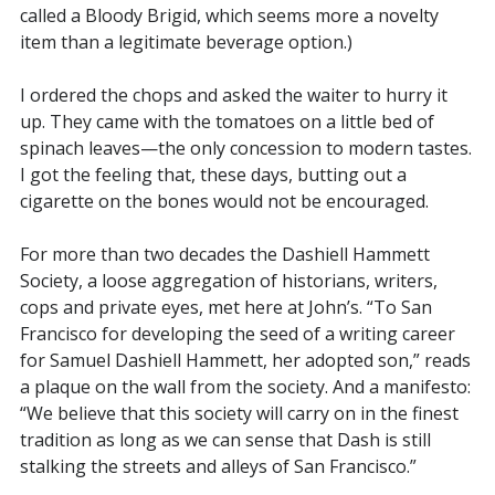
called a Bloody Brigid, which seems more a novelty
item than a legitimate beverage option.)
I ordered the chops and asked the waiter to hurry it
up. They came with the tomatoes on a little bed of
spinach leaves—the only concession to modern tastes.
I got the feeling that, these days, butting out a
cigarette on the bones would not be encouraged.
For more than two decades the Dashiell Hammett
Society, a loose aggregation of historians, writers,
cops and private eyes, met here at John’s. “To San
Francisco for developing the seed of a writing career
for Samuel Dashiell Hammett, her adopted son,” reads
a plaque on the wall from the society. And a manifesto:
“We believe that this society will carry on in the finest
tradition as long as we can sense that Dash is still
stalking the streets and alleys of San Francisco.”