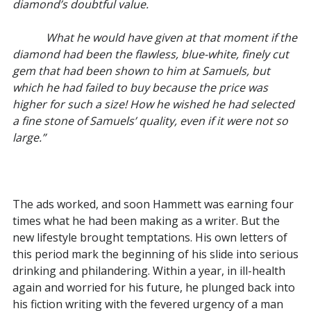
diamond’s doubtful value.
What he would have given at that moment if the
diamond had been the flawless, blue-white, finely cut
gem that had been shown to him at Samuels, but
which he had failed to buy because the price was
higher for such a size! How he wished he had selected
a fine stone of Samuels’ quality, even if it were not so
large.”
The ads worked, and soon Hammett was earning four
times what he had been making as a writer. But the
new lifestyle brought temptations. His own letters of
this period mark the beginning of his slide into serious
drinking and philandering. Within a year, in ill-health
again and worried for his future, he plunged back into
his fiction writing with the fevered urgency of a man