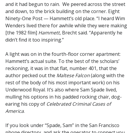
and it had begun to rain. We peered across the street
and down, to the brick building on the corner. Eight
Ninety-One Post — Hammett’s old place. “I heard Wim
Wenders lived there for awhile while they were making
[the 1982 film]
Hammett
, Brecht said. “Apparently he
didn’t find it too inspiring.”
A light was on in the fourth-floor corner apartment:
Hammett’s actual suite. To the best of the scholars’
reckoning, it was in that flat, number 401, that the
author pecked out the
Maltese Falcon
(along with the
rest of the body of his most important work) on his
Underwood Royal. It’s also where Sam Spade lived,
mulling his options in his padded rocking chair, dog-
earing his copy of
Celebrated Criminal Cases of
America
.
If you look under “Spade, Sam” in the San Francisco
phone directory, and ask the operator to connect you,