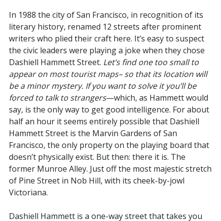
In 1988 the city of San Francisco, in recognition of its
literary history, renamed 12 streets after prominent
writers who plied their craft here. It’s easy to suspect
the civic leaders were playing a joke when they chose
Dashiell Hammett Street.
Let’s find one too small to
appear on most tourist maps– so that its location will
be a minor mystery. If you want to solve it you’ll be
forced to talk to strangers
—which, as Hammett would
say, is the only way to get good intelligence. For about
half an hour it seems entirely possible that Dashiell
Hammett Street is the Marvin Gardens of San
Francisco, the only property on the playing board that
doesn’t physically exist. But then: there it is. The
former Munroe Alley. Just off the most majestic stretch
of Pine Street in Nob Hill, with its cheek-by-jowl
Victoriana.
Dashiell Hammett is a one-way street that takes you