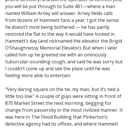
you will be put through to Suite 401—where a man
named William Arney will answer. Arney fields calls
from dozens of Hammett fans a year: I got the sense
he doesn’t mind being bothered — he has partly
restored the flat to the way it would have looked in
Hammett’s day (and nicknamed the elevator the Brigid
O’Shaughnessy Memorial Elevator). But when I later
called him up he greeted me with an ominously
tuburcular-sounding cough, and said he was sorry but
I couldn’t come up and see the place until he was
feeling more able to entertain.
“Very daring square on the tie, my man, but it’s tied a
little too low.” A couple of guys were sitting in front of
870 Market Street the next morning, begging for
change from passersby in the most civilized manner. It
was here in The Flood Building that Pinkerton’s
detective agency had its offices, and where Hammett