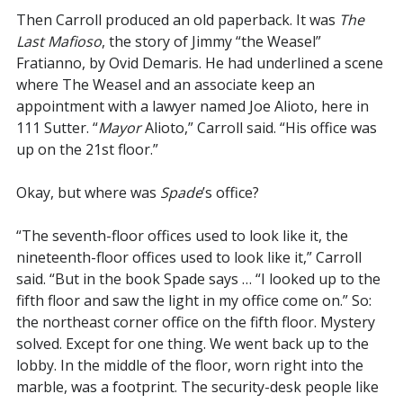
Then Carroll produced an old paperback. It was
The
Last Mafioso
, the story of Jimmy “the Weasel”
Fratianno, by Ovid Demaris. He had underlined a scene
where The Weasel and an associate keep an
appointment with a lawyer named Joe Alioto, here in
111 Sutter. “
Mayor
Alioto,” Carroll said. “His office was
up on the 21st floor.”
Okay, but where was
Spade
’s office?
“The seventh-floor offices used to look like it, the
nineteenth-floor offices used to look like it,” Carroll
said. “But in the book Spade says … “I looked up to the
fifth floor and saw the light in my office come on.” So:
the northeast corner office on the fifth floor. Mystery
solved. Except for one thing. We went back up to the
lobby. In the middle of the floor, worn right into the
marble, was a footprint. The security-desk people like