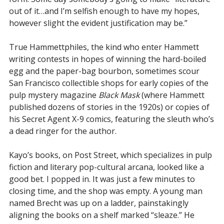
out of it…and I’m selfish enough to have my hopes,
however slight the evident justification may be.”
True Hammettphiles, the kind who enter Hammett
writing contests in hopes of winning the hard-boiled
egg and the paper-bag bourbon, sometimes scour
San Francisco collectible shops for early copies of the
pulp mystery magazine
Black Mask
(where Hammett
published dozens of stories in the 1920s) or copies of
his Secret Agent X-9 comics, featuring the sleuth who’s
a dead ringer for the author.
Kayo’s books, on Post Street, which specializes in pulp
fiction and literary pop-cultural arcana, looked like a
good bet. I popped in. It was just a few minutes to
closing time, and the shop was empty. A young man
named Brecht was up on a ladder, painstakingly
aligning the books on a shelf marked “sleaze.” He