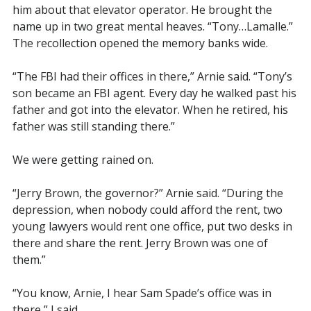
him about that elevator operator. He brought the
name up in two great mental heaves. “Tony…Lamalle.”
The recollection opened the memory banks wide.
“The FBI had their offices in there,” Arnie said. “Tony’s
son became an FBI agent. Every day he walked past his
father and got into the elevator. When he retired, his
father was still standing there.”
We were getting rained on.
“Jerry Brown, the governor?” Arnie said. “During the
depression, when nobody could afford the rent, two
young lawyers would rent one office, put two desks in
there and share the rent. Jerry Brown was one of
them.”
“You know, Arnie, I hear Sam Spade’s office was in
there,” I said.