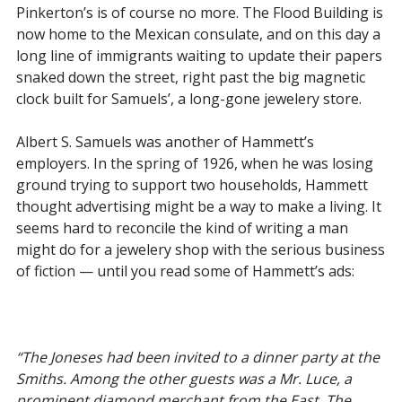
Pinkerton’s is of course no more. The Flood Building is
now home to the Mexican consulate, and on this day a
long line of immigrants waiting to update their papers
snaked down the street, right past the big magnetic
clock built for Samuels’, a long-gone jewelery store.
Albert S. Samuels was another of Hammett’s
employers. In the spring of 1926, when he was losing
ground trying to support two households, Hammett
thought advertising might be a way to make a living. It
seems hard to reconcile the kind of writing a man
might do for a jewelery shop with the serious business
of fiction — until you read some of Hammett’s ads:
“The Joneses had been invited to a dinner party at the
Smiths. Among the other guests was a Mr. Luce, a
prominent diamond merchant from the East. The