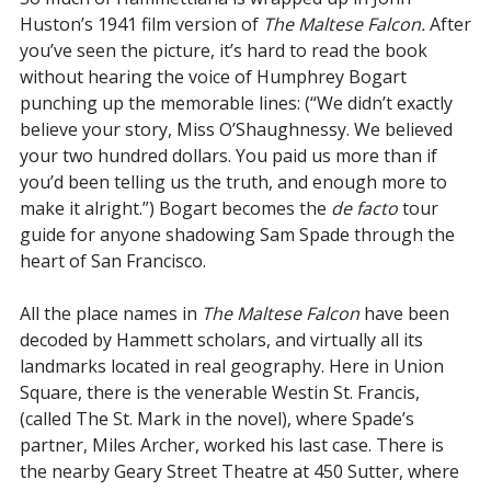
Huston’s 1941 film version of
The Maltese Falcon.
After
you’ve seen the picture, it’s hard to read the book
without hearing the voice of Humphrey Bogart
punching up the memorable lines: (“We didn’t exactly
believe your story, Miss O’Shaughnessy. We believed
your two hundred dollars. You paid us more than if
you’d been telling us the truth, and enough more to
make it alright.”) Bogart becomes the
de facto
tour
guide for anyone shadowing Sam Spade through the
heart of San Francisco.
All the place names in
The Maltese Falcon
have been
decoded by Hammett scholars, and virtually all its
landmarks located in real geography. Here in Union
Square, there is the venerable Westin St. Francis,
(called The St. Mark in the novel), where Spade’s
partner, Miles Archer, worked his last case. There is
the nearby Geary Street Theatre at 450 Sutter, where