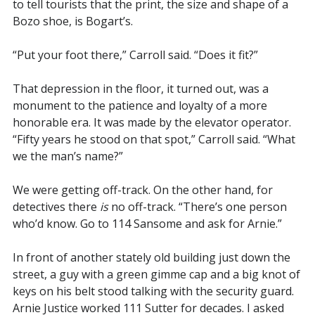
to tell tourists that the print, the size and shape of a
Bozo shoe, is Bogart’s.
“Put your foot there,” Carroll said. “Does it fit?”
That depression in the floor, it turned out, was a
monument to the patience and loyalty of a more
honorable era. It was made by the elevator operator.
“Fifty years he stood on that spot,” Carroll said. “What
we the man’s name?”
We were getting off-track. On the other hand, for
detectives there
is
no off-track. “There’s one person
who’d know. Go to 114 Sansome and ask for Arnie.”
In front of another stately old building just down the
street, a guy with a green gimme cap and a big knot of
keys on his belt stood talking with the security guard.
Arnie Justice worked 111 Sutter for decades. I asked