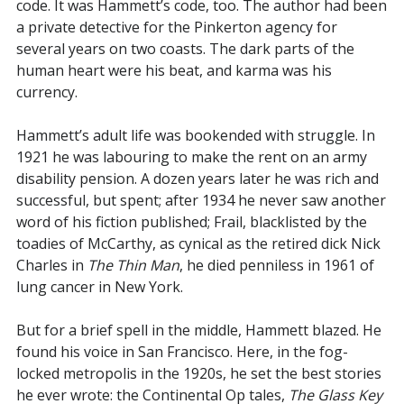
code. It was Hammett’s code, too. The author had been
a private detective for the Pinkerton agency for
several years on two coasts. The dark parts of the
human heart were his beat, and karma was his
currency.
Hammett’s adult life was bookended with struggle. In
1921 he was labouring to make the rent on an army
disability pension. A dozen years later he was rich and
successful, but spent; after 1934 he never saw another
word of his fiction published; Frail, blacklisted by the
toadies of McCarthy, as cynical as the retired dick Nick
Charles in
The Thin Man
, he died penniless in 1961 of
lung cancer in New York.
But for a brief spell in the middle, Hammett blazed. He
found his voice in San Francisco. Here, in the fog-
locked metropolis in the 1920s, he set the best stories
he ever wrote: the Continental Op tales,
The Glass Key