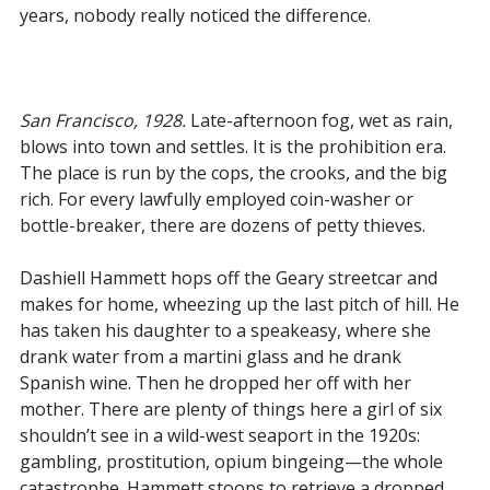
years, nobody really noticed the difference.
San Francisco, 1928.
Late-afternoon fog, wet as rain,
blows into town and settles. It is the prohibition era.
The place is run by the cops, the crooks, and the big
rich. For every lawfully employed coin-washer or
bottle-breaker, there are dozens of petty thieves.
Dashiell Hammett hops off the Geary streetcar and
makes for home, wheezing up the last pitch of hill. He
has taken his daughter to a speakeasy, where she
drank water from a martini glass and he drank
Spanish wine. Then he dropped her off with her
mother. There are plenty of things here a girl of six
shouldn’t see in a wild-west seaport in the 1920s:
gambling, prostitution, opium bingeing—the whole
catastrophe. Hammett stoops to retrieve a dropped