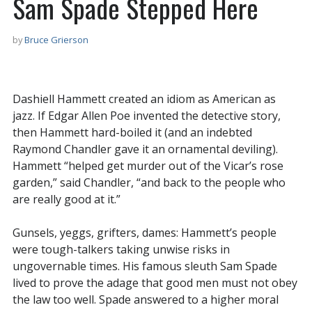
Sam Spade Stepped Here
by
Bruce Grierson
Dashiell Hammett created an idiom as American as
jazz. If Edgar Allen Poe invented the detective story,
then Hammett hard-boiled it (and an indebted
Raymond Chandler gave it an ornamental deviling).
Hammett “helped get murder out of the Vicar’s rose
garden,” said Chandler, “and back to the people who
are really good at it.”
Gunsels, yeggs, grifters, dames: Hammett’s people
were tough-talkers taking unwise risks in
ungovernable times. His famous sleuth Sam Spade
lived to prove the adage that good men must not obey
the law too well. Spade answered to a higher moral