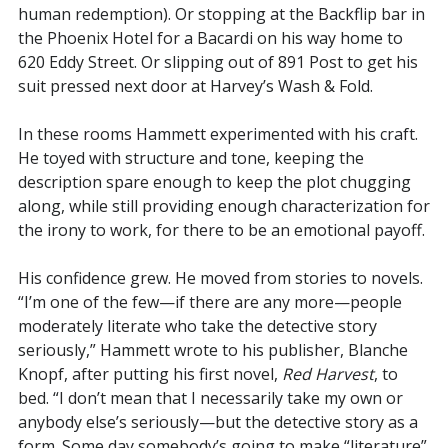
human redemption). Or stopping at the Backflip bar in
the Phoenix Hotel for a Bacardi on his way home to
620 Eddy Street. Or slipping out of 891 Post to get his
suit pressed next door at Harvey’s Wash & Fold.
In these rooms Hammett experimented with his craft.
He toyed with structure and tone, keeping the
description spare enough to keep the plot chugging
along, while still providing enough characterization for
the irony to work, for there to be an emotional payoff.
His confidence grew. He moved from stories to novels.
“I’m one of the few—if there are any more—people
moderately literate who take the detective story
seriously,” Hammett wrote to his publisher, Blanche
Knopf, after putting his first novel,
Red Harvest
, to
bed. “I don’t mean that I necessarily take my own or
anybody else’s seriously—but the detective story as a
form. Some day somebody’s going to make “literature”