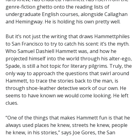
genre-fiction ghetto onto the reading lists of
undergraduate English courses, alongside Callaghan
and Hemingway. He is holding his own pretty well.
But it’s not just the writing that draws Hammettphiles
to San Francisco to try to catch his scent: it’s the myth.
Who Samuel Dashiell Hammett was, and how he
projected himself into the world through his alter-ego,
Spade, is still a hot topic for literary pilgrims. Truly, the
only way to approach the questions that swirl around
Hammett, to trace the stories back to the man, is
through shoe-leather detective work of our own. He
seems to have known we would come looking. He left
clues.
“One of the things that makes Hammett fun is that he
always used places he knew, streets he knew, people
he knew, in his stories,” says Joe Gores, the San