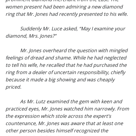
women present had been admiring a new diamond
ring that Mr. Jones had recently presented to his wife.
Suddenly Mr. Luce asked, “May I examine your
diamond, Mrs. Jones?”
Mr. Jones overheard the question with mingled
feelings of dread and shame. While he had neglected
to tell his wife, he recalled that he had purchased the
ring from a dealer of uncertain responsibility, chiefly
because it made a big showing and was cheaply
priced.
As Mr. Lutz examined the gem with keen and
practiced eyes, Mr. Jones watched him narrowly. From
the expression which stole across the expert’s
countenance, Mr. Jones was aware that at least one
other person besides himself recognized the