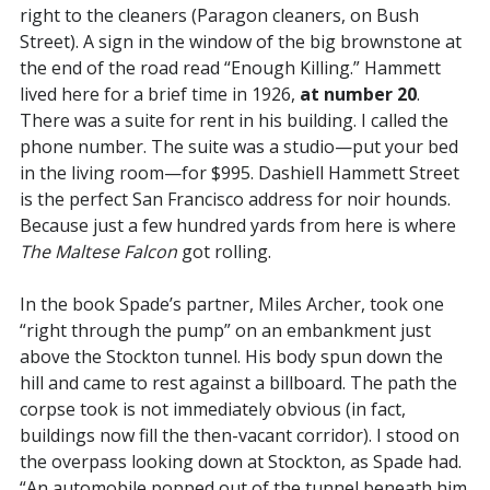
right to the cleaners (Paragon cleaners, on Bush
Street). A sign in the window of the big brownstone at
the end of the road read “Enough Killing.” Hammett
lived here for a brief time in 1926,
at number 20
.
There was a suite for rent in his building. I called the
phone number. The suite was a studio—put your bed
in the living room—for $995. Dashiell Hammett Street
is the perfect San Francisco address for noir hounds.
Because just a few hundred yards from here is where
The Maltese Falcon
got rolling.
In the book Spade’s partner, Miles Archer, took one
“right through the pump” on an embankment just
above the Stockton tunnel. His body spun down the
hill and came to rest against a billboard. The path the
corpse took is not immediately obvious (in fact,
buildings now fill the then-vacant corridor). I stood on
the overpass looking down at Stockton, as Spade had.
“An automobile popped out of the tunnel beneath him