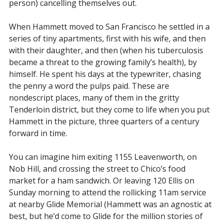
person) cancelling themselves out.
When Hammett moved to San Francisco he settled in a
series of tiny apartments, first with his wife, and then
with their daughter, and then (when his tuberculosis
became a threat to the growing family’s health), by
himself. He spent his days at the typewriter, chasing
the penny a word the pulps paid. These are
nondescript places, many of them in the gritty
Tenderloin district, but they come to life when you put
Hammett in the picture, three quarters of a century
forward in time.
You can imagine him exiting 1155 Leavenworth, on
Nob Hill, and crossing the street to Chico’s food
market for a ham sandwich. Or leaving 120 Ellis on
Sunday morning to attend the rollicking 11am service
at nearby Glide Memorial (Hammett was an agnostic at
best, but he’d come to Glide for the million stories of