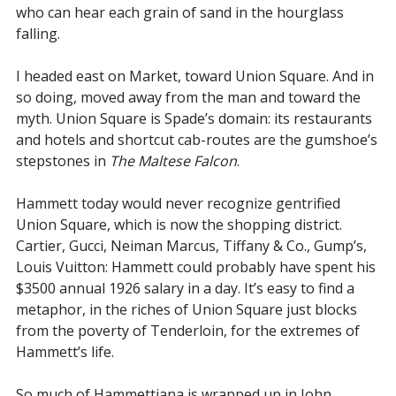
who can hear each grain of sand in the hourglass
falling.
I headed east on Market, toward Union Square. And in
so doing, moved away from the man and toward the
myth. Union Square is Spade’s domain: its restaurants
and hotels and shortcut cab-routes are the gumshoe’s
stepstones in
The Maltese Falcon
.
Hammett today would never recognize gentrified
Union Square, which is now the shopping district.
Cartier, Gucci, Neiman Marcus, Tiffany & Co., Gump’s,
Louis Vuitton: Hammett could probably have spent his
$3500 annual 1926 salary in a day. It’s easy to find a
metaphor, in the riches of Union Square just blocks
from the poverty of Tenderloin, for the extremes of
Hammett’s life.
So much of Hammettiana is wrapped up in John