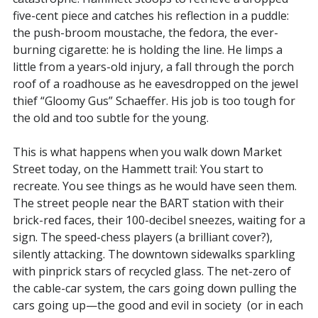
five-cent piece and catches his reflection in a puddle:
the push-broom moustache, the fedora, the ever-
burning cigarette: he is holding the line. He limps a
little from a years-old injury, a fall through the porch
roof of a roadhouse as he eavesdropped on the jewel
thief “Gloomy Gus” Schaeffer. His job is too tough for
the old and too subtle for the young.
This is what happens when you walk down Market
Street today, on the Hammett trail: You start to
recreate. You see things as he would have seen them.
The street people near the BART station with their
brick-red faces, their 100-decibel sneezes, waiting for a
sign. The speed-chess players (a brilliant cover?),
silently attacking. The downtown sidewalks sparkling
with pinprick stars of recycled glass. The net-zero of
the cable-car system, the cars going down pulling the
cars going up—the good and evil in society (or in each