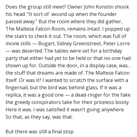
Does the group still meet? Owner John Konstin shook
his head. “It sort of wound up when the founder
passed away.” But the room where they did gather,
The Maltese Falcon Room, remains intact. I popped up
the stairs to check it out. The room, which was full of
movie stills — Bogart, Sidney Greenstreet, Peter Lorre
— was deserted. The tables were set for a birthday
party that either had yet to be held or that no-one had
shown up for. Outside the door, in a display case, was…
the stuff that dreams are made of. The Maltese Falcon
itself. Or was it? I wanted to scratch the surface with a
fingernail, but the bird was behind glass. If it was a
replica, it was a good one — a dead-ringer for the fake
the greedy conspirators take for their priceless booty.
Here it was. I was satisfied it wasn’t going anywhere.
So that, as they say, was that.
But there was still a final stop.