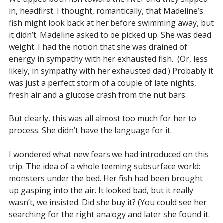
in, headfirst. I thought, romantically, that Madeline’s
fish might look back at her before swimming away, but
it didn’t. Madeline asked to be picked up. She was dead
weight. I had the notion that she was drained of
energy in sympathy with her exhausted fish. (Or, less
likely, in sympathy with her exhausted dad.) Probably it
was just a perfect storm of a couple of late nights,
fresh air and a glucose crash from the nut bars.
But clearly, this was all almost too much for her to
process. She didn’t have the language for it.
I wondered what new fears we had introduced on this
trip. The idea of a whole teeming subsurface world:
monsters under the bed. Her fish had been brought
up gasping into the air. It looked bad, but it really
wasn’t, we insisted. Did she buy it? (You could see her
searching for the right analogy and later she found it.