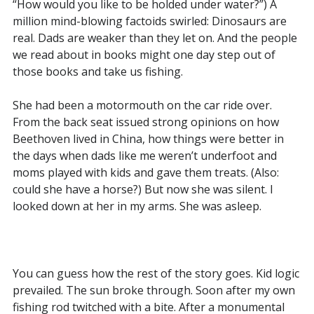
“How would you like to be holded under water?”) A
million mind-blowing factoids swirled: Dinosaurs are
real. Dads are weaker than they let on. And the people
we read about in books might one day step out of
those books and take us fishing.
She had been a motormouth on the car ride over.
From the back seat issued strong opinions on how
Beethoven lived in China, how things were better in
the days when dads like me weren’t underfoot and
moms played with kids and gave them treats. (Also:
could she have a horse?) But now she was silent. I
looked down at her in my arms. She was asleep.
You can guess how the rest of the story goes. Kid logic
prevailed. The sun broke through. Soon after my own
fishing rod twitched with a bite. After a monumental