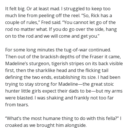
It felt big. Or at least mad. I struggled to keep too
much line from peeling off the reel. “So, Rick has a
couple of rules,” Fred said. “You cannot let go of the
rod no matter what. If you do go over the side, hang
on to the rod and we will come and get you.”
For some long minutes the tug-of-war continued.
Then out of the brackish depths of the Fraser it came,
Madeline’s sturgeon, tigerish stripes on its back visible
first, then the sharklike head and the flicking tail
defining the two ends, establishing its size. I had been
trying to stay strong for Madeline—the great stoic
hunter little girls expect their dads to be—but my arms
were blasted. I was shaking and frankly not too far
from tears.
“What’s the most humane thing to do with this fella?” I
croaked as we brought him alongside.