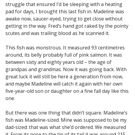
struggle that ensured I’d be sleeping with a heating
pad for days, I brought this last fish in. Madeline was
awake now, saucer-eyed, trying to get close without
getting in the way. Fred’s hand got raked by the pointy
scutes and was trailing blood as he scanned it.
This fish was monstrous. It measured 93 centimetres
around, its belly probably full of pink salmon. It was
between sixty and eighty years old – the age of
grandpas and grandmas. Now it was going back. With
great luck it will still be here a generation from now,
and maybe Madeline will catch it again with her own
five-year-old son or daughter on a fine fall day like this
one.
But there was one thing that didn’t square. Madeline’s
fish was Madeline-sized. Mine was supposed to be my
dad-sized: that was what she’d ordered. We measured
it. From its nose to the tip of its tail it was around 215