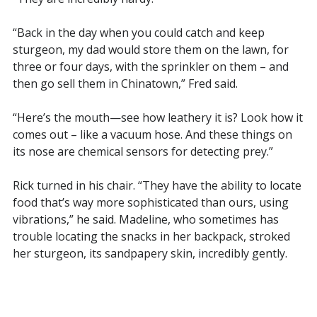
“Back in the day when you could catch and keep
sturgeon, my dad would store them on the lawn, for
three or four days, with the sprinkler on them – and
then go sell them in Chinatown,” Fred said.
“Here’s the mouth—see how leathery it is? Look how it
comes out – like a vacuum hose. And these things on
its nose are chemical sensors for detecting prey.”
Rick turned in his chair. “They have the ability to locate
food that’s way more sophisticated than ours, using
vibrations,” he said. Madeline, who sometimes has
trouble locating the snacks in her backpack, stroked
her sturgeon, its sandpapery skin, incredibly gently.