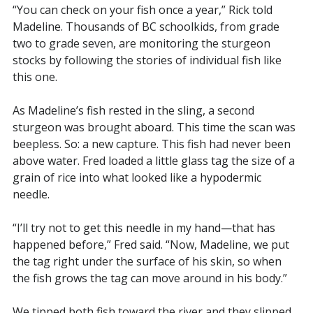
“You can check on your fish once a year,” Rick told
Madeline. Thousands of BC schoolkids, from grade
two to grade seven, are monitoring the sturgeon
stocks by following the stories of individual fish like
this one.
As Madeline’s fish rested in the sling, a second
sturgeon was brought aboard. This time the scan was
beepless. So: a new capture. This fish had never been
above water. Fred loaded a little glass tag the size of a
grain of rice into what looked like a hypodermic
needle.
“I’ll try not to get this needle in my hand—that has
happened before,” Fred said. “Now, Madeline, we put
the tag right under the surface of his skin, so when
the fish grows the tag can move around in his body.”
We tipped both fish toward the river and they slipped