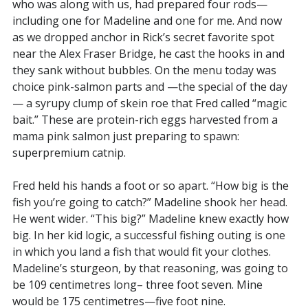
who was along with us, had prepared four rods—
including one for Madeline and one for me. And now
as we dropped anchor in Rick’s secret favorite spot
near the Alex Fraser Bridge, he cast the hooks in and
they sank without bubbles. On the menu today was
choice pink-salmon parts and —the special of the day
— a syrupy clump of skein roe that Fred called “magic
bait.” These are protein-rich eggs harvested from a
mama pink salmon just preparing to spawn:
superpremium catnip.
Fred held his hands a foot or so apart. “How big is the
fish you’re going to catch?” Madeline shook her head.
He went wider. “This big?” Madeline knew exactly how
big. In her kid logic, a successful fishing outing is one
in which you land a fish that would fit your clothes.
Madeline’s sturgeon, by that reasoning, was going to
be 109 centimetres long– three foot seven. Mine
would be 175 centimetres—five foot nine.