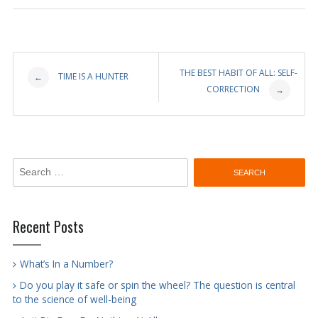
Post
THE BEST HABIT OF ALL: SELF-
TIME IS A HUNTER
←
CORRECTION
→
navigation
Search
for:
Recent Posts
What’s In a Number?
Do you play it safe or spin the wheel? The question is central
to the science of well-being