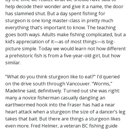
help decode their wonder and give it a name, the door
has slammed shut. But a day spent fishing for
sturgeon is one long master-class in pretty much
everything that’s important to know. The teaching
goes both ways. Adults make fishing complicated, but a
kid’s appreciation of it—as of most things—is big-
picture simple. Today we would learn not how different
a prehistoric fish is from a five-year-old girl, but how
similar.
“What do you think sturgeon like to eat?” I’d queried
on the drive south through Vancouver. “Worms,”
Madeline said, definitively. Turned out she was right:
many a novice fisherman casually dangling an
earthwormed hook into the Fraser has had a near
heart attack when a sturgeon the size of a dancer’s leg
takes that bait. But there are things a sturgeon likes
even more. Fred Helmer, a veteran BC fishing guide