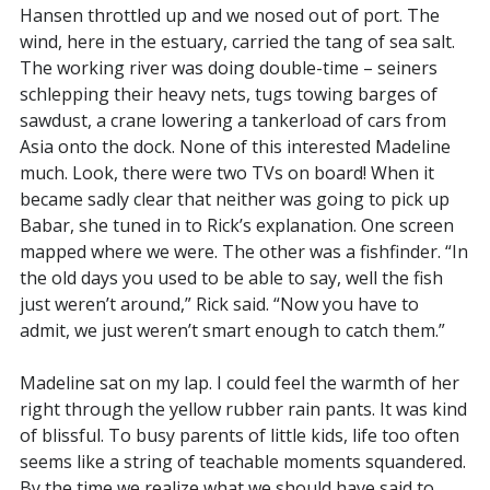
Hansen throttled up and we nosed out of port. The
wind, here in the estuary, carried the tang of sea salt.
The working river was doing double-time – seiners
schlepping their heavy nets, tugs towing barges of
sawdust, a crane lowering a tankerload of cars from
Asia onto the dock. None of this interested Madeline
much. Look, there were two TVs on board! When it
became sadly clear that neither was going to pick up
Babar, she tuned in to Rick’s explanation. One screen
mapped where we were. The other was a fishfinder. “In
the old days you used to be able to say, well the fish
just weren’t around,” Rick said. “Now you have to
admit, we just weren’t smart enough to catch them.”
Madeline sat on my lap. I could feel the warmth of her
right through the yellow rubber rain pants. It was kind
of blissful. To busy parents of little kids, life too often
seems like a string of teachable moments squandered.
By the time we realize what we should have said to