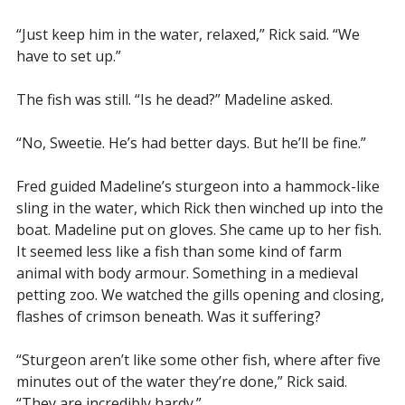
“Just keep him in the water, relaxed,” Rick said. “We
have to set up.”
The fish was still. “Is he dead?” Madeline asked.
“No, Sweetie. He’s had better days. But he’ll be fine.”
Fred guided Madeline’s sturgeon into a hammock-like
sling in the water, which Rick then winched up into the
boat. Madeline put on gloves. She came up to her fish.
It seemed less like a fish than some kind of farm
animal with body armour. Something in a medieval
petting zoo. We watched the gills opening and closing,
flashes of crimson beneath. Was it suffering?
“Sturgeon aren’t like some other fish, where after five
minutes out of the water they’re done,” Rick said.
“They are incredibly hardy.”