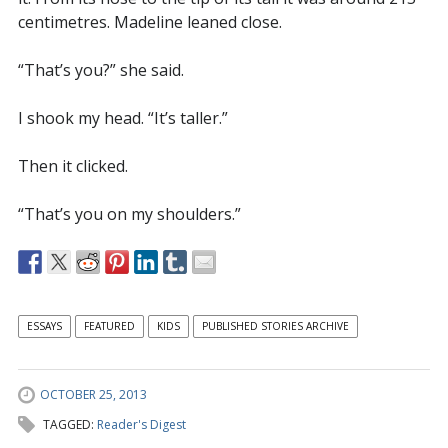
centimetres. Madeline leaned close.
“That’s you?” she said.
I shook my head. “It’s taller.”
Then it clicked.
“That’s you on my shoulders.”
ESSAYS
FEATURED
KIDS
PUBLISHED STORIES ARCHIVE
OCTOBER 25, 2013
TAGGED:
Reader's Digest