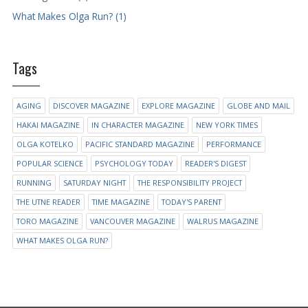
What Makes Olga Run? (1)
Tags
AGING
DISCOVER MAGAZINE
EXPLORE MAGAZINE
GLOBE AND MAIL
HAKAI MAGAZINE
IN CHARACTER MAGAZINE
NEW YORK TIMES
OLGA KOTELKO
PACIFIC STANDARD MAGAZINE
PERFORMANCE
POPULAR SCIENCE
PSYCHOLOGY TODAY
READER'S DIGEST
RUNNING
SATURDAY NIGHT
THE RESPONSIBILITY PROJECT
THE UTNE READER
TIME MAGAZINE
TODAY'S PARENT
TORO MAGAZINE
VANCOUVER MAGAZINE
WALRUS MAGAZINE
WHAT MAKES OLGA RUN?