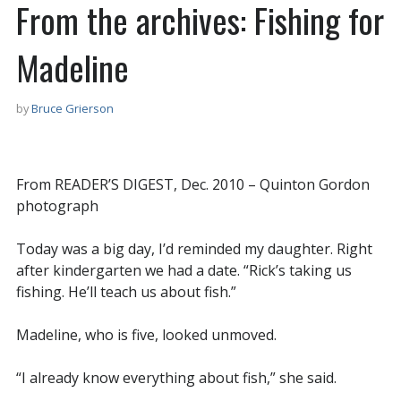
From the archives: Fishing for
Madeline
by
Bruce Grierson
From READER’S DIGEST, Dec. 2010 – Quinton Gordon
photograph
Today was a big day, I’d reminded my daughter. Right
after kindergarten we had a date. “Rick’s taking us
fishing. He’ll teach us about fish.”
Madeline, who is five, looked unmoved.
“I already know everything about fish,” she said.