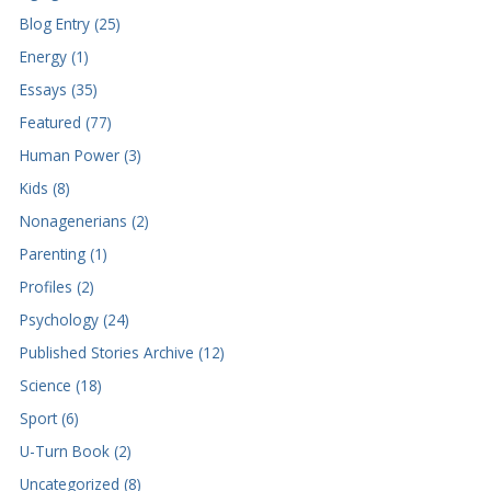
Blog Entry (25)
Energy (1)
Essays (35)
Featured (77)
Human Power (3)
Kids (8)
Nonagenerians (2)
Parenting (1)
Profiles (2)
Psychology (24)
Published Stories Archive (12)
Science (18)
Sport (6)
U-Turn Book (2)
Uncategorized (8)