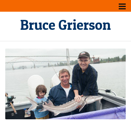
Bruce Grierson