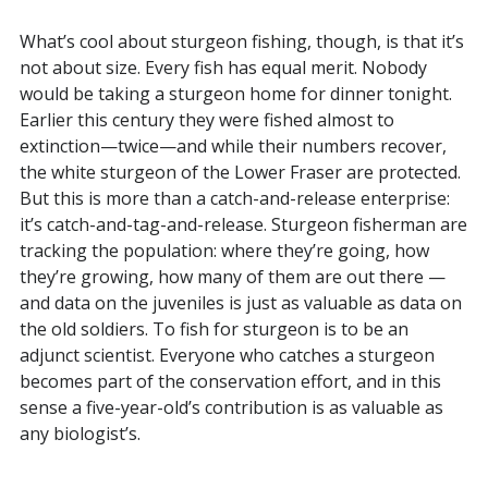
What’s cool about sturgeon fishing, though, is that it’s
not about size. Every fish has equal merit. Nobody
would be taking a sturgeon home for dinner tonight.
Earlier this century they were fished almost to
extinction—twice—and while their numbers recover,
the white sturgeon of the Lower Fraser are protected.
But this is more than a catch-and-release enterprise:
it’s catch-and-tag-and-release. Sturgeon fisherman are
tracking the population: where they’re going, how
they’re growing, how many of them are out there —
and data on the juveniles is just as valuable as data on
the old soldiers. To fish for sturgeon is to be an
adjunct scientist. Everyone who catches a sturgeon
becomes part of the conservation effort, and in this
sense a five-year-old’s contribution is as valuable as
any biologist’s.