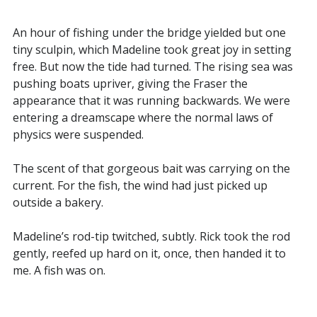
An hour of fishing under the bridge yielded but one
tiny sculpin, which Madeline took great joy in setting
free. But now the tide had turned. The rising sea was
pushing boats upriver, giving the Fraser the
appearance that it was running backwards. We were
entering a dreamscape where the normal laws of
physics were suspended.
The scent of that gorgeous bait was carrying on the
current. For the fish, the wind had just picked up
outside a bakery.
Madeline’s rod-tip twitched, subtly. Rick took the rod
gently, reefed up hard on it, once, then handed it to
me. A fish was on.