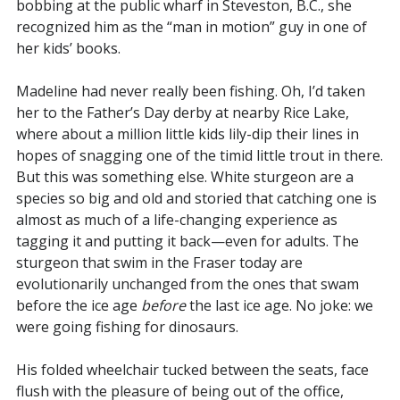
bobbing at the public wharf in Steveston, B.C., she
recognized him as the “man in motion” guy in one of
her kids’ books.
Madeline had never really been fishing. Oh, I’d taken
her to the Father’s Day derby at nearby Rice Lake,
where about a million little kids lily-dip their lines in
hopes of snagging one of the timid little trout in there.
But this was something else. White sturgeon are a
species so big and old and storied that catching one is
almost as much of a life-changing experience as
tagging it and putting it back—even for adults. The
sturgeon that swim in the Fraser today are
evolutionarily unchanged from the ones that swam
before the ice age
before
the last ice age. No joke: we
were going fishing for dinosaurs.
His folded wheelchair tucked between the seats, face
flush with the pleasure of being out of the office,