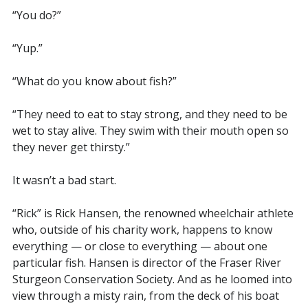
“You do?”
“Yup.”
“What do you know about fish?”
“They need to eat to stay strong, and they need to be
wet to stay alive. They swim with their mouth open so
they never get thirsty.”
It wasn’t a bad start.
“Rick” is Rick Hansen, the renowned wheelchair athlete
who, outside of his charity work, happens to know
everything — or close to everything — about one
particular fish. Hansen is director of the Fraser River
Sturgeon Conservation Society. And as he loomed into
view through a misty rain, from the deck of his boat