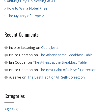
Anti-Big Day: Do Nothing At All
How to Win a Nobel Prize
The Mystery of “Type 2 Fun”
Recent Comments
invoice factoring
on
Court Jester
Bruce Grierson
on
The Atheist at the Breakfast Table
Ian Cooper
on
The Atheist at the Breakfast Table
Bruce Grierson
on
The Best Habit of All: Self-Correction
a. salve
on
The Best Habit of All: Self-Correction
Categories
Aging (7)