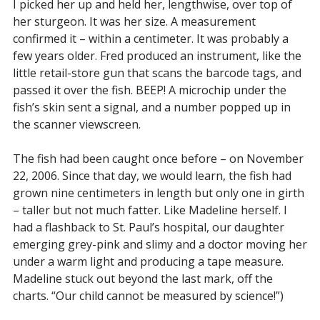
I picked her up and held her, lengthwise, over top of
her sturgeon. It was her size. A measurement
confirmed it – within a centimeter. It was probably a
few years older. Fred produced an instrument, like the
little retail-store gun that scans the barcode tags, and
passed it over the fish. BEEP! A microchip under the
fish’s skin sent a signal, and a number popped up in
the scanner viewscreen.
The fish had been caught once before – on November
22, 2006. Since that day, we would learn, the fish had
grown nine centimeters in length but only one in girth
– taller but not much fatter. Like Madeline herself. I
had a flashback to St. Paul’s hospital, our daughter
emerging grey-pink and slimy and a doctor moving her
under a warm light and producing a tape measure.
Madeline stuck out beyond the last mark, off the
charts. “Our child cannot be measured by science!”)