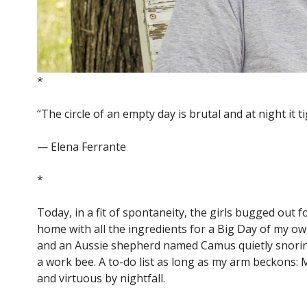
*
“The circle of an empty day is brutal and at night it 
— Elena Ferrante
*
Today, in a fit of spontaneity, the girls bugged out
home with all the ingredients for a Big Day of my own
and an Aussie shepherd named Camus quietly snoring b
a work bee. A to-do list as long as my arm beckons:
and virtuous by nightfall.