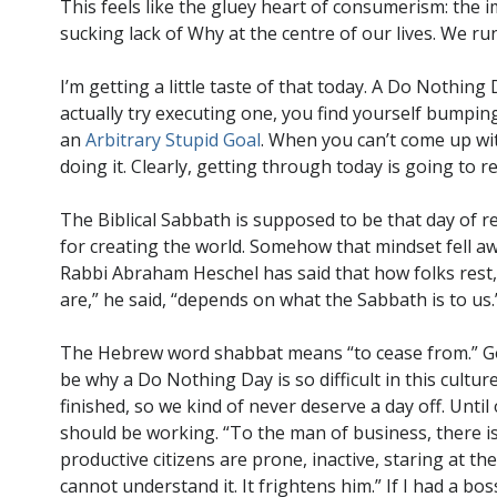
This feels like the gluey heart of consumerism: the i
sucking lack of Why at the centre of our lives. We ru
I’m getting a little taste of that today. A Do Nothin
actually try executing one, you find yourself bumping
an
Arbitrary Stupid Goal
. When you can’t come up wi
doing it. Clearly, getting through today is going to 
The Biblical Sabbath is supposed to be that day of r
for creating the world. Somehow that mindset fell a
Rabbi Abraham Heschel has said that how folks rest
are,” he said, “depends on what the Sabbath is to us.
The Hebrew word shabbat means “to cease from.” God
be why a Do Nothing Day is so difficult in this cultur
finished, so we kind of never deserve a day off. Until
should be working. “To the man of business, there is
productive citizens are prone, inactive, staring at th
cannot understand it. It frightens him.” If I had a b