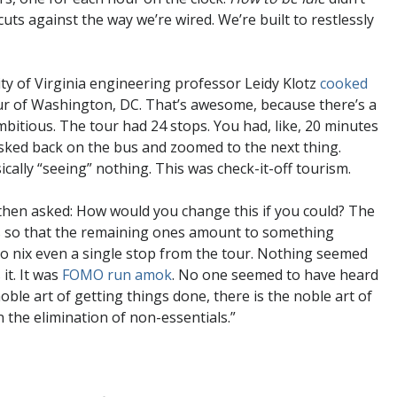
 cuts against the way we’re wired. We’re built to restlessly
ity of Virginia engineering professor Leidy Klotz
cooked
our of Washington, DC. That’s awesome, because there’s a
mbitious. The tour had 24 stops. You had, like, 20 minutes
sked back on the bus and zoomed to the next thing.
ically “seeing” nothing. This was check-it-off tourism.
then asked: How would you change this if you could? The
ies so that the remaining ones amount to something
to nix even a single stop from the tour. Nothing seemed
it. It was
FOMO run amok
. No one seemed to have heard
oble art of getting things done, there is the noble art of
 the elimination of non-essentials.”