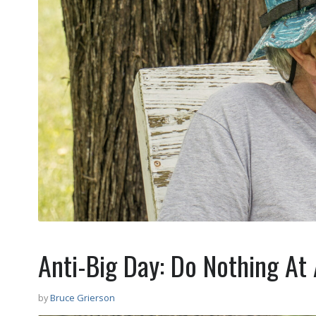
Anti-Big Day: Do Nothing At 
by
Bruce Grierson