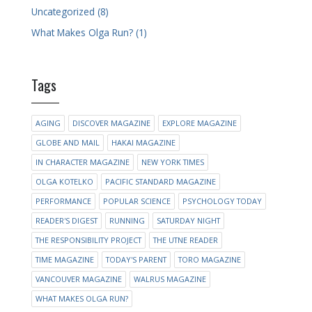
Uncategorized (8)
What Makes Olga Run? (1)
Tags
AGING
DISCOVER MAGAZINE
EXPLORE MAGAZINE
GLOBE AND MAIL
HAKAI MAGAZINE
IN CHARACTER MAGAZINE
NEW YORK TIMES
OLGA KOTELKO
PACIFIC STANDARD MAGAZINE
PERFORMANCE
POPULAR SCIENCE
PSYCHOLOGY TODAY
READER'S DIGEST
RUNNING
SATURDAY NIGHT
THE RESPONSIBILITY PROJECT
THE UTNE READER
TIME MAGAZINE
TODAY'S PARENT
TORO MAGAZINE
VANCOUVER MAGAZINE
WALRUS MAGAZINE
WHAT MAKES OLGA RUN?