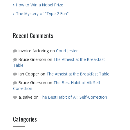
How to Win a Nobel Prize
The Mystery of “Type 2 Fun”
Recent Comments
invoice factoring
on
Court Jester
Bruce Grierson
on
The Atheist at the Breakfast
Table
Ian Cooper
on
The Atheist at the Breakfast Table
Bruce Grierson
on
The Best Habit of All: Self-
Correction
a. salve
on
The Best Habit of All: Self-Correction
Categories