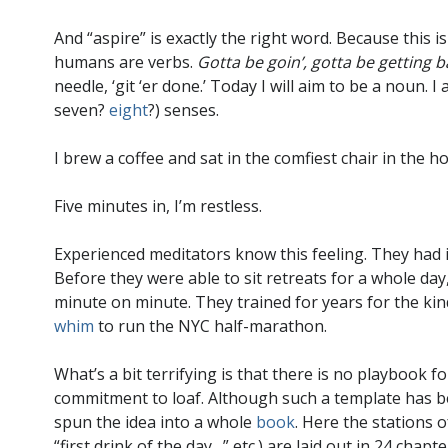
And “aspire” is exactly the right word. Because this is
humans are verbs.
Gotta be goin’, gotta be getting b
needle, ‘git ‘er done.’ Today I will aim to be a noun. 
seven?
eight
?) senses.
I brew a coffee and sat in the comfiest chair in the ho
Five minutes in, I’m restless.
Experienced meditators know this feeling. They had it 
Before they were able to sit retreats for a whole day
minute on minute. They trained for years for the kind 
whim
to run the NYC half-marathon.
What’s a bit terrifying is that there is no playbook f
commitment to loaf. Although such a template has
spun the idea into a whole
book
. Here the stations o
“first drink of the day…” etc.) are laid out in 24 chap