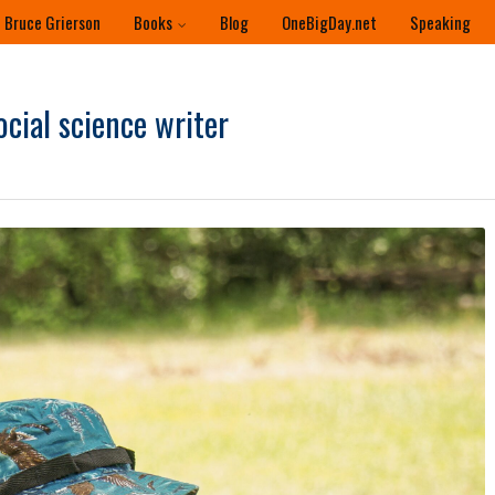
 Bruce Grierson
Books
Blog
OneBigDay.net
Speaking
ocial science writer