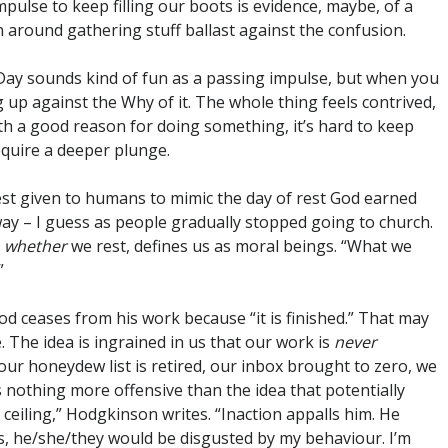
mpulse to keep filling our boots is evidence, maybe, of a
n around gathering stuff ballast against the confusion.
g Day sounds kind of fun as a passing impulse, but when you
 up against the Why of it. The whole thing feels contrived,
th a good reason for doing something, it’s hard to keep
require a deeper plunge.
est given to humans to mimic the day of rest God earned
way – I guess as people gradually stopped going to church.
,
whether
we rest, defines us as moral beings. “What we
”
 ceases from his work because “it is finished.” That may
e. The idea is ingrained in us that our work is
never
 our honeydew list is retired, our inbox brought to zero, we
 nothing more offensive than the idea that potentially
e ceiling,” Hodgkinson writes. “Inaction appalls him. He
oss, he/she/they would be disgusted by my behaviour. I’m