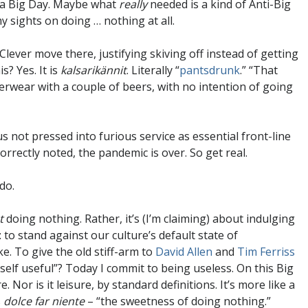
t a Big Day. Maybe what
really
needed is a kind of Anti-Big
y sights on doing … nothing at all.
Clever move there, justifying skiving off instead of getting
s? Yes. It is
kalsarikännit
. Literally “
pantsdrunk
.” “That
derwear with a couple of beers, with no intention of going
s not pressed into furious service as essential front-line
rectly noted, the pandemic is over. So get real.
do.
t
doing nothing. Rather, it’s (I’m claiming) about indulging
to stand against our culture’s default state of
e. To give the old stiff-arm to
David Allen
and
Tim Ferriss
self useful”? Today I commit to being useless. On this Big
Nor is it leisure, by standard definitions. It’s more like a
s
dolce far niente
– “the sweetness of doing nothing.”