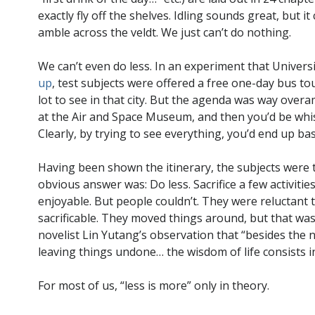
exactly fly off the shelves. Idling sounds great, but it
amble across the veldt. We just can’t do nothing.
We can’t even do less. In an experiment that Univers
up
, test subjects were offered a free one-day bus t
lot to see in that city. But the agenda was way overa
at the Air and Space Museum, and then you’d be whi
Clearly, by trying to see everything, you’d end up bas
Having been shown the itinerary, the subjects were 
obvious answer was: Do less. Sacrifice a few activit
enjoyable. But people couldn’t. They were reluctant 
sacrificable. They moved things around, but that was 
novelist Lin Yutang’s observation that “besides the n
leaving things undone… the wisdom of life consists in
For most of us, “less is more” only in theory.