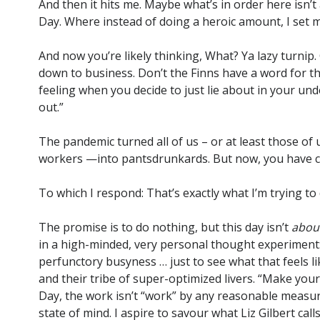
And then it hits me. Maybe what’s in order here isn’
Day. Where instead of doing a heroic amount, I set m
And now you’re likely thinking, What? Ya lazy turnip. 
down to business. Don’t the Finns have a word for thi
feeling when you decide to just lie about in your un
out.”
The pandemic turned all of us – or at least those of u
workers —into pantsdrunkards. But now, you have cor
To which I respond: That’s exactly what I’m trying to 
The promise is to do nothing, but this day isn’t
abou
in a high-minded, very personal thought experiment: 
perfunctory busyness … just to see what that feels lik
and their tribe of super-optimized livers. “Make your
Day, the work isn’t “work” by any reasonable measure. 
state of mind. I aspire to savour what Liz Gilbert call