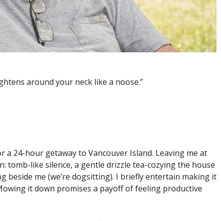
tightens around your neck like a noose.”
 for a 24-hour getaway to Vancouver Island. Leaving me at
: tomb-like silence, a gentle drizzle tea-cozying the house
eside me (we’re dogsitting). I briefly entertain making it
 Mowing it down promises a payoff of feeling productive