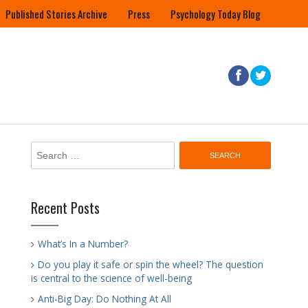
Published Stories Archive
Press
Psychology Today Blog
Search
for:
Recent Posts
What’s In a Number?
Do you play it safe or spin the wheel? The question
is central to the science of well-being
Anti-Big Day: Do Nothing At All