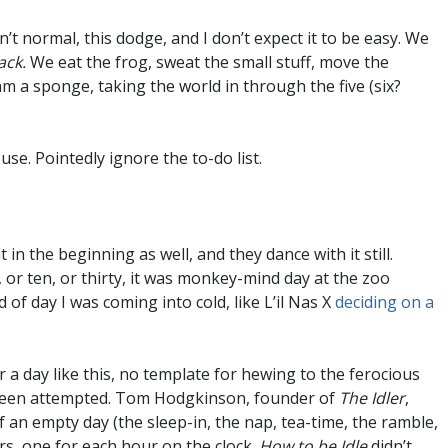
n’t normal, this dodge, and I don’t expect it to be easy. We
ack.
We eat the frog, sweat the small stuff, move the
I am a sponge, taking the world in through the five (six?
use. Pointedly ignore the to-do list.
in the beginning as well, and they dance with it still.
, or ten, or thirty, it was monkey-mind day at the zoo
of day I was coming into cold, like L’il Nas X
deciding on a
or a day like this, no template for hewing to the ferocious
 been attempted. Tom Hodgkinson, founder of
The Idler
,
f an empty day (the sleep-in, the nap, tea-time, the ramble,
ters, one for each hour on the clock.
How to be Idle
didn’t