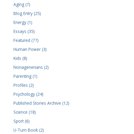
Aging (7)
Blog Entry (25)
Energy (1)
Essays (35)
Featured (77)
Human Power (3)
Kids (8)
Nonagenerians (2)
Parenting (1)
Profiles (2)
Psychology (24)
Published Stories Archive (12)
Science (18)
Sport (6)
U-Turn Book (2)