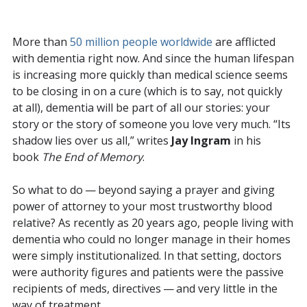
More than
50 million people worldwide
are afflicted
with dementia right now. And since the human lifespan
is increasing more quickly than medical science seems
to be closing in on a cure (which is to say, not quickly
at all), dementia will be part of all our stories: your
story or the story of someone you love very much. “Its
shadow lies over us all,” writes
Jay Ingram
in his
book
The End of Memory
.
So what to do — beyond saying a prayer and giving
power of attorney to your most trustworthy blood
relative? As recently as 20 years ago, people living with
dementia who could no longer manage in their homes
were simply institutionalized. In that setting, doctors
were authority figures and patients were the passive
recipients of meds, directives — and very little in the
way of treatment.