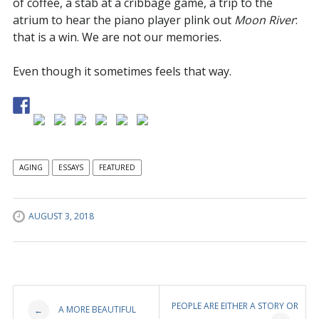
of coffee, a stab at a cribbage game, a trip to the
atrium to hear the piano player plink out
Moon River
:
that is a win. We are not our memories.
Even though it sometimes feels that way.
AGING
ESSAYS
FEATURED
AUGUST 3, 2018
Post
PEOPLE ARE EITHER A STORY OR
A MORE BEAUTIFUL
←