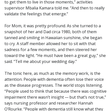
to get them to live in those moments,” activities
supervisor Mbalia Kamara told me. “And then to really
validate the feelings that emerge.”
For Mom, it was pretty profound. As she turned to a
snapshot of her and Dad circa 1980, both of them
tanned and smiling in Hawaiian sunshine, she began
to cry. A staff member allowed her to sit with that
sadness for a few moments, and then steered her
toward the light. “He must have been a great guy,” she
said. “Tell me about your wedding day.”
The tonic here, as much as the memory work, is the
attention. People with dementia often lose their voice
as the disease progresses. The world stops listening.
“People used to think that because there was cognitive
impairment there wasn’t insight — but that’s not true,”
says nursing professor and researcher Hannah
O’Rourke. “People with dementia still know what they