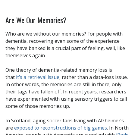
Are We Our Memories?
Who are we without our memories? For people with
dementia, recovering even some of the experience
they have banked is a crucial part of feeling, well, like
themselves again.
One theory of dementia-related memory loss is
that
it’s a retrieval issue
, rather than a data-loss issue.
In other words, the memories are still in there, only
their tags have fallen off. In recent years, researchers
have experimented with using sensory triggers to call
some of those memories up.
In Scotland, aging soccer fans living with Alzheimer’s
are
exposed to reconstructions of big games
. In North