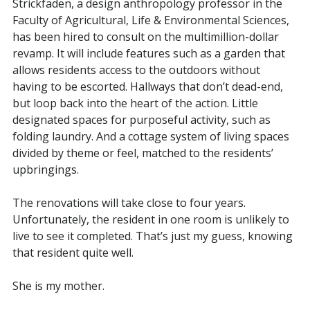
Strickfaden, a design anthropology professor in the
Faculty of Agricultural, Life & Environmental Sciences,
has been hired to consult on the multimillion-dollar
revamp. It will include features such as a garden that
allows residents access to the outdoors without
having to be escorted. Hallways that don’t dead-end,
but loop back into the heart of the action. Little
designated spaces for purposeful activity, such as
folding laundry. And a cottage system of living spaces
divided by theme or feel, matched to the residents’
upbringings.
The renovations will take close to four years.
Unfortunately, the resident in one room is unlikely to
live to see it completed. That’s just my guess, knowing
that resident quite well.
She is my mother.