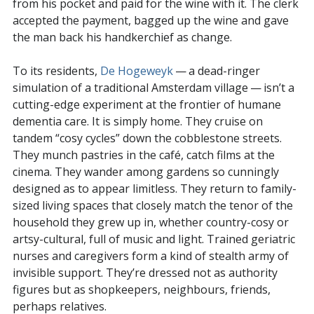
from his pocket and paid for the wine with it. The clerk
accepted the payment, bagged up the wine and gave
the man back his handkerchief as change.
To its residents,
De Hogeweyk
— a dead-ringer
simulation of a traditional Amsterdam village — isn’t a
cutting-edge experiment at the frontier of humane
dementia care. It is simply home. They cruise on
tandem “cosy cycles” down the cobblestone streets.
They munch pastries in the café, catch films at the
cinema. They wander among gardens so cunningly
designed as to appear limitless. They return to family-
sized living spaces that closely match the tenor of the
household they grew up in, whether country-cosy or
artsy-cultural, full of music and light. Trained geriatric
nurses and caregivers form a kind of stealth army of
invisible support. They’re dressed not as authority
figures but as shopkeepers, neighbours, friends,
perhaps relatives.