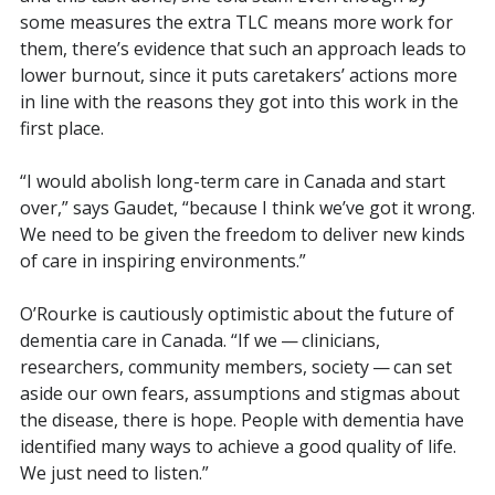
some measures the extra TLC means more work for
them, there’s evidence that such an approach leads to
lower burnout, since it puts caretakers’ actions more
in line with the reasons they got into this work in the
first place.
“I would abolish long-term care in Canada and start
over,” says Gaudet, “because I think we’ve got it wrong.
We need to be given the freedom to deliver new kinds
of care in inspiring environments.”
O’Rourke is cautiously optimistic about the future of
dementia care in Canada. “If we — clinicians,
researchers, community members, society — can set
aside our own fears, assumptions and stigmas about
the disease, there is hope. People with dementia have
identified many ways to achieve a good quality of life.
We just need to listen.”