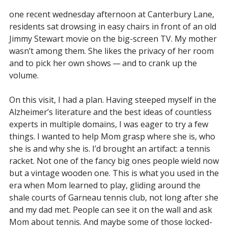
one recent wednesday afternoon at Canterbury Lane,
residents sat drowsing in easy chairs in front of an old
Jimmy Stewart movie on the big-screen TV. My mother
wasn’t among them. She likes the privacy of her room
and to pick her own shows — and to crank up the
volume.
On this visit, I had a plan. Having steeped myself in the
Alzheimer’s literature and the best ideas of countless
experts in multiple domains, I was eager to try a few
things. I wanted to help Mom grasp where she is, who
she is and why she is. I’d brought an artifact: a tennis
racket. Not one of the fancy big ones people wield now
but a vintage wooden one. This is what you used in the
era when Mom learned to play, gliding around the
shale courts of Garneau tennis club, not long after she
and my dad met. People can see it on the wall and ask
Mom about tennis. And maybe some of those locked-