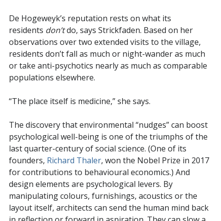
De Hogeweyk’s reputation rests on what its
residents
don’t
do, says Strickfaden. Based on her
observations over two extended visits to the village,
residents don’t fall as much or night-wander as much
or take anti-psychotics nearly as much as comparable
populations elsewhere.
“The place itself is medicine,” she says.
The discovery that environmental “nudges” can boost
psychological well-being is one of the triumphs of the
last quarter-century of social science. (One of its
founders,
Richard Thaler
, won the Nobel Prize in 2017
for contributions to behavioural economics.) And
design elements are psychological levers. By
manipulating colours, furnishings, acoustics or the
layout itself, architects can send the human mind back
in reflection or forward in aspiration. They can slow a