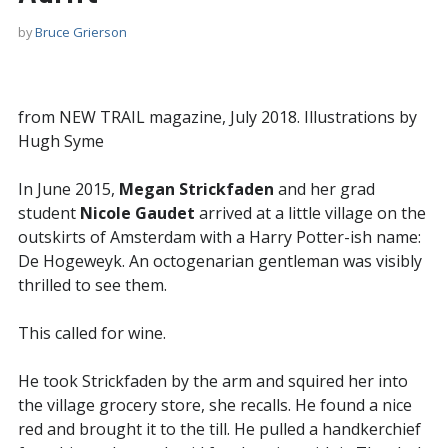
by
Bruce Grierson
from NEW TRAIL magazine, July 2018. Illustrations by
Hugh Syme
In June 2015,
Megan Strickfaden
and her grad
student
Nicole Gaudet
arrived at a little village on the
outskirts of Amsterdam with a Harry Potter-ish name:
De Hogeweyk. An octogenarian gentleman was visibly
thrilled to see them.
This called for wine.
He took Strickfaden by the arm and squired her into
the village grocery store, she recalls. He found a nice
red and brought it to the till. He pulled a handkerchief