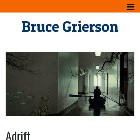
Bruce Grierson
Adrift