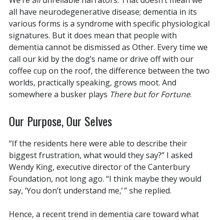
We’re
all
unreliable narrators. That doesn’t mean we
all have neurodegenerative disease; dementia in its
various forms is a syndrome with specific physiological
signatures. But it does mean that people with
dementia cannot be dismissed as Other. Every time we
call our kid by the dog’s name or drive off with our
coffee cup on the roof, the difference between the two
worlds, practically speaking, grows moot. And
somewhere a busker plays
There but for Fortune
.
Our Purpose, Our Selves
“If the residents here were able to describe their
biggest frustration, what would they say?” I asked
Wendy King, executive director of the Canterbury
Foundation, not long ago. “I think maybe they would
say, ‘You don’t understand me,’ ” she replied.
Hence, a recent trend in dementia care toward what