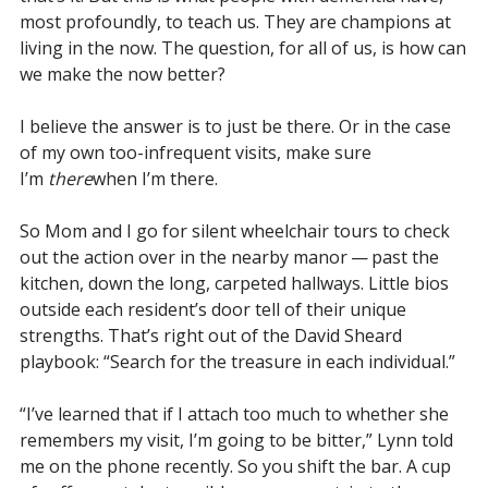
most profoundly, to teach us. They are champions at
living in the now. The question, for all of us, is how can
we make the now better?
I believe the answer is to just be there. Or in the case
of my own too-infrequent visits, make sure
I’m
there
when I’m there.
So Mom and I go for silent wheelchair tours to check
out the action over in the nearby manor — past the
kitchen, down the long, carpeted hallways. Little bios
outside each resident’s door tell of their unique
strengths. That’s right out of the David Sheard
playbook: “Search for the treasure in each individual.”
“I’ve learned that if I attach too much to whether she
remembers my visit, I’m going to be bitter,” Lynn told
me on the phone recently. So you shift the bar. A cup