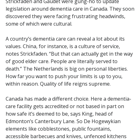
Strickfaden and Gaudet were gung-ho to update
legislation around dementia care in Canada. They soon
discovered they were facing frustrating headwinds,
some of which were cultural.
A country’s dementia care can reveal a lot about its
values. China, for instance, is a culture of service,
notes Strickfaden. “But that can actually get in the way
of good elder care. People are literally served to
death.” The Netherlands is big on personal liberties.
How far you want to push your limits is up to you,
within reason. Quality of life reigns supreme.
Canada has made a different choice. Here a dementia-
care facility gets accredited or not based in part on
how safe it’s deemed to be, says King, head of
Edmonton’s Canterbury Lane. So De Hogewykian
elements like cobblestones, public fountains,
accessible barbecues and knives, unfenced kitchens