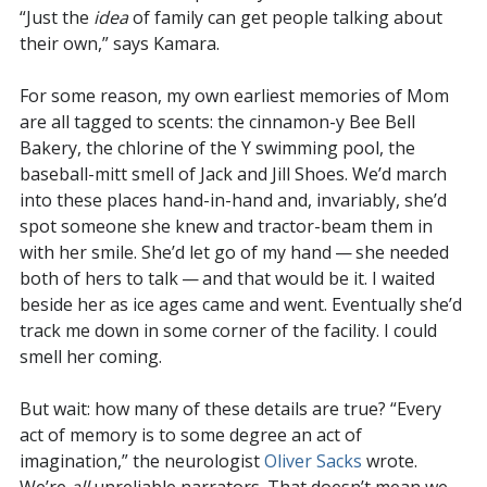
“Just the
idea
of family can get people talking about
their own,” says Kamara.
For some reason, my own earliest memories of Mom
are all tagged to scents: the cinnamon-y Bee Bell
Bakery, the chlorine of the Y swimming pool, the
baseball-mitt smell of Jack and Jill Shoes. We’d march
into these places hand-in-hand and, invariably, she’d
spot someone she knew and tractor-beam them in
with her smile. She’d let go of my hand — she needed
both of hers to talk — and that would be it. I waited
beside her as ice ages came and went. Eventually she’d
track me down in some corner of the facility. I could
smell her coming.
But wait: how many of these details are true? “Every
act of memory is to some degree an act of
imagination,” the neurologist
Oliver Sacks
wrote.