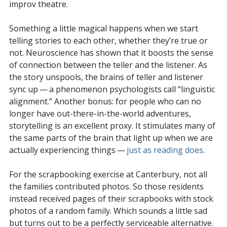
improv theatre.
Something a little magical happens when we start
telling stories to each other, whether they’re true or
not. Neuroscience has shown that it boosts the sense
of connection between the teller and the listener. As
the story unspools, the brains of teller and listener
sync up — a phenomenon psychologists call “linguistic
alignment.” Another bonus: for people who can no
longer have out-there-in-the-world adventures,
storytelling is an excellent proxy. It stimulates many of
the same parts of the brain that light up when we are
actually experiencing things —
just as reading does
.
For the scrapbooking exercise at Canterbury, not all
the families contributed photos. So those residents
instead received pages of their scrapbooks with stock
photos of a random family. Which sounds a little sad
but turns out to be a perfectly serviceable alternative.