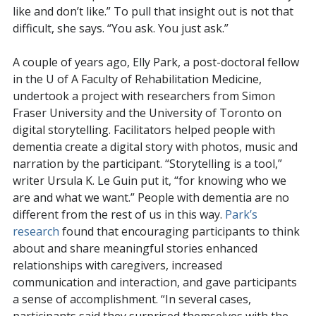
like and don’t like.” To pull that insight out is not that
difficult, she says. “You ask. You just ask.”
A couple of years ago, Elly Park, a post-doctoral fellow
in the U of A Faculty of Rehabilitation Medicine,
undertook a project with researchers from Simon
Fraser University and the University of Toronto on
digital storytelling. Facilitators helped people with
dementia create a digital story with photos, music and
narration by the participant. “Storytelling is a tool,”
writer Ursula K. Le Guin put it, “for knowing who we
are and what we want.” People with dementia are no
different from the rest of us in this way.
Park’s
research
found that encouraging participants to think
about and share meaningful stories enhanced
relationships with caregivers, increased
communication and interaction, and gave participants
a sense of accomplishment. “In several cases,