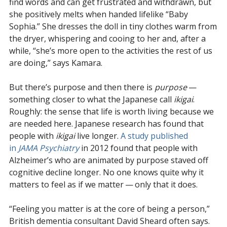
find words and can get frustrated and withdrawn, but
she positively melts when handed lifelike “Baby
Sophia.” She dresses the doll in tiny clothes warm from
the dryer, whispering and cooing to her and, after a
while, “she’s more open to the activities the rest of us
are doing,” says Kamara.
But there’s purpose and then there is
purpose
—
something closer to what the Japanese call
ikigai
.
Roughly: the sense that life is worth living because we
are needed here. Japanese research has found that
people with
ikigai
live longer.
A study published
in
JAMA Psychiatry
in 2012 found that people with
Alzheimer’s who are animated by purpose staved off
cognitive decline longer. No one knows quite why it
matters to feel as if we matter — only that it does.
“Feeling you matter is at the core of being a person,”
British dementia consultant David Sheard often says.