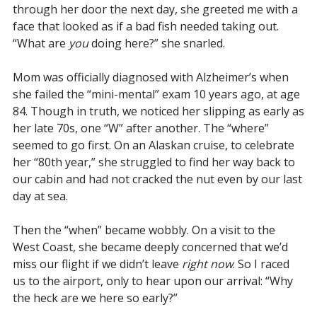
through her door the next day, she greeted me with a
face that looked as if a bad fish needed taking out.
“What are
you
doing here?” she snarled.
Mom was officially diagnosed with Alzheimer’s when
she failed the “mini-mental” exam 10 years ago, at age
84. Though in truth, we noticed her slipping as early as
her late 70s, one “W” after another. The “where”
seemed to go first. On an Alaskan cruise, to celebrate
her “80th year,” she struggled to find her way back to
our cabin and had not cracked the nut even by our last
day at sea.
Then the “when” became wobbly. On a visit to the
West Coast, she became deeply concerned that we’d
miss our flight if we didn’t leave
right now
. So I raced
us to the airport, only to hear upon our arrival: “Why
the heck are we here so early?”