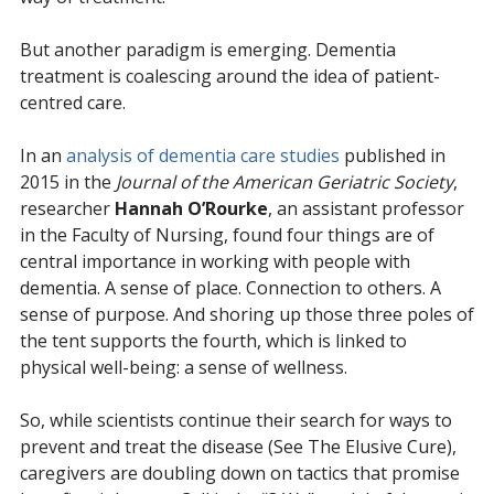
But another paradigm is emerging. Dementia
treatment is coalescing around the idea of patient-
centred care.
In an
analysis of dementia care studies
published in
2015 in the
Journal of the American Geriatric Society
,
researcher
Hannah O’Rourke
, an assistant professor
in the Faculty of Nursing, found four things are of
central importance in working with people with
dementia. A sense of place. Connection to others. A
sense of purpose. And shoring up those three poles of
the tent supports the fourth, which is linked to
physical well-being: a sense of wellness.
So, while scientists continue their search for ways to
prevent and treat the disease (See The Elusive Cure),
caregivers are doubling down on tactics that promise