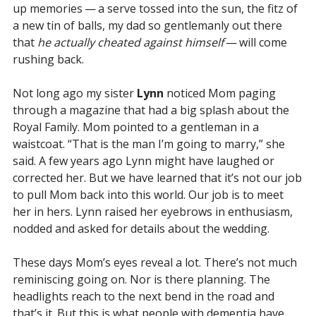
up memories — a serve tossed into the sun, the fitz of
a new tin of balls, my dad so gentlemanly out there
that
he actually cheated against himself
— will come
rushing back.
Not long ago my sister
Lynn
noticed Mom paging
through a magazine that had a big splash about the
Royal Family. Mom pointed to a gentleman in a
waistcoat. “That is the man I’m going to marry,” she
said. A few years ago Lynn might have laughed or
corrected her. But we have learned that it’s not our job
to pull Mom back into this world. Our job is to meet
her in hers. Lynn raised her eyebrows in enthusiasm,
nodded and asked for details about the wedding.
These days Mom’s eyes reveal a lot. There’s not much
reminiscing going on. Nor is there planning. The
headlights reach to the next bend in the road and
that’s it. But this is what people with dementia have,