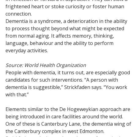
frightened heart or stoke curiosity or foster human
connection.
Dementia is a syndrome, a deterioration in the ability
to process thought beyond what might be expected
from normal aging. It affects memory, thinking,
language, behaviour and the ability to perform
everyday activities.
Source: World Health Organization
People with dementia, it turns out, are especially good
candidates for such interventions. “A person with
dementia is suggestible,” Strickfaden says. “You work
with that.”
Elements similar to the De Hogeweykian approach are
being introduced in care facilities around the world.
One of these is Canterbury Lane, the dementia wing of
the Canterbury complex in west Edmonton.