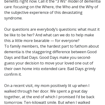
benefits right now. Call it the “3 Ws” model of dementia
care: focusing on the Where, the Who and the Why of
the subjective experience of this devastating
syndrome.
Our questions are everybody’s questions: what must it
be like to be her? And what can we do to help make
this a little more bearable — for everyone?
To family members, the hardest part to fathom about
dementia is the staggering difference between Good
Days and Bad Days. Good Days make you second-
guess your decision to move your loved one out of
their own home into extended care. Bad Days grimly
confirm it.
On a recent visit, my mom positively lit up when I
walked through her door. We spent a great day
together, at the end of which I promised I’d be back
tomorrow. Ten-kilowatt smile. But when I walked