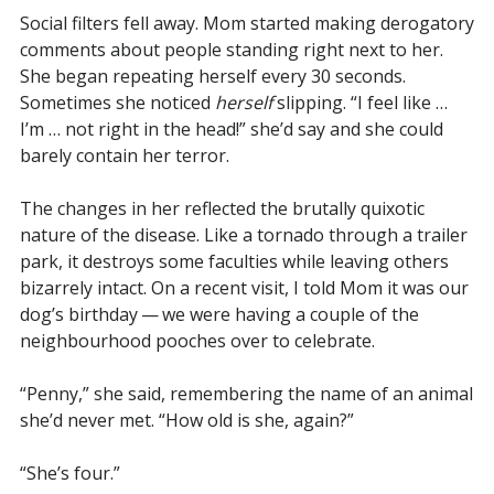
Social filters fell away. Mom started making derogatory
comments about people standing right next to her.
She began repeating herself every 30 seconds.
Sometimes she noticed
herself
slipping. “I feel like …
I’m … not right in the head!” she’d say and she could
barely contain her terror.
The changes in her reflected the brutally quixotic
nature of the disease. Like a tornado through a trailer
park, it destroys some faculties while leaving others
bizarrely intact. On a recent visit, I told Mom it was our
dog’s birthday — we were having a couple of the
neighbourhood pooches over to celebrate.
“Penny,” she said, remembering the name of an animal
she’d never met. “How old is she, again?”
“She’s four.”