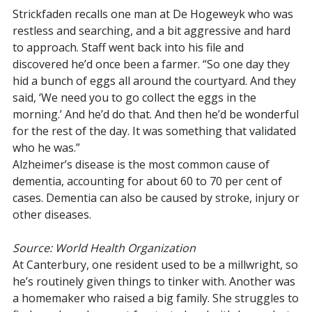
Strickfaden recalls one man at De Hogeweyk who was
restless and searching, and a bit aggressive and hard
to approach. Staff went back into his file and
discovered he’d once been a farmer. “So one day they
hid a bunch of eggs all around the courtyard. And they
said, ‘We need you to go collect the eggs in the
morning.’ And he’d do that. And then he’d be wonderful
for the rest of the day. It was something that validated
who he was.”
Alzheimer’s disease is the most common cause of
dementia, accounting for about 60 to 70 per cent of
cases. Dementia can also be caused by stroke, injury or
other diseases.
Source: World Health Organization
At Canterbury, one resident used to be a millwright, so
he’s routinely given things to tinker with. Another was
a homemaker who raised a big family. She struggles to