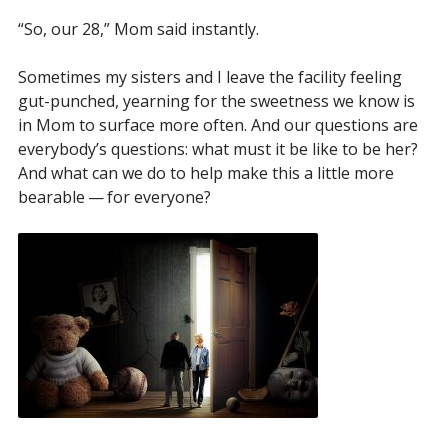
“So, our 28,” Mom said instantly.
Sometimes my sisters and I leave the facility feeling
gut-punched, yearning for the sweetness we know is
in Mom to surface more often. And our questions are
everybody’s questions: what must it be like to be her?
And what can we do to help make this a little more
bearable — for everyone?