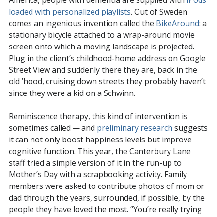
America, people with dementia are supplied with
iPods
loaded with personalized playlists
. Out of Sweden
comes an ingenious invention called the
BikeAround
: a
stationary bicycle attached to a wrap-around movie
screen onto which a moving landscape is projected.
Plug in the client’s childhood-home address on Google
Street View and suddenly there they are, back in the
old ’hood, cruising down streets they probably haven’t
since they were a kid on a Schwinn.
Reminiscence therapy, this kind of intervention is
sometimes called — and
preliminary research
suggests
it can not only boost happiness levels but improve
cognitive function. This year, the Canterbury Lane
staff tried a simple version of it in the run-up to
Mother’s Day with a scrapbooking activity. Family
members were asked to contribute photos of mom or
dad through the years, surrounded, if possible, by the
people they have loved the most. “You’re really trying