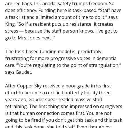
are red flags. In Canada, safety trumps freedom. So
does efficiency. Funding here is task-based. “Staff have
a task list and a limited amount of time to do it,” says
King. “So if a resident puts up resistance, it creates
stress — because the staff person knows, ‘I’ve got to
go to Mrs. Jones next.’ ”
The task-based funding model is, predictably,
frustrating for more progressive voices in dementia
care. “You’re regulating to the point of strangulation,”
says Gaudet.
After Copper Sky received a poor grade in its first
effort to become a certified butterfly facility three
years ago, Gaudet spearheaded massive staff
retraining. The first thing she impressed on caregivers
is that human connection comes first. You are not
going to be fired if you don’t get this task and this task
and this task done, she told staff. Even though by