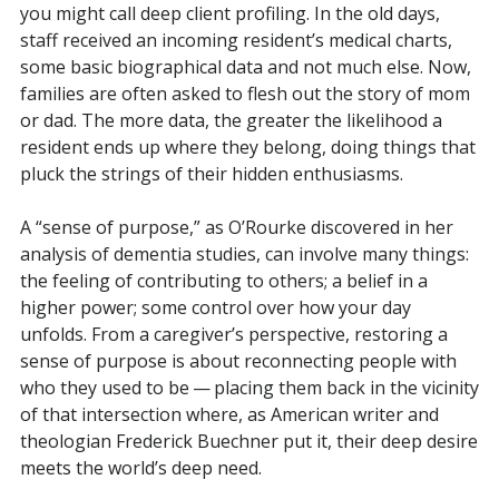
you might call deep client profiling. In the old days,
staff received an incoming resident’s medical charts,
some basic biographical data and not much else. Now,
families are often asked to flesh out the story of mom
or dad. The more data, the greater the likelihood a
resident ends up where they belong, doing things that
pluck the strings of their hidden enthusiasms.
A “sense of purpose,” as O’Rourke discovered in her
analysis of dementia studies, can involve many things:
the feeling of contributing to others; a belief in a
higher power; some control over how your day
unfolds. From a caregiver’s perspective, restoring a
sense of purpose is about reconnecting people with
who they used to be — placing them back in the vicinity
of that intersection where, as American writer and
theologian Frederick Buechner put it, their deep desire
meets the world’s deep need.