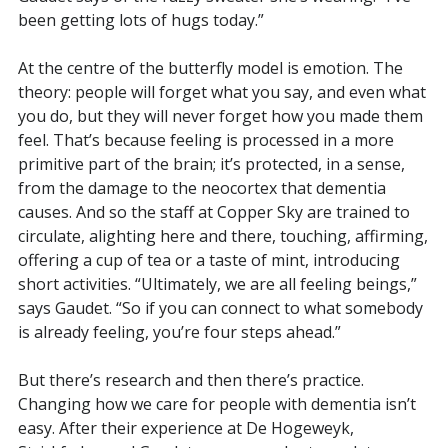
been getting lots of hugs today.”
At the centre of the butterfly model is emotion. The
theory: people will forget what you say, and even what
you do, but they will never forget how you made them
feel. That’s because feeling is processed in a more
primitive part of the brain; it’s protected, in a sense,
from the damage to the neocortex that dementia
causes. And so the staff at Copper Sky are trained to
circulate, alighting here and there, touching, affirming,
offering a cup of tea or a taste of mint, introducing
short activities. “Ultimately, we are all feeling beings,”
says Gaudet. “So if you can connect to what somebody
is already feeling, you’re four steps ahead.”
But there’s research and then there’s practice.
Changing how we care for people with dementia isn’t
easy. After their experience at De Hogeweyk,