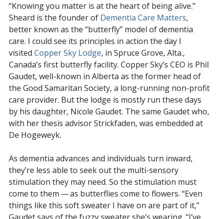
“Knowing you matter is at the heart of being alive.”
Sheard is the founder of
Dementia Care Matters
,
better known as the “butterfly” model of dementia
care. I could see its principles in action the day I
visited
Copper Sky Lodge
, in Spruce Grove, Alta.,
Canada’s first butterfly facility. Copper Sky’s CEO is Phil
Gaudet, well-known in Alberta as the former head of
the Good Samaritan Society, a long-running non-profit
care provider. But the lodge is mostly run these days
by his daughter, Nicole Gaudet. The same Gaudet who,
with her thesis advisor Strickfaden, was embedded at
De Hogeweyk.
As dementia advances and individuals turn inward,
they’re less able to seek out the multi-sensory
stimulation they may need. So the stimulation must
come to them — as butterflies come to flowers. “Even
things like this soft sweater I have on are part of it,”
Gaudet says of the fuzzy sweater she’s wearing. “I’ve