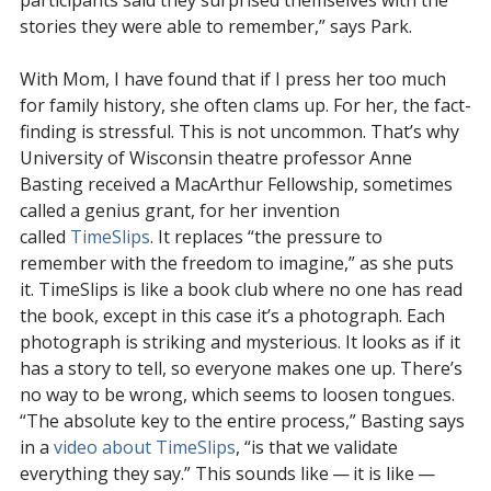
participants said they surprised themselves with the
stories they were able to remember,” says Park.
With Mom, I have found that if I press her too much
for family history, she often clams up. For her, the fact-
finding is stressful. This is not uncommon. That’s why
University of Wisconsin theatre professor Anne
Basting received a MacArthur Fellowship, sometimes
called a genius grant, for her invention
called
TimeSlips
. It replaces “the pressure to
remember with the freedom to imagine,” as she puts
it. TimeSlips is like a book club where no one has read
the book, except in this case it’s a photograph. Each
photograph is striking and mysterious. It looks as if it
has a story to tell, so everyone makes one up. There’s
no way to be wrong, which seems to loosen tongues.
“The absolute key to the entire process,” Basting says
in a
video about TimeSlips
, “is that we validate
everything they say.” This sounds like — it is like —