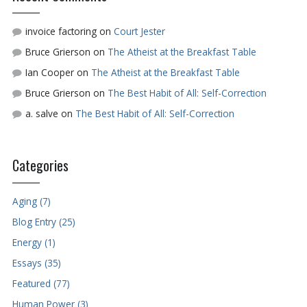
invoice factoring
on
Court Jester
Bruce Grierson
on
The Atheist at the Breakfast Table
Ian Cooper
on
The Atheist at the Breakfast Table
Bruce Grierson
on
The Best Habit of All: Self-Correction
a. salve
on
The Best Habit of All: Self-Correction
Categories
Aging (7)
Blog Entry (25)
Energy (1)
Essays (35)
Featured (77)
Human Power (3)