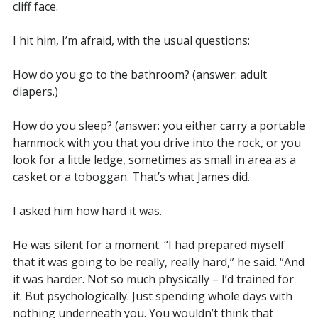
cliff face.
I hit him, I’m afraid, with the usual questions:
How do you go to the bathroom? (answer: adult
diapers.)
How do you sleep? (answer: you either carry a portable
hammock with you that you drive into the rock, or you
look for a little ledge, sometimes as small in area as a
casket or a toboggan. That’s what James did.
I asked him how hard it was.
He was silent for a moment. “I had prepared myself
that it was going to be really, really hard,” he said. “And
it was harder. Not so much physically – I’d trained for
it. But psychologically. Just spending whole days with
nothing underneath you. You wouldn’t think that