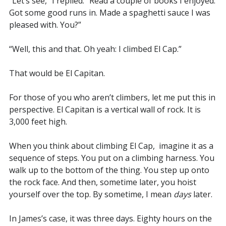
“Let’s see,” I replied. “Read a couple of books I enjoyed.
Got some good runs in. Made a spaghetti sauce I was
pleased with. You?”
“Well, this and that. Oh yeah: I climbed El Cap.”
That would be El Capitan.
For those of you who aren’t climbers, let me put this in
perspective. El Capitan is a vertical wall of rock. It is
3,000 feet high.
When you think about climbing El Cap, imagine it as a
sequence of steps. You put on a climbing harness. You
walk up to the bottom of the thing. You step up onto
the rock face. And then, sometime later, you hoist
yourself over the top. By sometime, I mean
days
later.
In James’s case, it was three days. Eighty hours on the