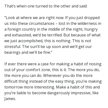
That’s when one turned to the other and said:
“Look at where we are right now. If you just dropped
us into these circumstances – lost in the wilderness in
a foreign country in the middle of the night, hungry
and exhausted, we’d be terrified. But because of what
we just accomplished, this is nothing. This is not
stressful. The sun’ll be up soon and we’ll get our
bearings and we’ll be fine.”
If ever there were a case for making a habit of nosing
out of your comfort zone, this is it. The more you do,
the more you can do. Whenever you do the more
difficult thing instead of the easy thing, you’re making
tomorrow more interesting. Make a habit of this and
you’re liable to become dangerously impressive, like
James.