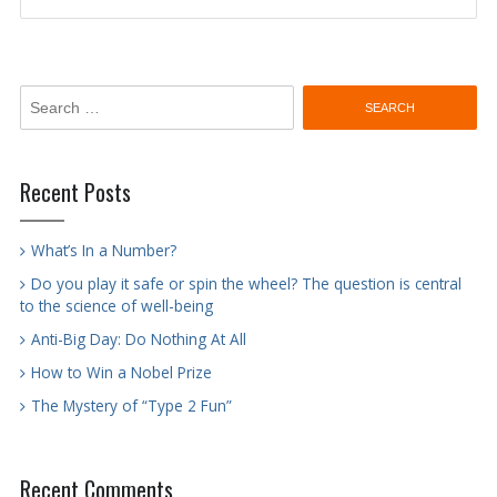
navigation
Search
for:
Recent Posts
What’s In a Number?
Do you play it safe or spin the wheel? The question is central
to the science of well-being
Anti-Big Day: Do Nothing At All
How to Win a Nobel Prize
The Mystery of “Type 2 Fun”
Recent Comments