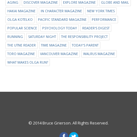
AGING
DISCOVER MAGAZINE
EXPLORE MAGAZINE
GLOBE AND MAIL
HAKAI MAGAZINE
IN CHARACTER MAGAZINE
NEW YORK TIMES
OLGA KOTELKO
PACIFIC STANDARD MAGAZINE
PERFORMANCE
POPULAR SCIENCE
PSYCHOLOGY TODAY
READER'S DIGEST
RUNNING
SATURDAY NIGHT
THE RESPONSIBILITY PROJECT
THE UTNE READER
TIME MAGAZINE
TODAY'S PARENT
TORO MAGAZINE
VANCOUVER MAGAZINE
WALRUS MAGAZINE
WHAT MAKES OLGA RUN?
© 2014 Bruce Grierson. All Rights Reserved.