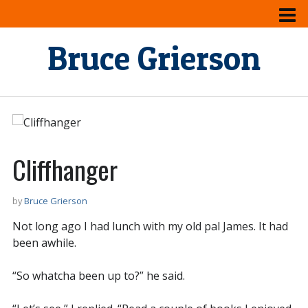
Bruce Grierson
Cliffhanger
by
Bruce Grierson
Not long ago I had lunch with my old pal James. It had
been awhile.
“So whatcha been up to?” he said.