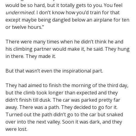
would be so hard, but it totally gets to you. You feel
undermined.
I don’t know how you’d train for that
except maybe being dangled below an airplane for ten
or twelve hours.”
There were many times when he didn’t think he and
his climbing partner would make it, he said. They hung
in there. They made it.
But that wasn’t even the inspirational part.
They had aimed to finish the morning of the third day,
but the climb took longer than expected and they
didn’t finish till dusk. The car was parked pretty far
away. There was a path. They decided to go for it.
Turned out the path didn’t go to the car but snaked
over into the next valley. Soon it was dark, and they
were lost.