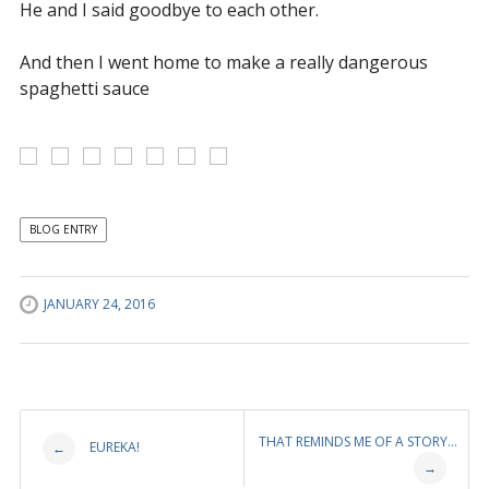
He and I said goodbye to each other.
And then I went home to make a really dangerous
spaghetti sauce
BLOG ENTRY
JANUARY 24, 2016
Post
THAT REMINDS ME OF A STORY…
EUREKA!
←
→