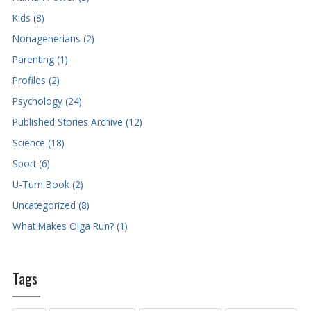
Kids (8)
Nonagenerians (2)
Parenting (1)
Profiles (2)
Psychology (24)
Published Stories Archive (12)
Science (18)
Sport (6)
U-Turn Book (2)
Uncategorized (8)
What Makes Olga Run? (1)
Tags