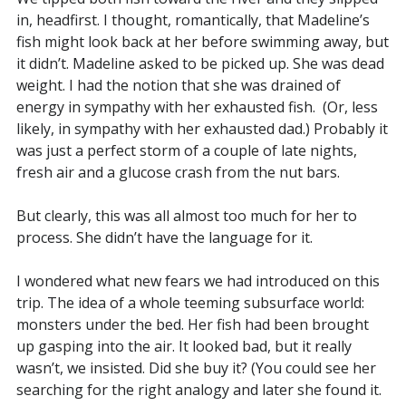
in, headfirst. I thought, romantically, that Madeline’s
fish might look back at her before swimming away, but
it didn’t. Madeline asked to be picked up. She was dead
weight. I had the notion that she was drained of
energy in sympathy with her exhausted fish. (Or, less
likely, in sympathy with her exhausted dad.) Probably it
was just a perfect storm of a couple of late nights,
fresh air and a glucose crash from the nut bars.
But clearly, this was all almost too much for her to
process. She didn’t have the language for it.
I wondered what new fears we had introduced on this
trip. The idea of a whole teeming subsurface world:
monsters under the bed. Her fish had been brought
up gasping into the air. It looked bad, but it really
wasn’t, we insisted. Did she buy it? (You could see her
searching for the right analogy and later she found it.