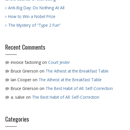
Anti-Big Day: Do Nothing At All
How to Win a Nobel Prize
The Mystery of “Type 2 Fun”
Recent Comments
invoice factoring
on
Court Jester
Bruce Grierson
on
The Atheist at the Breakfast Table
Ian Cooper
on
The Atheist at the Breakfast Table
Bruce Grierson
on
The Best Habit of All: Self-Correction
a. salve
on
The Best Habit of All: Self-Correction
Categories