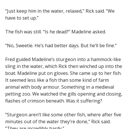
“Just keep him in the water, relaxed,” Rick said. “We
have to set up.”
The fish was still. “Is he dead?” Madeline asked.
“No, Sweetie. He’s had better days. But he’ll be fine.”
Fred guided Madeline’s sturgeon into a hammock-like
sling in the water, which Rick then winched up into the
boat. Madeline put on gloves. She came up to her fish.
It seemed less like a fish than some kind of farm
animal with body armour. Something in a medieval
petting zoo. We watched the gills opening and closing,
flashes of crimson beneath. Was it suffering?
“Sturgeon aren’t like some other fish, where after five
minutes out of the water they’re done,” Rick said.
“They are incredibly hardy.”