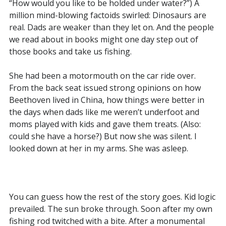
“How would you like to be holded under water?”) A
million mind-blowing factoids swirled: Dinosaurs are
real. Dads are weaker than they let on. And the people
we read about in books might one day step out of
those books and take us fishing.
She had been a motormouth on the car ride over.
From the back seat issued strong opinions on how
Beethoven lived in China, how things were better in
the days when dads like me weren’t underfoot and
moms played with kids and gave them treats. (Also:
could she have a horse?) But now she was silent. I
looked down at her in my arms. She was asleep.
You can guess how the rest of the story goes. Kid logic
prevailed. The sun broke through. Soon after my own
fishing rod twitched with a bite. After a monumental