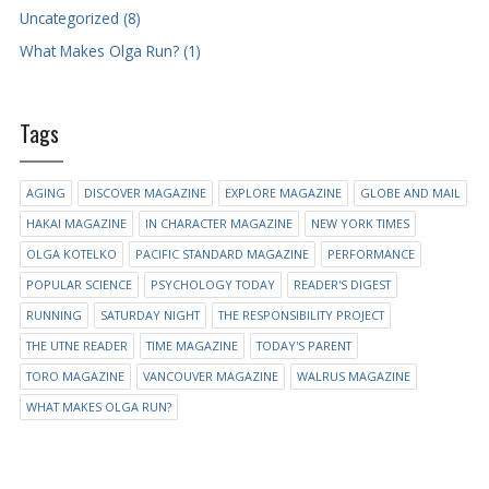
Uncategorized (8)
What Makes Olga Run? (1)
Tags
AGING
DISCOVER MAGAZINE
EXPLORE MAGAZINE
GLOBE AND MAIL
HAKAI MAGAZINE
IN CHARACTER MAGAZINE
NEW YORK TIMES
OLGA KOTELKO
PACIFIC STANDARD MAGAZINE
PERFORMANCE
POPULAR SCIENCE
PSYCHOLOGY TODAY
READER'S DIGEST
RUNNING
SATURDAY NIGHT
THE RESPONSIBILITY PROJECT
THE UTNE READER
TIME MAGAZINE
TODAY'S PARENT
TORO MAGAZINE
VANCOUVER MAGAZINE
WALRUS MAGAZINE
WHAT MAKES OLGA RUN?