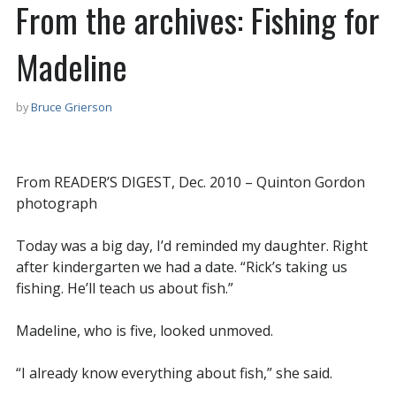
From the archives: Fishing for
Madeline
by
Bruce Grierson
From READER’S DIGEST, Dec. 2010 – Quinton Gordon
photograph
Today was a big day, I’d reminded my daughter. Right
after kindergarten we had a date. “Rick’s taking us
fishing. He’ll teach us about fish.”
Madeline, who is five, looked unmoved.
“I already know everything about fish,” she said.