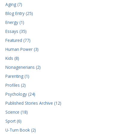
Aging (7)
Blog Entry (25)
Energy (1)
Essays (35)
Featured (77)
Human Power (3)
Kids (8)
Nonagenerians (2)
Parenting (1)
Profiles (2)
Psychology (24)
Published Stories Archive (12)
Science (18)
Sport (6)
U-Turn Book (2)