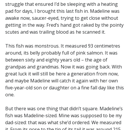
struggle that ensured I’d be sleeping with a heating
pad for days, I brought this last fish in. Madeline was
awake now, saucer-eyed, trying to get close without
getting in the way. Fred’s hand got raked by the pointy
scutes and was trailing blood as he scanned it.
This fish was monstrous. It measured 93 centimetres
around, its belly probably full of pink salmon. It was
between sixty and eighty years old – the age of
grandpas and grandmas. Now it was going back. With
great luck it will still be here a generation from now,
and maybe Madeline will catch it again with her own
five-year-old son or daughter on a fine fall day like this
one.
But there was one thing that didn’t square. Madeline’s
fish was Madeline-sized. Mine was supposed to be my
dad-sized: that was what she’d ordered. We measured
it. From its nose to the tip of its tail it was around 215