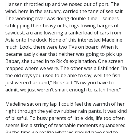
Hansen throttled up and we nosed out of port. The
wind, here in the estuary, carried the tang of sea salt.
The working river was doing double-time – seiners
schlepping their heavy nets, tugs towing barges of
sawdust, a crane lowering a tankerload of cars from
Asia onto the dock. None of this interested Madeline
much. Look, there were two TVs on board! When it
became sadly clear that neither was going to pick up
Babar, she tuned in to Rick’s explanation. One screen
mapped where we were. The other was a fishfinder. “In
the old days you used to be able to say, well the fish
just weren’t around,” Rick said. “Now you have to
admit, we just weren’t smart enough to catch them.”
Madeline sat on my lap. I could feel the warmth of her
right through the yellow rubber rain pants. It was kind
of blissful. To busy parents of little kids, life too often
seems like a string of teachable moments squandered.
By the time we realize what we should have said to