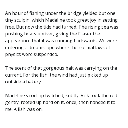
An hour of fishing under the bridge yielded but one
tiny sculpin, which Madeline took great joy in setting
free. But now the tide had turned. The rising sea was
pushing boats upriver, giving the Fraser the
appearance that it was running backwards. We were
entering a dreamscape where the normal laws of
physics were suspended.
The scent of that gorgeous bait was carrying on the
current. For the fish, the wind had just picked up
outside a bakery.
Madeline’s rod-tip twitched, subtly. Rick took the rod
gently, reefed up hard on it, once, then handed it to
me. A fish was on.