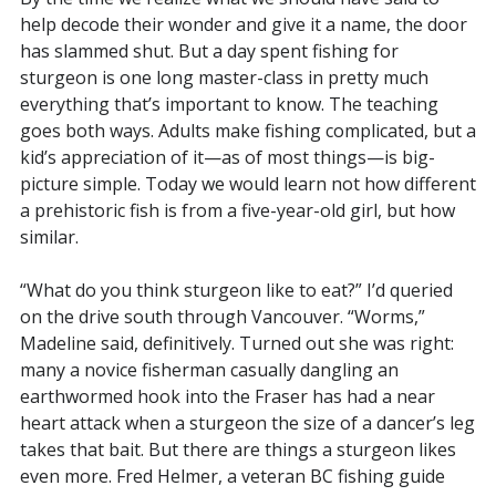
help decode their wonder and give it a name, the door
has slammed shut. But a day spent fishing for
sturgeon is one long master-class in pretty much
everything that’s important to know. The teaching
goes both ways. Adults make fishing complicated, but a
kid’s appreciation of it—as of most things—is big-
picture simple. Today we would learn not how different
a prehistoric fish is from a five-year-old girl, but how
similar.
“What do you think sturgeon like to eat?” I’d queried
on the drive south through Vancouver. “Worms,”
Madeline said, definitively. Turned out she was right:
many a novice fisherman casually dangling an
earthwormed hook into the Fraser has had a near
heart attack when a sturgeon the size of a dancer’s leg
takes that bait. But there are things a sturgeon likes
even more. Fred Helmer, a veteran BC fishing guide