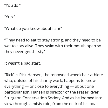
“You do?”
“Yup.”
“What do you know about fish?”
“They need to eat to stay strong, and they need to be
wet to stay alive. They swim with their mouth open so
they never get thirsty.”
It wasn’t a bad start.
“Rick” is Rick Hansen, the renowned wheelchair athlete
who, outside of his charity work, happens to know
everything — or close to everything — about one
particular fish. Hansen is director of the Fraser River
Sturgeon Conservation Society. And as he loomed into
view through a misty rain, from the deck of his boat