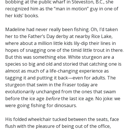
bobbing at the public wharf in Steveston, B.C., she
recognized him as the “man in motion” guy in one of
her kids’ books.
Madeline had never really been fishing. Oh, I’d taken
her to the Father’s Day derby at nearby Rice Lake,
where about a million little kids lily-dip their lines in
hopes of snagging one of the timid little trout in there.
But this was something else. White sturgeon are a
species so big and old and storied that catching one is
almost as much of a life-changing experience as
tagging it and putting it back—even for adults. The
sturgeon that swim in the Fraser today are
evolutionarily unchanged from the ones that swam
before the ice age
before
the last ice age. No joke: we
were going fishing for dinosaurs.
His folded wheelchair tucked between the seats, face
flush with the pleasure of being out of the office,