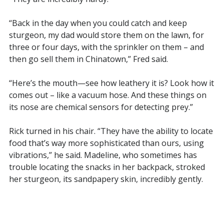
“Back in the day when you could catch and keep
sturgeon, my dad would store them on the lawn, for
three or four days, with the sprinkler on them – and
then go sell them in Chinatown,” Fred said.
“Here’s the mouth—see how leathery it is? Look how it
comes out – like a vacuum hose. And these things on
its nose are chemical sensors for detecting prey.”
Rick turned in his chair. “They have the ability to locate
food that’s way more sophisticated than ours, using
vibrations,” he said. Madeline, who sometimes has
trouble locating the snacks in her backpack, stroked
her sturgeon, its sandpapery skin, incredibly gently.