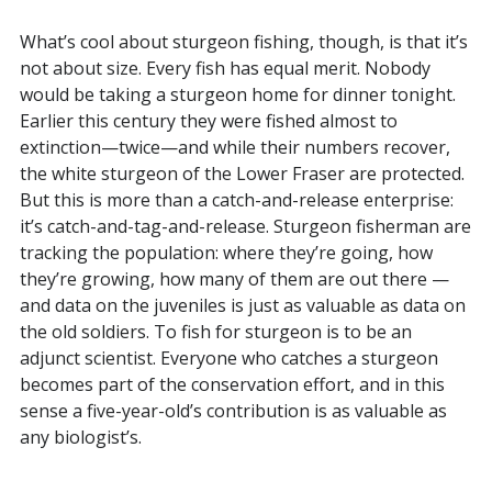
What’s cool about sturgeon fishing, though, is that it’s
not about size. Every fish has equal merit. Nobody
would be taking a sturgeon home for dinner tonight.
Earlier this century they were fished almost to
extinction—twice—and while their numbers recover,
the white sturgeon of the Lower Fraser are protected.
But this is more than a catch-and-release enterprise:
it’s catch-and-tag-and-release. Sturgeon fisherman are
tracking the population: where they’re going, how
they’re growing, how many of them are out there —
and data on the juveniles is just as valuable as data on
the old soldiers. To fish for sturgeon is to be an
adjunct scientist. Everyone who catches a sturgeon
becomes part of the conservation effort, and in this
sense a five-year-old’s contribution is as valuable as
any biologist’s.