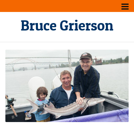
Bruce Grierson