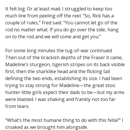
It felt big. Or at least mad. I struggled to keep too
much line from peeling off the reel. “So, Rick has a
couple of rules,” Fred said. “You cannot let go of the
rod no matter what. If you do go over the side, hang
on to the rod and we will come and get you.”
For some long minutes the tug-of-war continued.
Then out of the brackish depths of the Fraser it came,
Madeline’s sturgeon, tigerish stripes on its back visible
first, then the sharklike head and the flicking tail
defining the two ends, establishing its size. I had been
trying to stay strong for Madeline—the great stoic
hunter little girls expect their dads to be—but my arms
were blasted. I was shaking and frankly not too far
from tears.
“What’s the most humane thing to do with this fella?” I
croaked as we brought him alongside.