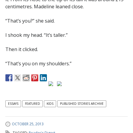
centimetres. Madeline leaned close.
“That’s you?” she said.
I shook my head. “It’s taller.”
Then it clicked.
“That’s you on my shoulders.”
ESSAYS
FEATURED
KIDS
PUBLISHED STORIES ARCHIVE
OCTOBER 25, 2013
TAGGED:
Reader's Digest