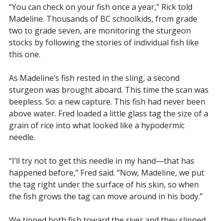
“You can check on your fish once a year,” Rick told
Madeline. Thousands of BC schoolkids, from grade
two to grade seven, are monitoring the sturgeon
stocks by following the stories of individual fish like
this one.
As Madeline’s fish rested in the sling, a second
sturgeon was brought aboard. This time the scan was
beepless. So: a new capture. This fish had never been
above water. Fred loaded a little glass tag the size of a
grain of rice into what looked like a hypodermic
needle.
“I’ll try not to get this needle in my hand—that has
happened before,” Fred said. “Now, Madeline, we put
the tag right under the surface of his skin, so when
the fish grows the tag can move around in his body.”
We tipped both fish toward the river and they slipped