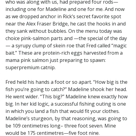
who was along with us, had prepared four rods—
including one for Madeline and one for me. And now
as we dropped anchor in Rick’s secret favorite spot
near the Alex Fraser Bridge, he cast the hooks in and
they sank without bubbles. On the menu today was
choice pink-salmon parts and —the special of the day
— a syrupy clump of skein roe that Fred called “magic
bait.” These are protein-rich eggs harvested from a
mama pink salmon just preparing to spawn:
superpremium catnip.
Fred held his hands a foot or so apart. “How big is the
fish you’re going to catch?” Madeline shook her head.
He went wider. “This big?” Madeline knew exactly how
big. In her kid logic, a successful fishing outing is one
in which you land a fish that would fit your clothes.
Madeline’s sturgeon, by that reasoning, was going to
be 109 centimetres long– three foot seven. Mine
would be 175 centimetres—five foot nine.