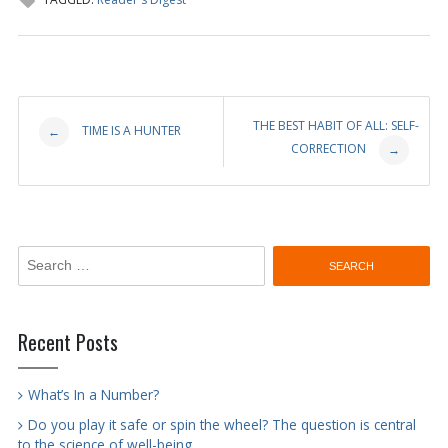
Post
THE BEST HABIT OF ALL: SELF-
TIME IS A HUNTER
←
CORRECTION
→
navigation
Search
for:
Recent Posts
What’s In a Number?
Do you play it safe or spin the wheel? The question is central
to the science of well-being