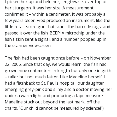
I picked her up and held her, lengthwise, over top of
her sturgeon. It was her size. A measurement
confirmed it – within a centimeter. It was probably a
few years older. Fred produced an instrument, like the
little retail-store gun that scans the barcode tags, and
passed it over the fish. BEEP! A microchip under the
fish’s skin sent a signal, and a number popped up in
the scanner viewscreen.
The fish had been caught once before – on November
22, 2006. Since that day, we would learn, the fish had
grown nine centimeters in length but only one in girth
– taller but not much fatter. Like Madeline herself. I
had a flashback to St. Paul’s hospital, our daughter
emerging grey-pink and slimy and a doctor moving her
under a warm light and producing a tape measure.
Madeline stuck out beyond the last mark, off the
charts. “Our child cannot be measured by science!”)