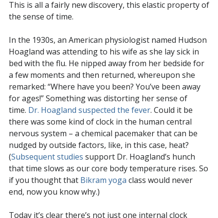
This is all a fairly new discovery, this elastic property of
the sense of time.
In the 1930s, an American physiologist named Hudson
Hoagland was attending to his wife as she lay sick in
bed with the flu. He nipped away from her bedside for
a few moments and then returned, whereupon she
remarked: “Where have you been? You’ve been away
for ages!” Something was distorting her sense of
time.
Dr. Hoagland suspected the fever
. Could it be
there was some kind of clock in the human central
nervous system – a chemical pacemaker that can be
nudged by outside factors, like, in this case, heat?
(
Subsequent studies
support Dr. Hoagland’s hunch
that time slows as our core body temperature rises. So
if you thought that
Bikram yoga
class would never
end, now you know why.)
Today it’s clear there’s not just one internal clock