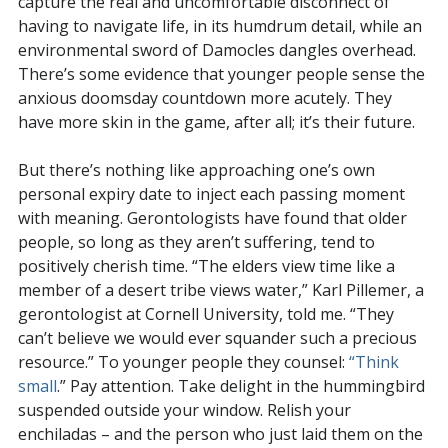
capture the real and uncomfortable disconnect of
having to navigate life, in its humdrum detail, while an
environmental sword of Damocles dangles overhead.
There’s some evidence that younger people sense the
anxious doomsday countdown more acutely. They
have more skin in the game, after all; it’s their future.
But there’s nothing like approaching one’s own
personal expiry date to inject each passing moment
with meaning. Gerontologists have found that older
people, so long as they aren’t suffering, tend to
positively cherish time. “The elders view time like a
member of a desert tribe views water,” Karl Pillemer, a
gerontologist at Cornell University, told me. “They
can’t believe we would ever squander such a precious
resource.” To younger people they counsel:
“Think
small
.” Pay attention. Take delight in the hummingbird
suspended outside your window. Relish your
enchiladas – and the person who just laid them on the