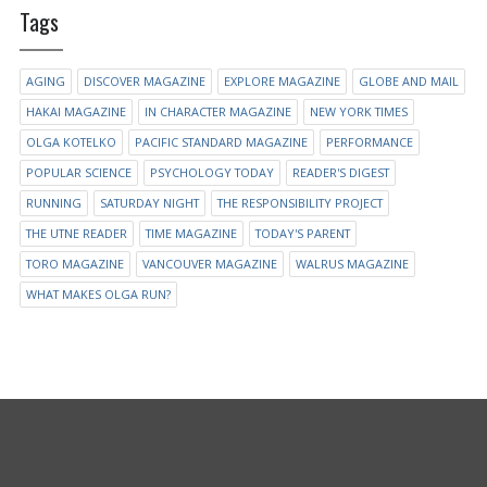
Tags
AGING
DISCOVER MAGAZINE
EXPLORE MAGAZINE
GLOBE AND MAIL
HAKAI MAGAZINE
IN CHARACTER MAGAZINE
NEW YORK TIMES
OLGA KOTELKO
PACIFIC STANDARD MAGAZINE
PERFORMANCE
POPULAR SCIENCE
PSYCHOLOGY TODAY
READER'S DIGEST
RUNNING
SATURDAY NIGHT
THE RESPONSIBILITY PROJECT
THE UTNE READER
TIME MAGAZINE
TODAY'S PARENT
TORO MAGAZINE
VANCOUVER MAGAZINE
WALRUS MAGAZINE
WHAT MAKES OLGA RUN?