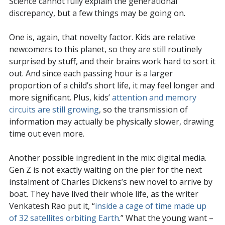
Science cannot fully explain the generational
discrepancy, but a few things may be going on.
One is, again, that novelty factor. Kids are relative
newcomers to this planet, so they are still routinely
surprised by stuff, and their brains work hard to sort it
out. And since each passing hour is a larger
proportion of a child’s short life, it may feel longer and
more significant. Plus, kids’
attention and memory
circuits are still growing
, so the transmission of
information may actually be physically slower, drawing
time out even more.
Another possible ingredient in the mix: digital media.
Gen Z is not exactly waiting on the pier for the next
instalment of Charles Dickens’s new novel to arrive by
boat. They have lived their whole life, as the writer
Venkatesh Rao put it, “
inside a cage of time made up
of 32 satellites orbiting Earth
.” What the young want –