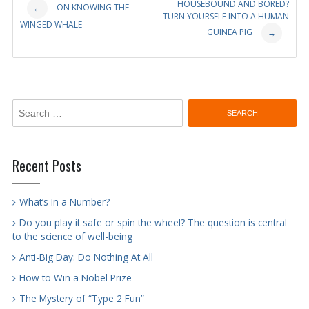
Post
HOUSEBOUND AND BORED?
ON KNOWING THE
←
TURN YOURSELF INTO A HUMAN
WINGED WHALE
navigation
GUINEA PIG
→
Search
for:
Recent Posts
What’s In a Number?
Do you play it safe or spin the wheel? The question is central
to the science of well-being
Anti-Big Day: Do Nothing At All
How to Win a Nobel Prize
The Mystery of “Type 2 Fun”