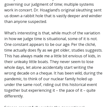
governing our judgment of time; multiple systems
work in concert. Dr. Hoagland’s original sleuthing sent
us down a rabbit hole that is vastly deeper and windier
than anyone suspected.
What’s interesting is that, while much of the variation
in how we judge time is situational, some of it is not.
One constant appears to be our age. Per the cliché,
time actually does fly as we get older, studies suggests.
This has always made me a little bit envious of kids, in
their unleaky little boats. They never seem to lose
whole days, let alone accidentally start writing the
wrong decade on a cheque. It has been wild, during the
pandemic, to think of our nuclear family holed up
under the same roof, riding out this historical event
together but experiencing it – the pace of it – quite
differently.