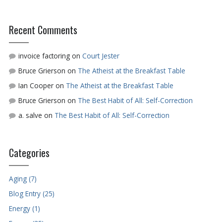
Recent Comments
invoice factoring
on
Court Jester
Bruce Grierson
on
The Atheist at the Breakfast Table
Ian Cooper
on
The Atheist at the Breakfast Table
Bruce Grierson
on
The Best Habit of All: Self-Correction
a. salve
on
The Best Habit of All: Self-Correction
Categories
Aging (7)
Blog Entry (25)
Energy (1)