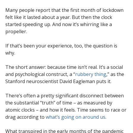
Many people report that the first month of lockdown
felt like it lasted about a year. But then the clock
started speeding up. And now it’s whirring like a
propeller.
If that’s been your experience, too, the question is
why.
The short answer: because time isn’t real. It’s a social
and psychological construct, a “
rubbery thing
,” as the
Stanford neuroscientist David Eagleman puts it.
There’s often a pretty significant disconnect between
the substantial “truth” of time – as measured by
atomic clocks – and how it feels. Time seems to race or
drag according to
what’s going on around us
.
What transpired in the early months of the pandemic