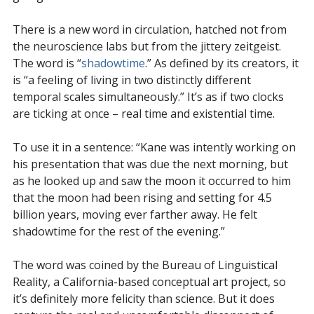
There is a new word in circulation, hatched not from
the neuroscience labs but from the jittery zeitgeist.
The word is “
shadowtime
.” As defined by its creators, it
is “a feeling of living in two distinctly different
temporal scales simultaneously.” It’s as if two clocks
are ticking at once – real time and existential time.
To use it in a sentence: “Kane was intently working on
his presentation that was due the next morning, but
as he looked up and saw the moon it occurred to him
that the moon had been rising and setting for 4.5
billion years, moving ever farther away. He felt
shadowtime for the rest of the evening.”
The word was coined by the Bureau of Linguistical
Reality, a California-based conceptual art project, so
it’s definitely more felicity than science. But it does