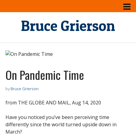
Bruce Grierson
On Pandemic Time
by
Bruce Grierson
from THE GLOBE AND MAIL, Aug 14, 2020
Have you noticed you’ve been perceiving time
differently since the world turned upside down in
March?