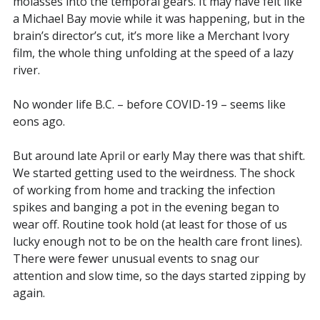
molasses into the temporal gears. It may have felt like
a Michael Bay movie while it was happening, but in the
brain’s director’s cut, it’s more like a Merchant Ivory
film, the whole thing unfolding at the speed of a lazy
river.
No wonder life B.C. – before COVID-19 – seems like
eons ago.
But around late April or early May there was that shift.
We started getting used to the weirdness. The shock
of working from home and tracking the infection
spikes and banging a pot in the evening began to
wear off. Routine took hold (at least for those of us
lucky enough not to be on the health care front lines).
There were fewer unusual events to snag our
attention and slow time, so the days started zipping by
again.