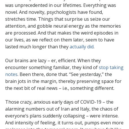
was unprecedented in our lifetimes. Everything was
novel. And novelty, psychologists have found,
stretches time. Things that surprise us seize our
attention, and gobble neural energy as the memories
are processed. And that makes the weird episodes in
our lives, as we reflect on them later, seem to have
lasted much longer than they
actually did
.
Our brains are lazy – er, efficient. When they
encounter something familiar, they kind of
stop taking
notes
. Been there, done that. “See yesterday,” the
brain jots in the margin, thereby preserving space for
the next bit of real news – i.e., something different.
Those crazy, anxious early days of COVID-19 – the
alarming numbers out of Iran and Italy, the chaos of
everyone’s plans suddenly collapsing – were intense.
And intensity of feeling, it turns out, pumps even more