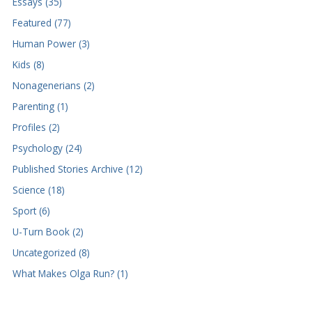
Essays (35)
Featured (77)
Human Power (3)
Kids (8)
Nonagenerians (2)
Parenting (1)
Profiles (2)
Psychology (24)
Published Stories Archive (12)
Science (18)
Sport (6)
U-Turn Book (2)
Uncategorized (8)
What Makes Olga Run? (1)