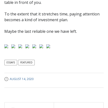
table in front of you.
To the extent that it stretches time, paying attention
becomes a kind of investment plan.
Maybe the last reliable one we have left.
ESSAYS
FEATURED
AUGUST 14, 2020