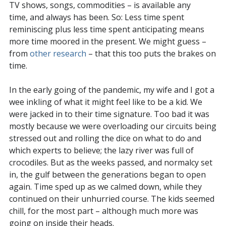
TV shows, songs, commodities – is available any
time, and always has been. So: Less time spent
reminiscing plus less time spent anticipating means
more time moored in the present. We might guess –
from
other research
– that this too puts the brakes on
time.
In the early going of the pandemic, my wife and I got a
wee inkling of what it might feel like to be a kid. We
were jacked in to their time signature. Too bad it was
mostly because we were overloading our circuits being
stressed out and rolling the dice on what to do and
which experts to believe; the lazy river was full of
crocodiles. But as the weeks passed, and normalcy set
in, the gulf between the generations began to open
again. Time sped up as we calmed down, while they
continued on their unhurried course. The kids seemed
chill, for the most part – although much more was
going on inside their heads.