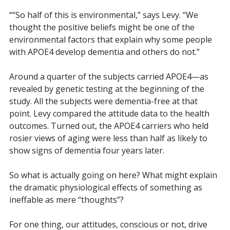
““So half of this is environmental,” says Levy. “We
thought the positive beliefs might be one of the
environmental factors that explain why some people
with APOE4 develop dementia and others do not.”
Around a quarter of the subjects carried APOE4—as
revealed by genetic testing at the beginning of the
study. All the subjects were dementia-free at that
point.
Levy compared the attitude data to the health
outcomes. Turned out, the APOE4 carriers who held
rosier views of aging were less than half as likely to
show signs of dementia four years later.
So what is actually going on here? What might explain
the dramatic physiological effects of something as
ineffable as mere “thoughts”?
For one thing, our attitudes, conscious or not, drive