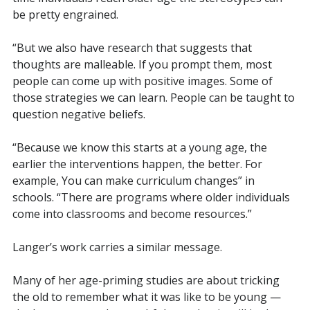
be pretty engrained.
“But we also have research that suggests that
thoughts are malleable. If you prompt them, most
people can come up with positive images. Some of
those strategies we can learn. People can be taught to
question negative beliefs.
“Because we know this starts at a young age, the
earlier the interventions happen, the better. F
or
example, Y
ou can make curriculum changes” in
schools. “There are programs where older individuals
come into classrooms and become resources.”
Langer’s work carries a similar message.
Many of her age-priming studies are about tricking
the old to remember what it was like to be young —