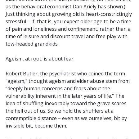
as the behavioral economist Dan Ariely has shown.)
Just thinking about growing old is heart-constrictingly
stressful – if, that is, you expect older age to be a time
of pain and loneliness and confinement, rather than a
time of leisure and discount travel and free play with
tow-headed grandkids.
Ageism, at root, is about fear.
Robert Butler, the psychiatrist who coined the term
“ageism,” thought ageism and elder abuse stem from
“deeply human concerns and fears about the
vulnerability inherent in the later years of life.” The
idea of shuffling inexorably toward the grave scares
the hell out of us. So we hold the shufflers at a
contemptible distance – even as we ourselves, bit by
invisible bit, become them.