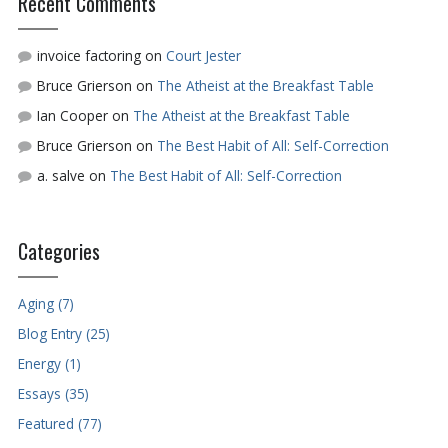
Recent Comments
invoice factoring
on
Court Jester
Bruce Grierson
on
The Atheist at the Breakfast Table
Ian Cooper
on
The Atheist at the Breakfast Table
Bruce Grierson
on
The Best Habit of All: Self-Correction
a. salve
on
The Best Habit of All: Self-Correction
Categories
Aging (7)
Blog Entry (25)
Energy (1)
Essays (35)
Featured (77)