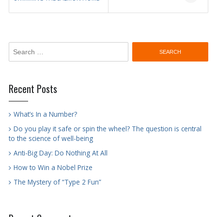
navigation
Search
for:
Recent Posts
What’s In a Number?
Do you play it safe or spin the wheel? The question is central
to the science of well-being
Anti-Big Day: Do Nothing At All
How to Win a Nobel Prize
The Mystery of “Type 2 Fun”