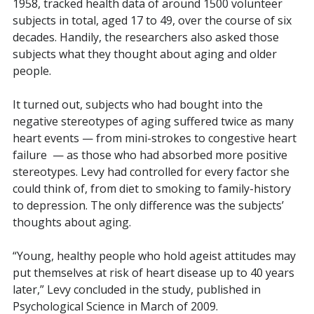
1958, tracked health data of around 1500 volunteer
subjects in total, aged 17 to 49, over the course of six
decades. Handily, the researchers also asked those
subjects what they thought about aging and older
people.
It turned out, subjects who had bought into the
negative stereotypes of aging suffered twice as many
heart events — from mini-strokes to congestive heart
failure
— as those who had absorbed more positive
stereotypes. Levy had controlled for every factor she
could think of, from diet to smoking to family-history
to depression. The only difference was the subjects’
thoughts about aging.
“Young, healthy people who hold ageist attitudes may
put themselves at risk of heart disease up to 40 years
later,” Levy concluded in the study, published in
Psychological Science in March of 2009.