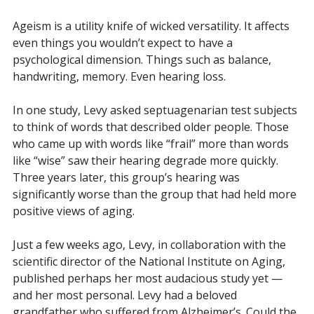
Ageism is a utility knife of wicked versatility. It affects
even things you wouldn’t expect to have a
psychological dimension. Things such as balance,
handwriting, memory. Even hearing loss.
In one study, Levy asked septuagenarian test subjects
to think of words that described older people. Those
who came up with words like “frail” more than words
like “wise” saw their hearing degrade more quickly.
Three years later, this group’s hearing was
significantly worse than the group that had held more
positive views of aging.
Just a few weeks ago, Levy, in collaboration with the
scientific director of the National Institute on Aging,
published perhaps her most audacious study yet —
and her most personal. Levy had a beloved
grandfather who suffered from Alzheimer’s. Could the