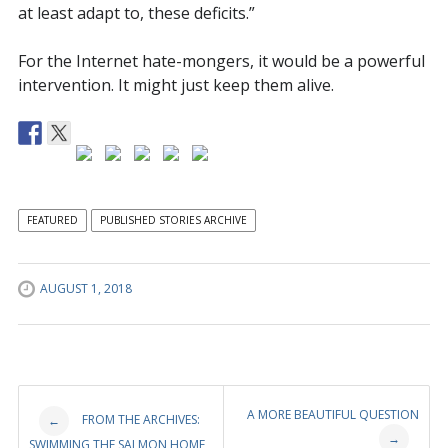
at least adapt to, these deficits.”
For the Internet hate-mongers, it would be a powerful
intervention. It might just keep them alive.
FEATURED
PUBLISHED STORIES ARCHIVE
AUGUST 1, 2018
Post
A MORE BEAUTIFUL QUESTION
FROM THE ARCHIVES:
←
→
SWIMMING THE SALMON HOME