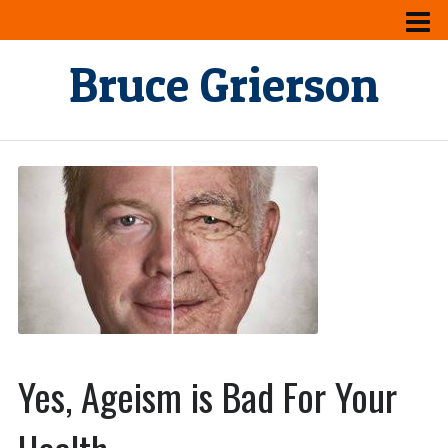
Bruce Grierson
Yes, Ageism is Bad For Your