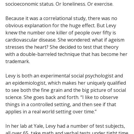
socioeconomic status. Or loneliness. Or exercise.
Because it was a correlational study, there was no
obvious explanation for the huge effect. But Levy
knew the number one killer of people over fifty is
cardiovascular disease. She wondered: what if ageism
stresses the heart? She decided to test that theory
with a double-barreled technique that has become her
trademark.
Levy is both an experimental social psychologist and
an epidemiologist, which makes her uniquely qualified
to see both the fine grain and the big picture of social
science. She goes
back and forth. “I like to observe
things in a controlled setting, and then see if that
applies in a real world setting over time.”
In her lab at Yale, Levy had a number of test subjects,
all over 65, take math and verbal tests under tight time