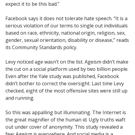
expect it to be this bad.”
Facebook says it does not tolerate hate speech. “
It
is a
serious violation of our terms to single out individuals
based on race, ethnicity, national origin, religion, sex,
gender, sexual orientation, disability or disease,” reads
its Community Standards policy.
Levy noticed age wasn’t on the list. Ageism didn’t make
the cut on a social platform used by two billion people.
Even after the Yale study was published, Facebook
didn’t bother to correct the oversight. Last time Levy
checked, eight of the most offensive sites were still up
and running.
So this was appalling but illuminating. The Internet is
the great magnifier of the human id. Ugly truths waft
out under cover of anonymity. This study revealed a
few: Ageism is everywhere. And social media is a