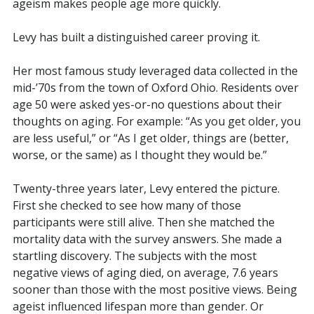
ageism makes people age more quickly.
Levy has built a distinguished career proving it.
Her most famous study leveraged data collected in the
mid-’70s from the town of Oxford Ohio. Residents over
age 50 were asked yes-or-no questions about their
thoughts on aging. For example: “As you get older, you
are less useful,” or “
As I get older, things are (better,
worse, or the same) as I thought they would be.”
Twenty-three years later, Levy entered the picture.
First she checked to see how many of those
participants were still alive. Then she matched the
mortality data with the survey answers. She made a
startling discovery.
The subjects with the most
negative views of aging died, on average, 7.6 years
sooner than those with the most positive views. Being
ageist influenced lifespan more than gender. Or