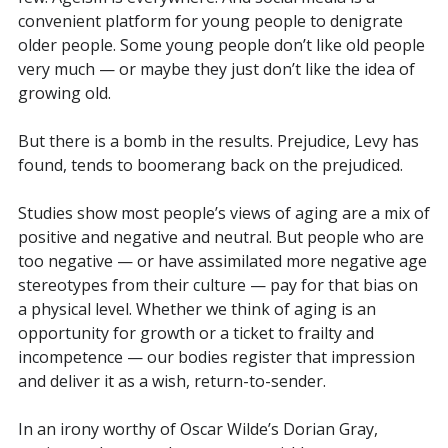
convenient platform for young people to denigrate
older people. Some young people don’t like old people
very much — or maybe they just don’t like the idea of
growing old.
But there is a bomb in the results. Prejudice, Levy has
found, tends to boomerang back on the prejudiced.
Studies show most people’s views of aging are a mix of
positive and negative and neutral. But people who are
too negative — or have assimilated more negative age
stereotypes from their culture — pay for that bias on
a physical level. Whether we think of aging is an
opportunity for growth or a ticket to frailty and
incompetence — our bodies register that impression
and deliver it as a wish, return-to-sender.
In an irony worthy of Oscar Wilde’s Dorian Gray,