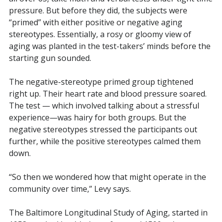
pressure. But before they did, the subjects were
“primed” with either positive or negative aging
stereotypes. Essentially, a rosy or gloomy view of
aging was planted in the test-takers’ minds before the
starting gun sounded.
The negative-stereotype primed group tightened
right up. Their heart rate and blood pressure soared.
The test — which involved talking about a stressful
experience—was hairy for both groups. But the
negative stereotypes stressed the participants out
further, while the positive stereotypes calmed them
down.
“So then we wondered how that might operate in the
community over time,” Levy says.
The Baltimore Longitudinal Study of Aging, started in