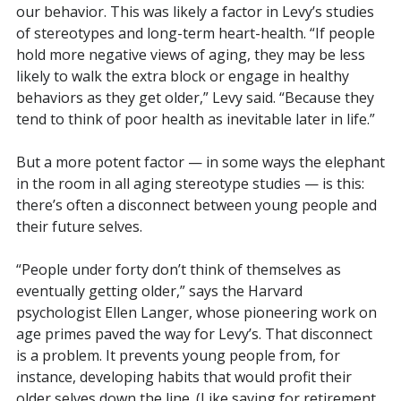
our behavior. This was likely a factor in Levy’s studies
of stereotypes and long-term heart-health. “If people
hold more negative views of aging, they may be less
likely to walk the extra block or engage in healthy
behaviors as they get older,” Levy said. “Because they
tend to think of poor health as inevitable later in life.”
But a more potent factor — in some ways the elephant
in the room in all aging stereotype studies — is this:
there’s often a disconnect between young people and
their future selves.
“People under forty don’t think of themselves as
eventually getting older,” says the Harvard
psychologist Ellen Langer, whose pioneering work on
age primes paved the way for Levy’s. That disconnect
is a problem. It prevents young people from, for
instance, developing habits that would profit their
older selves down the line. (Like saving for retirement,