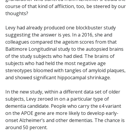
course of that kind of affliction, too, be steered by our
thoughts?
Levy had already produced one blockbuster study
suggesting the answer is yes. In a
2016, she and
colleagues compared the ageism scores from that
Baltimore Longitudinal study to the autopsied brains
of the study subjects who had died. The brains of
subjects who had held the most negative age
stereotypes bloomed with tangles of amyloid plaques,
and showed significant hippocampal shrinkage.
In the new study, within a different data set of older
subjects, Levy zeroed in on a particular type of
dementia candidate. People who carry the ε4 variant
on the APOE gene are more likely to develop early-
onset Alzheimer’s and other dementias. The chance is
around 50 percent.