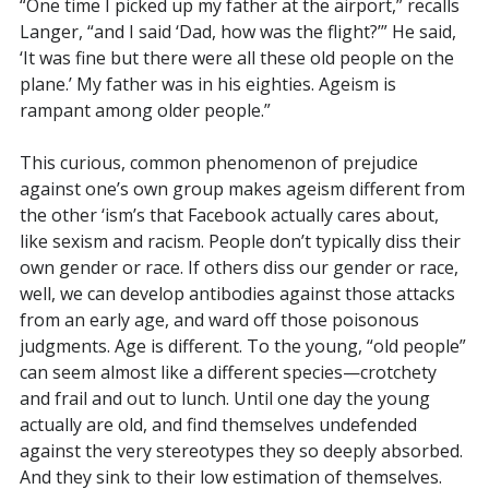
“One time I picked up my father at the airport,” recalls
Langer, “and I said ‘Dad, how was the flight?’” He said,
‘It was fine but there were all these old people on the
plane.’ My father was in his eighties. Ageism is
rampant among older people.”
This curious, common phenomenon of prejudice
against one’s own group makes ageism different from
the other ‘ism’s that Facebook actually cares about,
like sexism and racism. People don’t typically diss their
own gender or race. If others diss our gender or race,
well, we can develop antibodies against those attacks
from an early age, and ward off those poisonous
judgments. Age is different. To the young, “old people”
can seem almost like a different species—crotchety
and frail and out to lunch. Until one day the young
actually are old, and find themselves undefended
against the very stereotypes they so deeply absorbed.
And they sink to their low estimation of themselves.