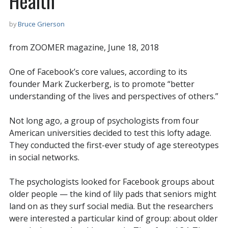
Health
by
Bruce Grierson
from ZOOMER magazine, June 18, 2018
One of Facebook’s core values, according to its
founder Mark Zuckerberg, is to promote “better
understanding of the lives and perspectives of others.”
Not long ago, a group of psychologists from four
American universities decided to test this lofty adage.
They conducted the first-ever study of age stereotypes
in social networks.
The psychologists looked for Facebook groups about
older people — the kind of lily pads that seniors might
land on as they surf social media. But the researchers
were interested a particular kind of group: about older