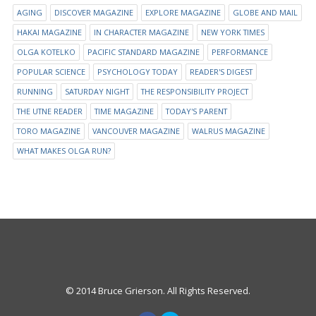
AGING
DISCOVER MAGAZINE
EXPLORE MAGAZINE
GLOBE AND MAIL
HAKAI MAGAZINE
IN CHARACTER MAGAZINE
NEW YORK TIMES
OLGA KOTELKO
PACIFIC STANDARD MAGAZINE
PERFORMANCE
POPULAR SCIENCE
PSYCHOLOGY TODAY
READER'S DIGEST
RUNNING
SATURDAY NIGHT
THE RESPONSIBILITY PROJECT
THE UTNE READER
TIME MAGAZINE
TODAY'S PARENT
TORO MAGAZINE
VANCOUVER MAGAZINE
WALRUS MAGAZINE
WHAT MAKES OLGA RUN?
© 2014 Bruce Grierson. All Rights Reserved.