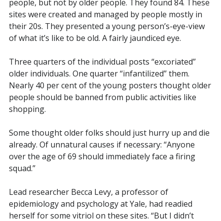
people, but not by older people. They found 84. These
sites were created and managed by people mostly in
their 20s. They presented a young person’s-eye-view
of what it’s like to be old. A fairly jaundiced eye.
Three quarters of the individual posts “excoriated”
older individuals. One quarter “infantilized” them.
Nearly 40 per cent of the young posters thought older
people should be banned from public activities like
shopping.
Some thought older folks should just hurry up and die
already. Of unnatural causes if necessary:
“Anyone
over the age of 69 should immediately face a firing
squad.”
Lead researcher Becca
Levy, a professor of
epidemiology and psychology at Yale, had readied
herself for some vitriol on these sites. “But I didn’t