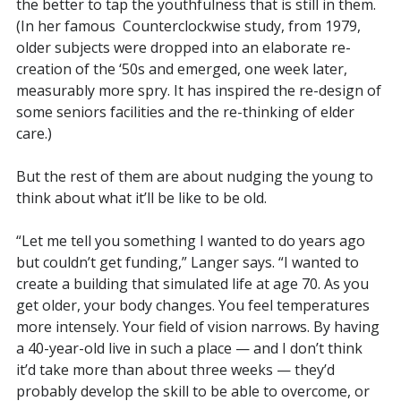
the better to tap the youthfulness that is still in them.
(In her famous
Counterclockwise study, from 1979,
older subjects were dropped into an elaborate re-
creation of the ‘50s and emerged, one week later,
measurably more spry. It has inspired the re-design of
some seniors facilities and the re-thinking of elder
care.)
But the rest of them are about nudging the young to
think about what it’ll be like to be old.
“Let me tell you something I wanted to do years ago
but couldn’t get funding,” Langer says. “I wanted to
create a building that simulated life at age 70. As you
get older, your body changes. You feel temperatures
more intensely. Your field of vision narrows. By having
a 40-year-old live in such a place — and I don’t think
it’d take more than about three weeks — they’d
probably develop the skill to be able to overcome, or