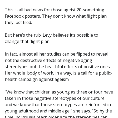
This is all bad news for those ageist 20-something
Facebook posters. They don’t know what flight plan
they just filed.
But here’s the rub. Levy believes it’s possible to
change that flight plan.
In fact, almost all her studies can be flipped to reveal
not the destructive effects of negative aging
stereotypes but the healthful effects of
positive
ones.
Her whole
body of work, in a way, is a call for a public-
health campaign against ageism.
“We know that children as young as three or four have
taken in those negative stereotypes of our culture,
and we know that those stereotypes are reinforced in
young adulthood and middle age,” she says. “So by the
time individuals reach older age the stereotypes can