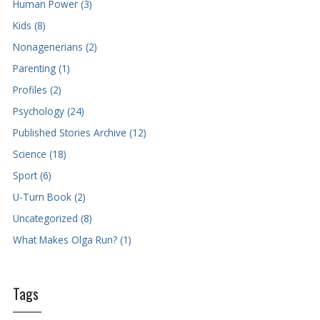
Human Power (3)
Kids (8)
Nonagenerians (2)
Parenting (1)
Profiles (2)
Psychology (24)
Published Stories Archive (12)
Science (18)
Sport (6)
U-Turn Book (2)
Uncategorized (8)
What Makes Olga Run? (1)
Tags