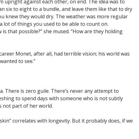
m upright against each other, on end. The idea was to
n six to eight to a bundle, and leave them like that to dry
 you knew they would dry. The weather was more regular
lot of things you used to be able to count on.
w is that possible?” she mused. “How are they holding
 career Monet, after all, had terrible vision; his world was
wanted to see.”
a. There is zero guile. There’s never any attempt to
efreshing to spend days with someone who is not subtly
s not part of her world.
in” correlates with longevity. But it probably does, if we