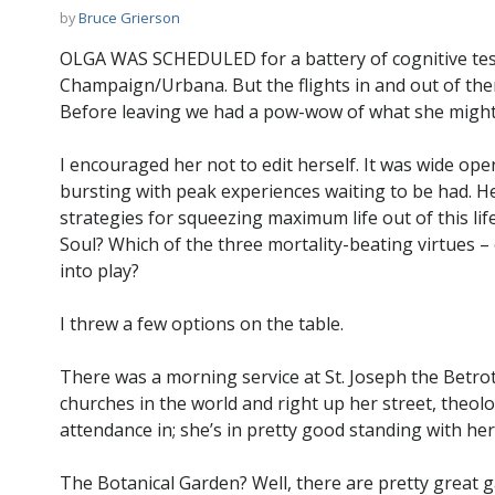
by
Bruce Grierson
OLGA WAS SCHEDULED for a battery of cognitive tests 
Champaign/Urbana. But the flights in and out of there
Before leaving we had a pow-wow of what she might l
I encouraged her not to edit herself. It was wide open.
bursting with peak experiences waiting to be had. H
strategies for squeezing maximum life out of this li
Soul? Which of the three mortality-beating virtues 
into play?
I threw a few options on the table.
There was a morning service at St. Joseph the Betro
churches in the world and right up her street, theolo
attendance in; she’s in pretty good standing with her
The Botanical Garden? Well, there are pretty great 