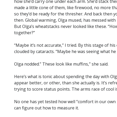
how she’d carry one under each arm. She’d stack the
made a little cone of them, like firewood, no more tha
so they’d be ready for the thresher. And back then
then. Global warming, Olga mused, has messed with a 
But Olga’s wheatstacks never looked like these. “Ho
together?”
“Maybe it’s not accurate,” I tried. By this stage of his
clouded by cataracts. “Maybe he was seeing what he 
Olga nodded.” These look like muffins,” she said.
Here’s what is tonic about spending the day with Olg
appear better, or other, than she actually is. It’s r
trying to score status points. The arms race of cool i
No one has yet tested how well “comfort in our own sk
can figure out how to measure it.