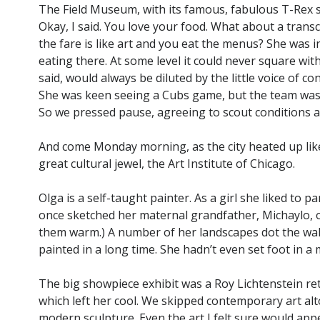
The Field Museum, with its famous, fabulous T-Rex 
Okay, I said. You love your food. What about a tran
the fare is like art and you eat the menus? She was 
eating there. At some level it could never square with
said, would always be diluted by the little voice of cons
She was keen seeing a Cubs game, but the team was 
So we pressed pause, agreeing to scout conditions an
And come Monday morning, as the city heated up like 
great cultural jewel, the Art Institute of Chicago.
Olga is a self-taught painter. As a girl she liked to p
once sketched her maternal grandfather, Michaylo, on
them warm.) A number of her landscapes dot the wall
painted in a long time. She hadn’t even set foot in a
The big showpiece exhibit was a Roy Lichtenstein ret
which left her cool. We skipped contemporary art al
modern sculpture. Even the art I felt sure would appe