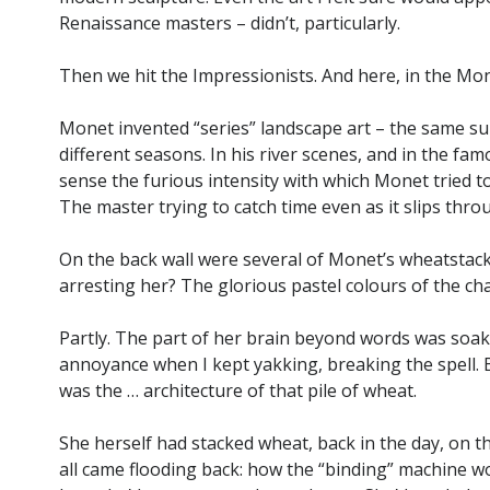
Renaissance masters – didn’t, particularly.
Then we hit the Impressionists. And here, in the Mo
Monet invented “series” landscape art – the same sub
different seasons. In his river scenes, and in the fam
sense the furious intensity with which Monet tried t
The master trying to catch time even as it slips thro
On the back wall were several of Monet’s wheatstack
arresting her? The glorious pastel colours of the ch
Partly. The part of her brain beyond words was soakin
annoyance when I kept yakking, breaking the spell. 
was the … architecture of that pile of wheat.
She herself had stacked wheat, back in the day, on t
all came flooding back: how the “binding” machine wo