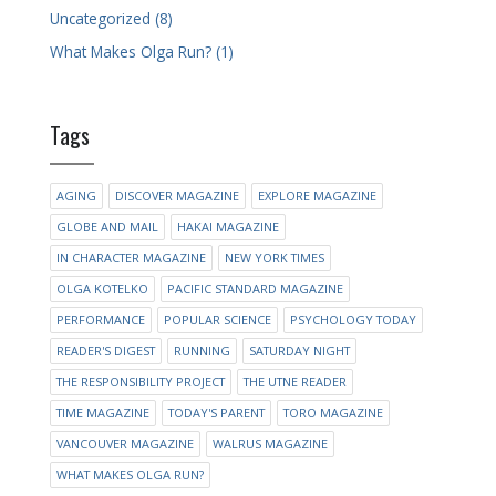
Uncategorized (8)
What Makes Olga Run? (1)
Tags
AGING
DISCOVER MAGAZINE
EXPLORE MAGAZINE
GLOBE AND MAIL
HAKAI MAGAZINE
IN CHARACTER MAGAZINE
NEW YORK TIMES
OLGA KOTELKO
PACIFIC STANDARD MAGAZINE
PERFORMANCE
POPULAR SCIENCE
PSYCHOLOGY TODAY
READER'S DIGEST
RUNNING
SATURDAY NIGHT
THE RESPONSIBILITY PROJECT
THE UTNE READER
TIME MAGAZINE
TODAY'S PARENT
TORO MAGAZINE
VANCOUVER MAGAZINE
WALRUS MAGAZINE
WHAT MAKES OLGA RUN?