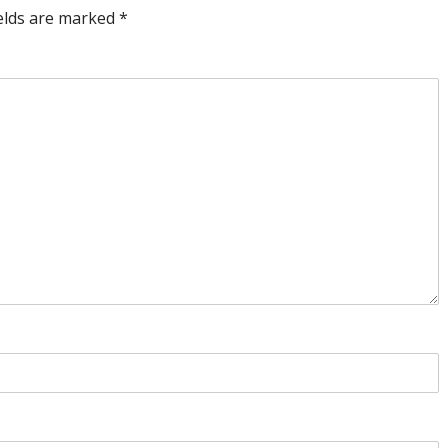
ields are marked
*