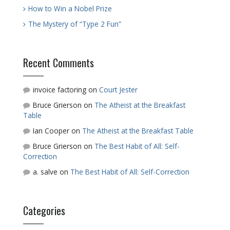
How to Win a Nobel Prize
The Mystery of “Type 2 Fun”
Recent Comments
invoice factoring
on
Court Jester
Bruce Grierson
on
The Atheist at the Breakfast
Table
Ian Cooper
on
The Atheist at the Breakfast Table
Bruce Grierson
on
The Best Habit of All: Self-
Correction
a. salve
on
The Best Habit of All: Self-Correction
Categories