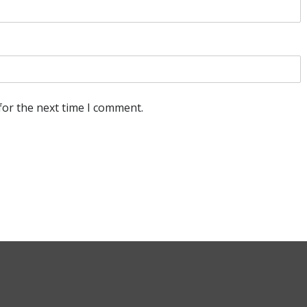
for the next time I comment.