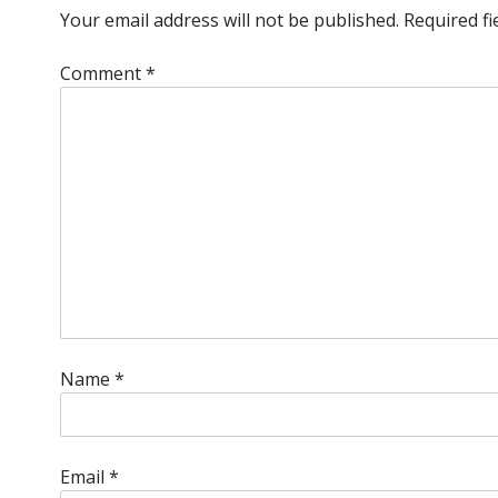
Your email address will not be published.
Required f
Comment
*
Name
*
Email
*