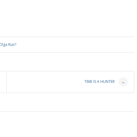
Olga Run?
TIME IS A HUNTER
→