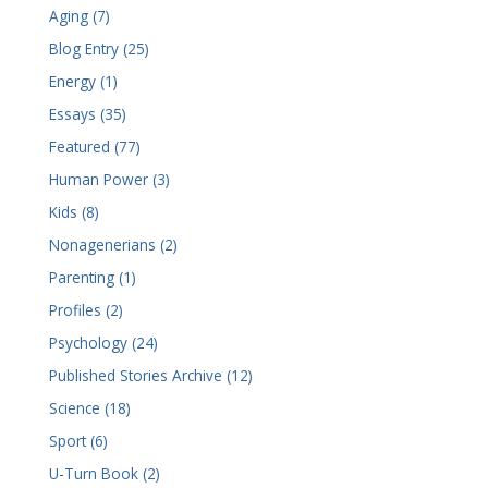
Aging (7)
Blog Entry (25)
Energy (1)
Essays (35)
Featured (77)
Human Power (3)
Kids (8)
Nonagenerians (2)
Parenting (1)
Profiles (2)
Psychology (24)
Published Stories Archive (12)
Science (18)
Sport (6)
U-Turn Book (2)