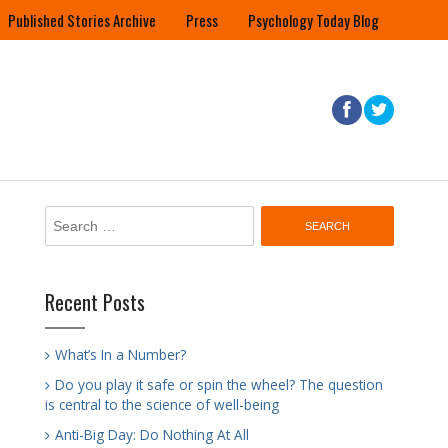
Published Stories Archive
Press
Psychology Today Blog
Search
for:
Recent Posts
What’s In a Number?
Do you play it safe or spin the wheel? The question
is central to the science of well-being
Anti-Big Day: Do Nothing At All