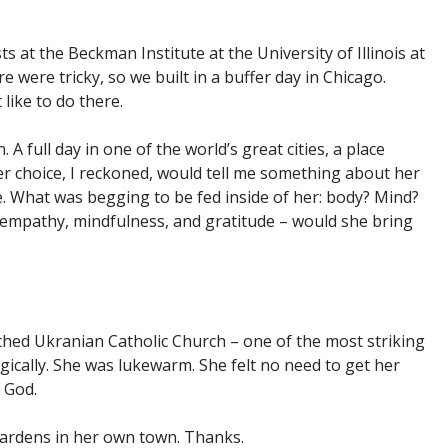
at the Beckman Institute at the University of Illinois at
 were tricky, so we built in a buffer day in Chicago.
ike to do there.
 A full day in one of the world’s great cities, a place
er choice, I reckoned, would tell me something about her
fe. What was begging to be fed inside of her: body? Mind?
– empathy, mindfulness, and gratitude – would she bring
thed Ukranian Catholic Church – one of the most striking
gically. She was lukewarm. She felt no need to get her
 God.
gardens in her own town. Thanks.