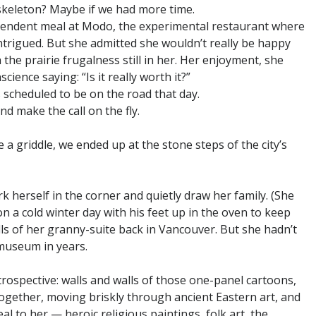
skeleton? Maybe if we had more time.
scendent meal at Modo, the experimental restaurant where
intrigued. But she admitted she wouldn’t really be happy
 the prairie frugalness still in her. Her enjoyment, she
cience saying: “Is it really worth it?”
scheduled to be on the road that day.
d make the call on the fly.
a griddle, we ended up at the stone steps of the city’s
ark herself in the corner and quietly draw her family. (She
 a cold winter day with his feet up in the oven to keep
s of her granny-suite back in Vancouver. But she hadn’t
 museum in years.
rospective: walls and walls of those one-panel cartoons,
together, moving briskly through ancient Eastern art, and
al to her — heroic religious paintings, folk art, the