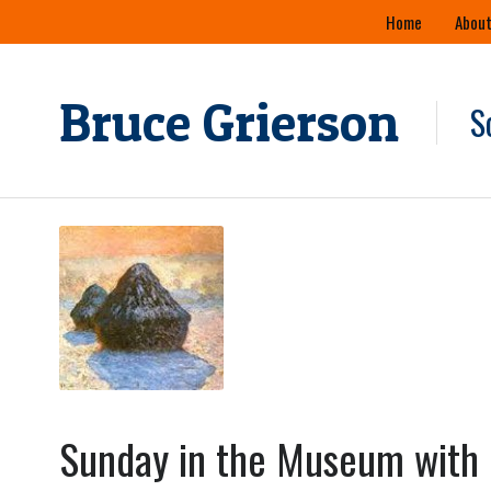
Skip
Home
About
to
content
Bruce Grierson
S
Sunday in the Museum with 