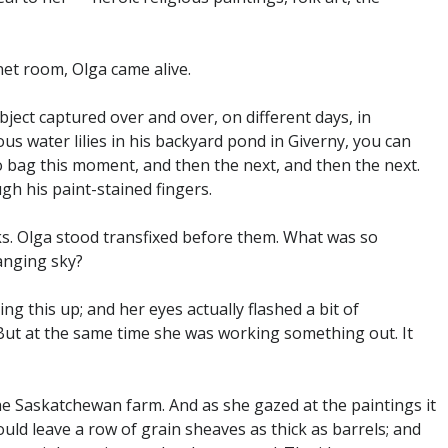
net room, Olga came alive.
ject captured over and over, on different days, in
ous water lilies in his backyard pond in Giverny, you can
o bag this moment, and then the next, and then the next.
ugh his paint-stained fingers.
s. Olga stood transfixed before them. What was so
anging sky?
g this up; and her eyes actually flashed a bit of
But at the same time she was working something out. It
he Saskatchewan farm. And as she gazed at the paintings it
uld leave a row of grain sheaves as thick as barrels; and