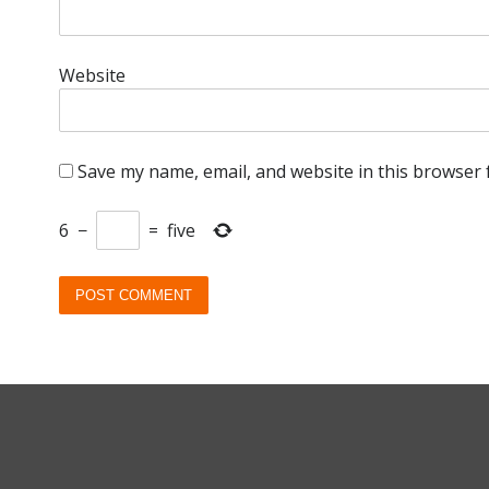
Website
Save my name, email, and website in this browser 
6
−
=
five