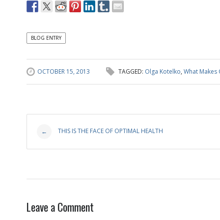
BLOG ENTRY
OCTOBER 15, 2013
TAGGED:
Olga Kotelko
,
What Makes 
Post
THIS IS THE FACE OF OPTIMAL HEALTH
←
navigation
Leave a Comment