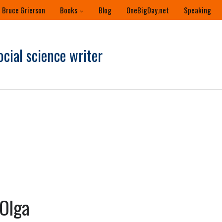
 Bruce Grierson
Books
Blog
OneBigDay.net
Speaking
ocial science writer
Olga