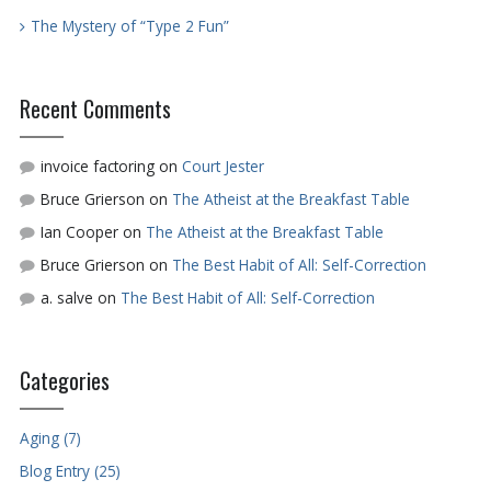
The Mystery of “Type 2 Fun”
Recent Comments
invoice factoring
on
Court Jester
Bruce Grierson
on
The Atheist at the Breakfast Table
Ian Cooper
on
The Atheist at the Breakfast Table
Bruce Grierson
on
The Best Habit of All: Self-Correction
a. salve
on
The Best Habit of All: Self-Correction
Categories
Aging (7)
Blog Entry (25)