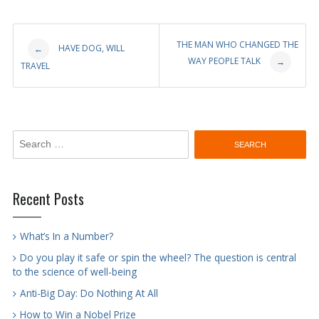
Post
THE MAN WHO CHANGED THE
HAVE DOG, WILL
←
WAY PEOPLE TALK
→
TRAVEL
navigation
Search
for:
Recent Posts
What’s In a Number?
Do you play it safe or spin the wheel? The question is central
to the science of well-being
Anti-Big Day: Do Nothing At All
How to Win a Nobel Prize