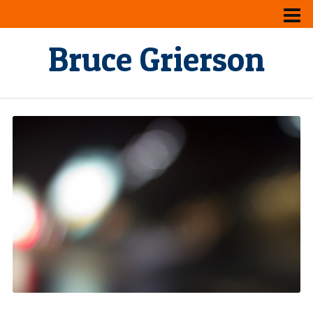
Bruce Grierson