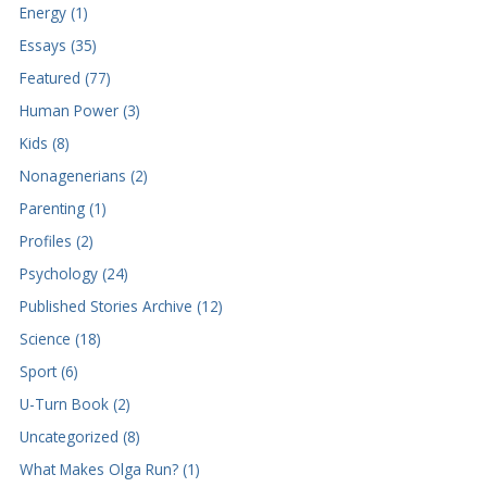
Energy (1)
Essays (35)
Featured (77)
Human Power (3)
Kids (8)
Nonagenerians (2)
Parenting (1)
Profiles (2)
Psychology (24)
Published Stories Archive (12)
Science (18)
Sport (6)
U-Turn Book (2)
Uncategorized (8)
What Makes Olga Run? (1)