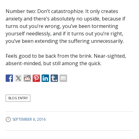
Number two: Don’t catastrophize. It only creates
anxiety and there’s absolutely no upside, because if
turns out you’re wrong, you’ve been tormenting
yourself needlessly, and if it turns out you’re right,
you’ve been extending the suffering unnecessarily.
Feels good to be back from the brink. Near-sighted,
absent-minded, but still among the quick.
BLOG ENTRY
SEPTEMBER 6, 2016