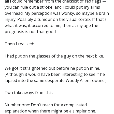
all I could remember from the checklist of red flags —
you can rule out a stroke, and I could put my arms
overhead. My perception was wonky, so maybe a brain
injury. Possibly a tumour on the visual cortex. If that’s
what it was, it occurred to me, then at my age the
prognosis is not that good.
Then I realized:
I had put on the glasses of the guy on the next bike.
We got it straightened out before he put on mine.
(Although it would have been interesting to see if he
lapsed into the same desperate Woody Allen routine.)
Two takeaways from this:
Number one: Don’t reach for a complicated
explanation when there might be a simpler one.