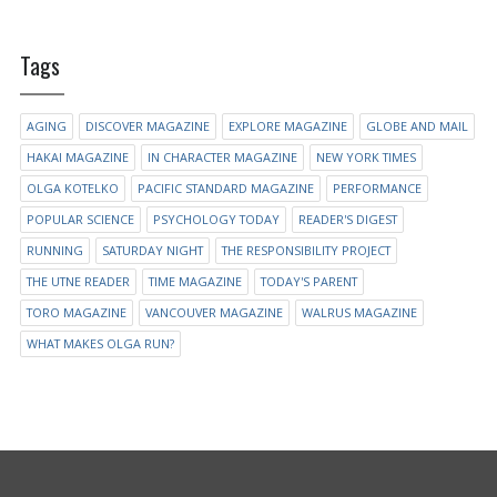
Tags
AGING
DISCOVER MAGAZINE
EXPLORE MAGAZINE
GLOBE AND MAIL
HAKAI MAGAZINE
IN CHARACTER MAGAZINE
NEW YORK TIMES
OLGA KOTELKO
PACIFIC STANDARD MAGAZINE
PERFORMANCE
POPULAR SCIENCE
PSYCHOLOGY TODAY
READER'S DIGEST
RUNNING
SATURDAY NIGHT
THE RESPONSIBILITY PROJECT
THE UTNE READER
TIME MAGAZINE
TODAY'S PARENT
TORO MAGAZINE
VANCOUVER MAGAZINE
WALRUS MAGAZINE
WHAT MAKES OLGA RUN?