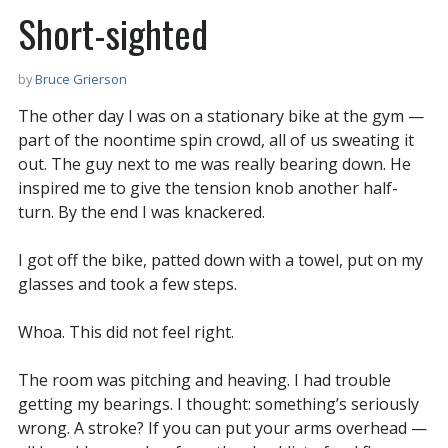
Short-sighted
by
Bruce Grierson
The other day I was on a stationary bike at the gym —
part of the noontime spin crowd, all of us sweating it
out. The guy next to me was really bearing down. He
inspired me to give the tension knob another half-
turn. By the end I was knackered.
I got off the bike, patted down with a towel, put on my
glasses and took a few steps.
Whoa. This did not feel right.
The room was pitching and heaving. I had trouble
getting my bearings. I thought: something’s seriously
wrong. A stroke? If you can put your arms overhead —